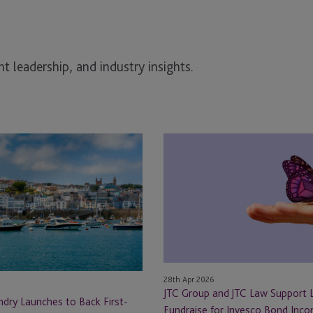
t leadership, and industry insights.
JTC
Group
and
JTC
Law
Support
Landmark
Fundraise
for
28th Apr 2026
Invesco
JTC Group and JTC Law Support
dry Launches to Back First-
Bond
Fundraise for Invesco Bond Inc