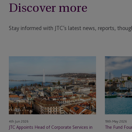
Discover more
Stay informed with JTC’s latest news, reports, though
JTC
The
Appoints
Fund
Head
Foundry
of
Launches
Corporate
to
Services
Back
in
First-
Switzerland
Time
for
and
4th Jun 2026
19th May 2026
its
Emerging
JTC Appoints Head of Corporate Services in
The Fund Foun
Institutional
Fund