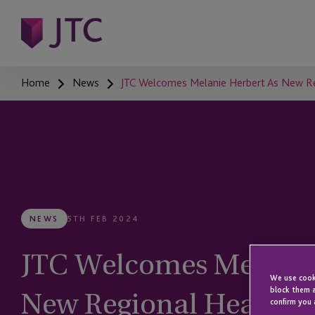
Home
News
JTC Welcomes Melanie Herbert As New Regi
NEWS
5TH FEB 2024
JTC Welcomes Melanie
We use cooki
New Regional Head Of 
block them a
confirm you 