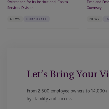
Switzerland for its Institutional Capital
Time and Eme
Capital
Managers
Services Division
Guernsey
Services
from
Division
Guernsey
NEWS
CORPORATE
NEWS
F
Let’s Bring Your Vi
From 2,500 employee owners to 14,000+ cl
by stability and success.