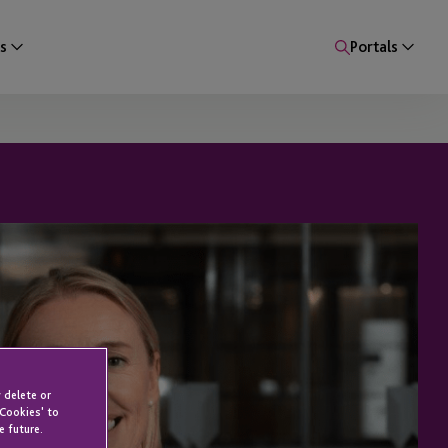
s
Portals
 delete or
 Cookies' to
e future.