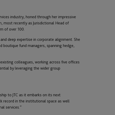
ervices industry, honed through her impressive
, most recently as Jurisdictional Head of
am of over 100.
 and deep expertise in corporate alignment. She
and boutique fund managers, spanning hedge,
 existing colleagues, working across five offices
ential by leveraging the wider group
ship to JTC as it embarks on its next
k record in the institutional space as well
al services.”