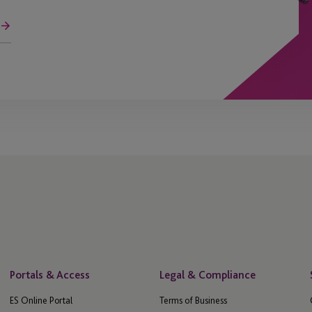
Portals & Access
Legal & Compliance
ES Online Portal
Terms of Business