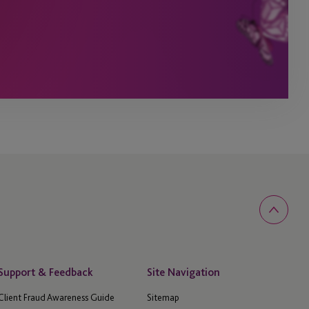
Support & Feedback
Site Navigation
Client Fraud Awareness Guide
Sitemap