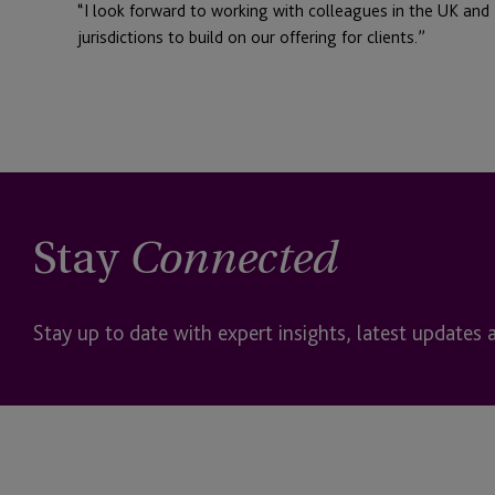
“I look forward to working with colleagues in the UK and I
jurisdictions to build on our offering for clients.”
Stay
Connected
Stay up to date with expert insights, latest updates 