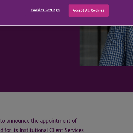
t Services
Cookies Settings
Accept All Cookies
ed to announce the appointment of
for its Institutional Client Services