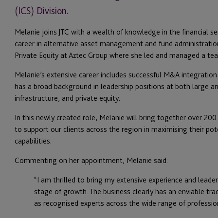
(ICS) Division.
Melanie joins JTC with a wealth of knowledge in the financial s
career in alternative asset management and fund administration
Private Equity at Aztec Group where she led and managed a te
Melanie’s extensive career includes successful M&A integration
has a broad background in leadership positions at both large 
infrastructure, and private equity.
In this newly created role, Melanie will bring together over 200
to support our clients across the region in maximising their pot
capabilities.
Commenting on her appointment, Melanie said:
“I am thrilled to bring my extensive experience and leader
stage of growth. The business clearly has an enviable trac
as recognised experts across the wide range of profession