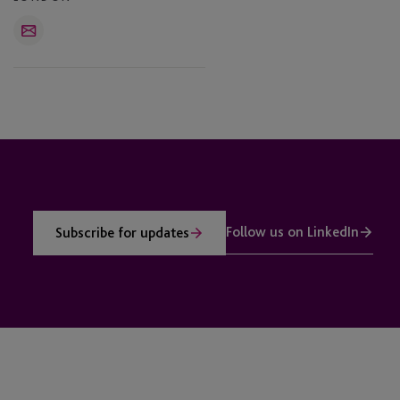
Email
Follow us on LinkedIn
Subscribe for updates