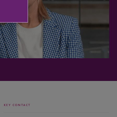
KEY CONTACT