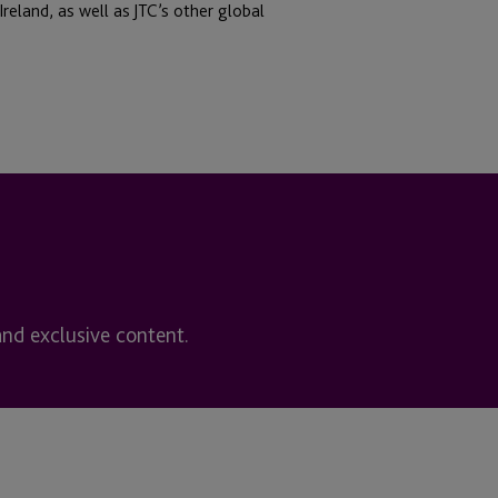
reland, as well as JTC’s other global
and exclusive content.