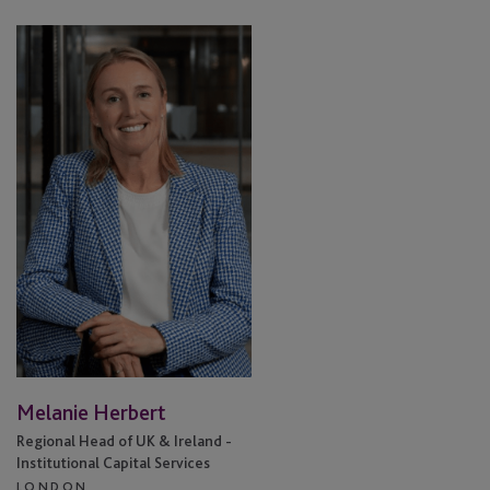
Melanie
Herbert
Melanie Herbert
Regional Head of UK & Ireland -
Institutional Capital Services
LONDON