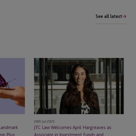
See all latest
JTC
Law
Welcomes
April
Hargreaves
as
Associate
in
Investment
28th Jul 2025
Funds
 Landmark
JTC Law Welcomes April Hargreaves as
and
ome Plus
Associate in Investment Funds and