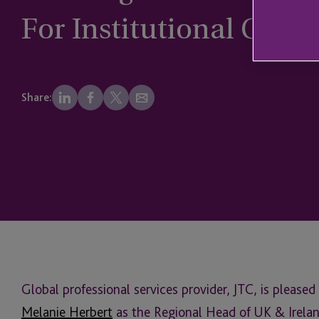
For Institutional Clien
Share:
Global professional services provider, JTC, is pleas
Melanie Herbert
as the Regional Head of UK & Ireland 