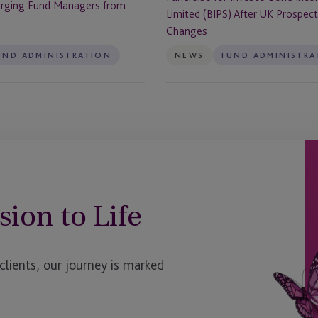
rging Fund Managers from
Income
Limited (BIPS) After UK Prospec
Plus
Changes
Limited
UND ADMINISTRATION
NEWS
FUND ADMINISTRA
(BIPS)
After
UK
Prospectus
Rule
Changes
sion to Life
ients, our journey is marked