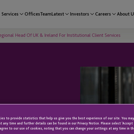
Services
Offices
Team
Latest
Investors
Careers
About U
onal Head Of UK & Ireland For Institutional Client Services
 Herbert As
es to provide statistics that help us give you the best experience of our site. You may
UK & Ireland
t any time and further details can be found in our Privacy Notice. Please select 'Accept
agree to our use of cookies, noting that you can change your settings at any time in th