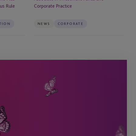
Corporate
tus Rule
Corporate Practice
Practice
TION
NEWS
CORPORATE