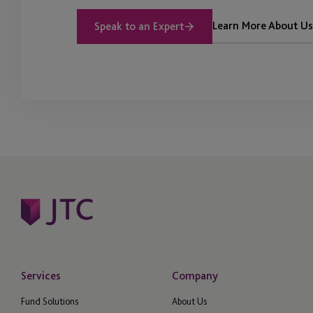
Learn More About Us
Speak to an Expert
Services
Company
Fund Solutions
About Us