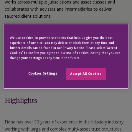
works across multiple jurisdictions and asset classes and
collaborates with advisers and intermediaries to deliver
tailored client solutions.
Get in touch with Fiona
We use cookies to provide statistics that help us give you the best
experience of our site. You may delete or block them at any time and
further details can be found in our Privacy Notice. Please select 'Accept
Cookies' to confirm you agree to our use of cookies, noting that you can
change your settings at any time in the future.
Open
Telephone
Link
Cookies Settings
Accept All Cookies
+44 1481 702437
Highlights
Fiona has over 30 years of experience in the fiduciary industry,
working with large and complex multi-asset trust structures