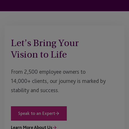
Let’s Bring Your
Vision to Life
From 2,500 employee owners to
14,000+ clients, our journey is marked by
stability and success.
Speak to an Expert
Learn More About Us