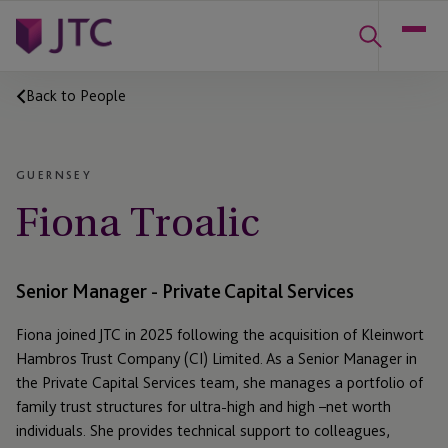
Back to People
GUERNSEY
Fiona Troalic
Senior Manager - Private Capital Services
Fiona joined JTC in 2025 following the acquisition of Kleinwort
Hambros Trust Company (CI) Limited. As a Senior Manager in
the Private Capital Services team, she manages a portfolio of
family trust structures for ultra-high and high –net worth
individuals. She provides technical support to colleagues,