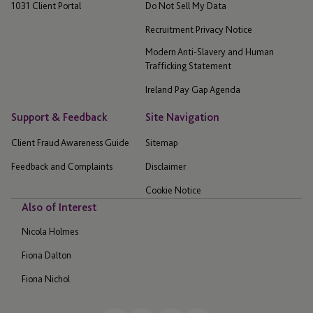
1031 Client Portal
Do Not Sell My Data
Recruitment Privacy Notice
Modern Anti-Slavery and Human
Trafficking Statement
Ireland Pay Gap Agenda
Support & Feedback
Site Navigation
Client Fraud Awareness Guide
Sitemap
Feedback and Complaints
Disclaimer
Cookie Notice
Also of Interest
Nicola Holmes
Fiona Dalton
Fiona Nichol