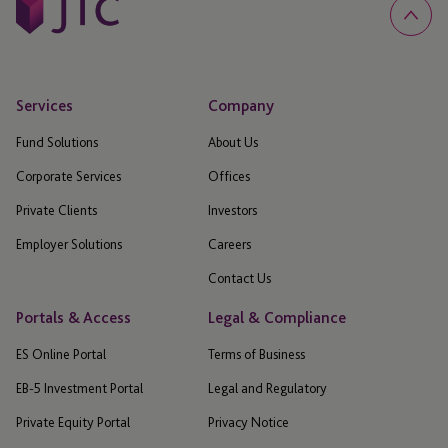
Services
Company
Fund Solutions
About Us
Corporate Services
Offices
Private Clients
Investors
Employer Solutions
Careers
Contact Us
Portals & Access
Legal & Compliance
ES Online Portal
Terms of Business
EB-5 Investment Portal
Legal and Regulatory
Private Equity Portal
Privacy Notice