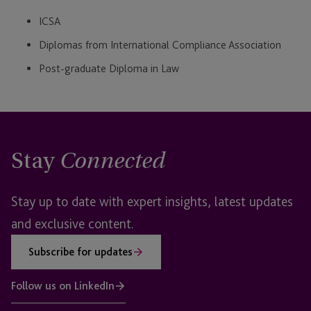
ICSA
Diplomas from International Compliance Association
Post-graduate Diploma in Law
Stay
Connected
Stay up to date with expert insights, latest updates
and exclusive content.
Subscribe for updates
Follow us on LinkedIn