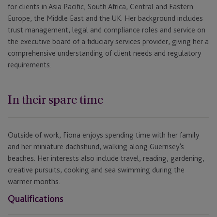
for clients in Asia Pacific, South Africa, Central and Eastern
Europe, the Middle East and the UK. Her background includes
trust management, legal and compliance roles and service on
the executive board of a fiduciary services provider, giving her a
comprehensive understanding of client needs and regulatory
requirements.
In their spare time
Outside of work, Fiona enjoys spending time with her family
and her miniature dachshund, walking along Guernsey’s
beaches. Her interests also include travel, reading, gardening,
creative pursuits, cooking and sea swimming during the
warmer months.
Qualifications