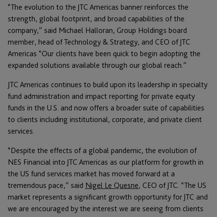
“The evolution to the JTC Americas banner reinforces the
strength, global footprint, and broad capabilities of the
company,” said Michael Halloran, Group Holdings board
member, head of Technology & Strategy, and CEO of JTC
Americas “Our clients have been quick to begin adopting the
expanded solutions available through our global reach.”
JTC Americas continues to build upon its leadership in specialty
fund administration and impact reporting for private equity
funds in the U.S. and now offers a broader suite of capabilities
to clients including institutional, corporate, and private client
services.
“Despite the effects of a global pandemic, the evolution of
NES Financial into JTC Americas as our platform for growth in
the US fund services market has moved forward at a
tremendous pace,” said
Nigel Le Quesne
, CEO of JTC. “The US
market represents a significant growth opportunity for JTC and
we are encouraged by the interest we are seeing from clients