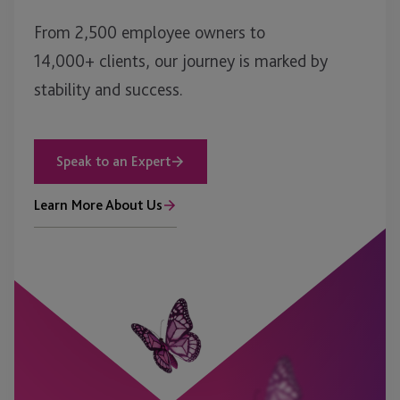
From 2,500 employee owners to
14,000+ clients, our journey is marked by
stability and success.
Speak to an Expert
Learn More About Us