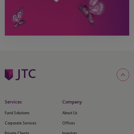
Services
Company
Fund Solutions
About Us
Corporate Services
Offices
Private Clients
Investors