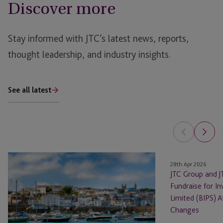
Discover more
Stay informed with JTC’s latest news, reports,
thought leadership, and industry insights.
See all latest
The
JTC
28th Apr 2026
Fund
Group
JTC Group and 
Foundry
and
Fundraise for I
Launches
JTC
Limited (BIPS) 
to
Law
Changes
Back
Support