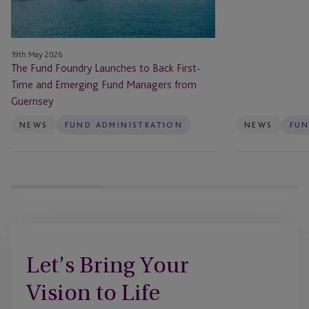
First-
Landmark
Time
Fundraise
and
for
19th May 2026
Emerging
Invesco
The Fund Foundry Launches to Back First-
Fund
Bond
Time and Emerging Fund Managers from
Managers
Income
Guernsey
from
Plus
Guernsey
Limited
NEWS
FUND ADMINISTRATION
NEWS
FUN
(BIPS)
After
UK
Prospectus
Rule
Changes
Let’s Bring Your
Vision to Life