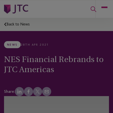
Back to News
NEWS
28TH APR 2021
NES Financial Rebrands to
JTC Americas
Share: