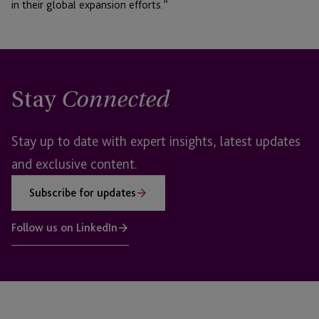
in their global expansion efforts.”
Stay
Connected
Stay up to date with expert insights, latest updates
and exclusive content.
Subscribe for updates
Follow us on LinkedIn