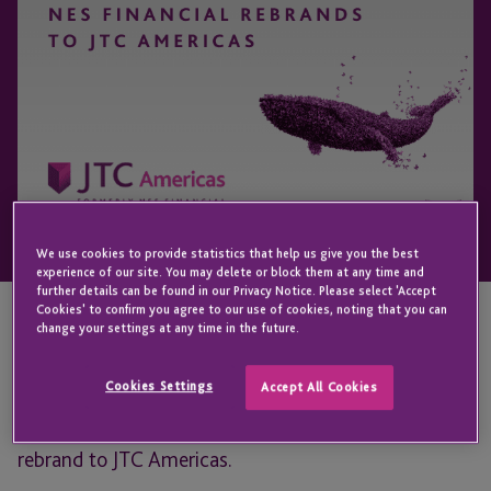
We use cookies to provide statistics that help us give you the best
experience of our site. You may delete or block them at any time and
further details can be found in our Privacy Notice. Please select 'Accept
Cookies' to confirm you agree to our use of cookies, noting that you can
change your settings at any time in the future.
NES Financial | JTC, a leader in specialty financial
administration, announced the completion of its
Cookies Settings
Accept All Cookies
global integration efforts with the launch of its
rebrand to JTC Americas.