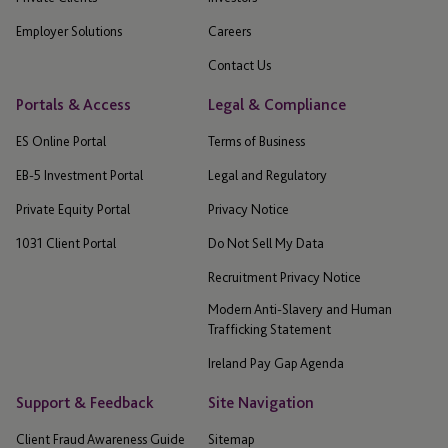
Employer Solutions
Careers
Contact Us
Portals & Access
Legal & Compliance
ES Online Portal
Terms of Business
EB-5 Investment Portal
Legal and Regulatory
Private Equity Portal
Privacy Notice
1031 Client Portal
Do Not Sell My Data
Recruitment Privacy Notice
Modern Anti-Slavery and Human
Trafficking Statement
Ireland Pay Gap Agenda
Support & Feedback
Site Navigation
Client Fraud Awareness Guide
Sitemap