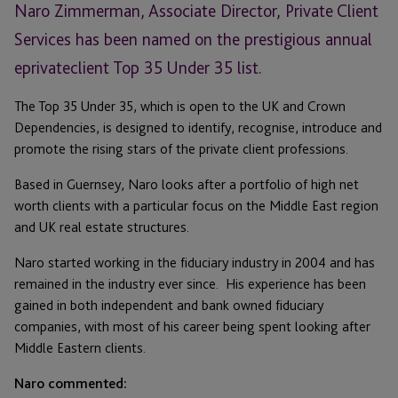
Naro Zimmerman, Associate Director, Private Client
Services has been named on the prestigious annual
eprivateclient Top 35 Under 35 list.
The Top 35 Under 35, which is open to the UK and Crown
Dependencies, is designed to identify, recognise, introduce and
promote the rising stars of the private client professions.
Based in Guernsey, Naro looks after a portfolio of high net
worth clients with a particular focus on the Middle East region
and UK real estate structures.
Naro started working in the fiduciary industry in 2004 and has
remained in the industry ever since. His experience has been
gained in both independent and bank owned fiduciary
companies, with most of his career being spent looking after
Middle Eastern clients.
Naro commented: