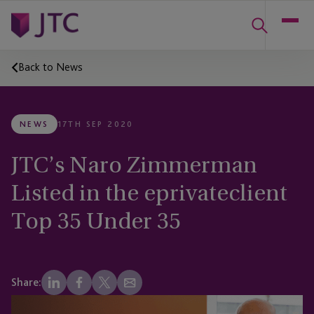
Back to News
NEWS
17TH SEP 2020
JTC’s Naro Zimmerman
Listed in the eprivateclient
Top 35 Under 35
Share: