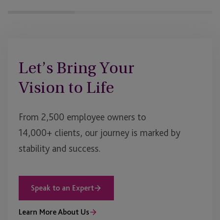
Let’s Bring Your
Vision to Life
From 2,500 employee owners to
14,000+ clients, our journey is marked by
stability and success.
Speak to an Expert
Learn More About Us