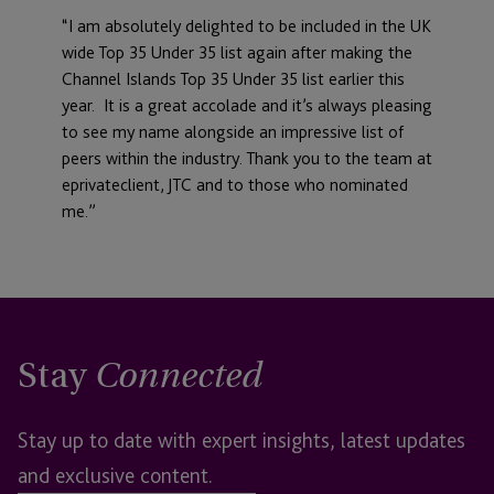
“I am absolutely delighted to be included in the UK
wide Top 35 Under 35 list again after making the
Channel Islands Top 35 Under 35 list earlier this
year. It is a great accolade and it’s always pleasing
to see my name alongside an impressive list of
peers within the industry. Thank you to the team at
eprivateclient, JTC and to those who nominated
me.”
Stay
Connected
Stay up to date with expert insights, latest updates
and exclusive content.