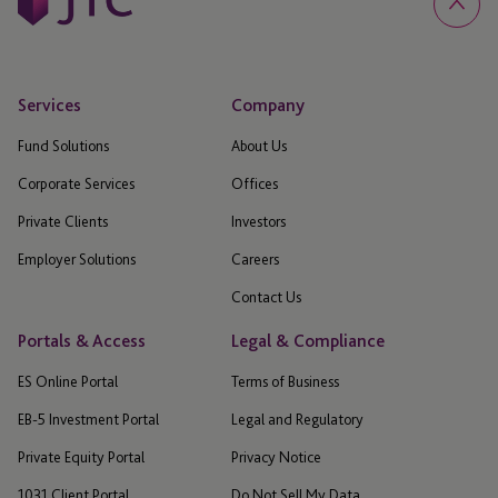
Services
Company
Fund Solutions
About Us
Corporate Services
Offices
Private Clients
Investors
Employer Solutions
Careers
Contact Us
Portals & Access
Legal & Compliance
ES Online Portal
Terms of Business
EB-5 Investment Portal
Legal and Regulatory
Private Equity Portal
Privacy Notice
1031 Client Portal
Do Not Sell My Data