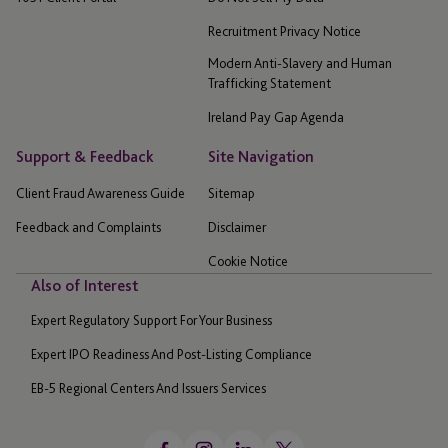
Recruitment Privacy Notice
Modern Anti-Slavery and Human
Trafficking Statement
Ireland Pay Gap Agenda
Support & Feedback
Site Navigation
Client Fraud Awareness Guide
Sitemap
Feedback and Complaints
Disclaimer
Cookie Notice
Also of Interest
Expert Regulatory Support For Your Business
Expert IPO Readiness And Post-Listing Compliance
EB-5 Regional Centers And Issuers Services