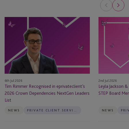
Tim
Leyla
Rimmer
Jackson
Recognised
&
in
Natasha
eprivateclient’s
Major
2026
Appointed
Crown
as
Dependencies
STEP
NextGen
Board
6th Jul 2026
2nd Jul 2026
Leaders
Members
Tim Rimmer Recognised in eprivateclient’s
Leyla Jackson &
List
2026 Crown Dependencies NextGen Leaders
STEP Board Me
List
NEWS
PRIVATE CLIENT SERVICES
NEWS