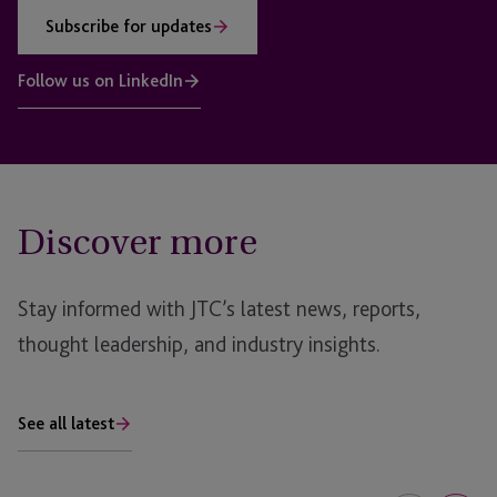
Subscribe for updates
Follow us on LinkedIn
Discover more
Stay informed with JTC’s latest news, reports,
thought leadership, and industry insights.
See all latest