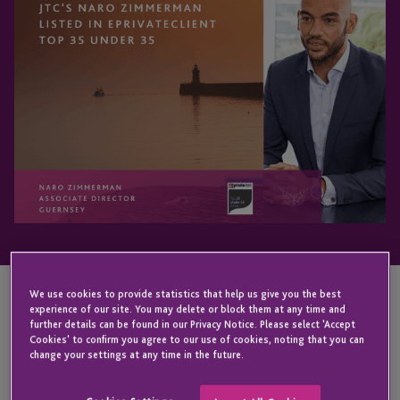
We use cookies to provide statistics that help us give you the best
experience of our site. You may delete or block them at any time and
KEY CONTACT
further details can be found in our Privacy Notice. Please select 'Accept
Cookies' to confirm you agree to our use of cookies, noting that you can
change your settings at any time in the future.
Naro