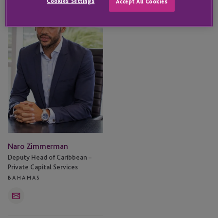
Cookies Settings
Accept All Cookies
Zimmerman
Naro Zimmerman
Deputy Head of Caribbean –
Private Capital Services
BAHAMAS
Email