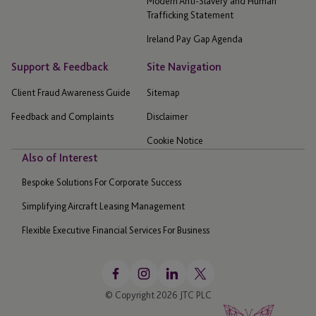
Modern Anti-Slavery and Human
Trafficking Statement
Ireland Pay Gap Agenda
Support & Feedback
Site Navigation
Client Fraud Awareness Guide
Sitemap
Feedback and Complaints
Disclaimer
Cookie Notice
Also of Interest
Bespoke Solutions For Corporate Success
Simplifying Aircraft Leasing Management
Flexible Executive Financial Services For Business
© Copyright 2026 JTC PLC