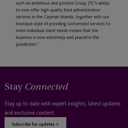
such an ambitious and positive Group. JTC’s ability
to now offer high quality fund administration
services in the Cayman Islands, together with our
boutique style of providing customized services to
meet individual client needs means that the
business is now extremely well placed in the
jurisdiction.”
Stay
Connected
Stay up to date with expert insights, latest updates
and exclusive content.
Subscribe for updates