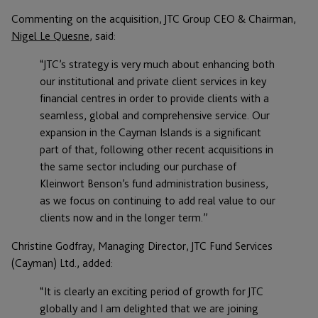
Commenting on the acquisition, JTC Group CEO & Chairman,
Nigel Le Quesne
, said:
“JTC’s strategy is very much about enhancing both
our institutional and private client services in key
financial centres in order to provide clients with a
seamless, global and comprehensive service. Our
expansion in the Cayman Islands is a significant
part of that, following other recent acquisitions in
the same sector including our purchase of
Kleinwort Benson’s fund administration business,
as we focus on continuing to add real value to our
clients now and in the longer term.”
Christine Godfray, Managing Director, JTC Fund Services
(Cayman) Ltd., added:
“It is clearly an exciting period of growth for JTC
globally and I am delighted that we are joining