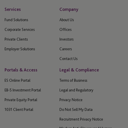
Services
Company
Fund Solutions
About Us
Corporate Services
Offices
Private Clients
Investors
Employer Solutions
Careers
Contact Us
Portals & Access
Legal & Compliance
ES Online Portal
Terms of Business
EB-5 Investment Portal
Legal and Regulatory
Private Equity Portal
Privacy Notice
1031 Client Portal
Do Not Sell My Data
Recruitment Privacy Notice