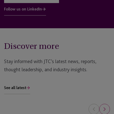
Follow us on LinkedIn
Discover more
Stay informed with JTC’s latest news, reports,
thought leadership, and industry insights.
See all latest