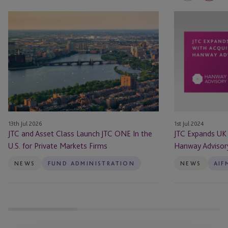
JTC
JTC
and
Expands
Asset
UK
Class
Presence
Launch
with
JTC
Acquisition
ONE
of
In
Hanway
the
Advisory
13th Jul 2026
1st Jul 2024
U.S.
Limited
JTC and Asset Class Launch JTC ONE In the
JTC Expands UK 
for
U.S. for Private Markets Firms
Hanway Advisor
Private
Markets
NEWS
FUND ADMINISTRATION
NEWS
AIF
Firms