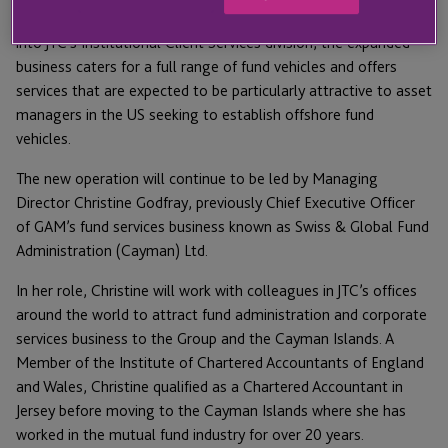
With all 14 new staff in the Cayman Islands now integrated
into JTC’s Institutional Client Services division, the expanded
business caters for a full range of fund vehicles and offers
services that are expected to be particularly attractive to asset
managers in the US seeking to establish offshore fund
vehicles.
The new operation will continue to be led by Managing
Director Christine Godfray, previously Chief Executive Officer
of GAM’s fund services business known as Swiss & Global Fund
Administration (Cayman) Ltd.
In her role, Christine will work with colleagues in JTC’s offices
around the world to attract fund administration and corporate
services business to the Group and the Cayman Islands. A
Member of the Institute of Chartered Accountants of England
and Wales, Christine qualified as a Chartered Accountant in
Jersey before moving to the Cayman Islands where she has
worked in the mutual fund industry for over 20 years.