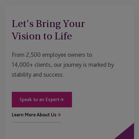
Let’s Bring Your
Vision to Life
From 2,500 employee owners to
14,000+ clients, our journey is marked by
stability and success.
Speak to an Expert
Learn More About Us