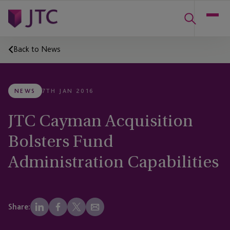
Back to News
NEWS
7TH JAN 2016
JTC Cayman Acquisition
Bolsters Fund
Administration Capabilities
Share: