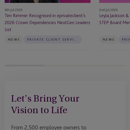
NextGen
Board
6th Jul 2026
2nd Jul 2026
Leaders
Members
Tim Rimmer Recognised in eprivateclient’s
Leyla Jackson &
List
2026 Crown Dependencies NextGen Leaders
STEP Board Me
List
NEWS
PRIVATE CLIENT SERVICES
NEWS
Let’s Bring Your
Vision to Life
From 2,500 employee owners to