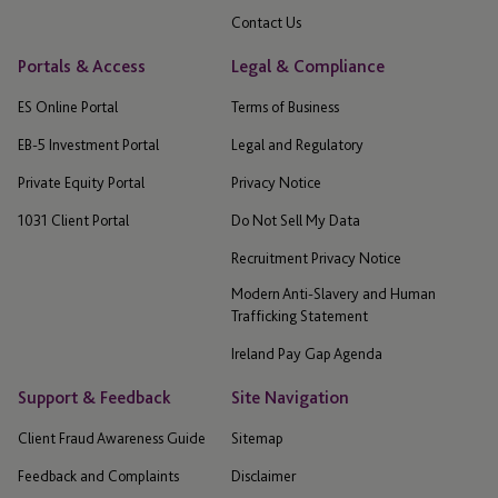
Contact Us
Portals & Access
Legal & Compliance
ES Online Portal
Terms of Business
EB-5 Investment Portal
Legal and Regulatory
Private Equity Portal
Privacy Notice
1031 Client Portal
Do Not Sell My Data
Recruitment Privacy Notice
Modern Anti-Slavery and Human
Trafficking Statement
Ireland Pay Gap Agenda
Support & Feedback
Site Navigation
Client Fraud Awareness Guide
Sitemap
Feedback and Complaints
Disclaimer