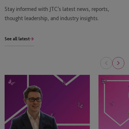
Stay informed with JTC’s latest news, reports,
thought leadership, and industry insights.
See all latest
Tim
Leyla
Rimmer
Jackson
Recognised
&
in
Natasha
eprivateclient’s
Major
2026
Appointed
Crown
as
Dependencies
STEP