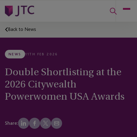
Back to News
NEWS
11TH FEB 2026
Double Shortlisting at the
2026 Citywealth
Powerwomen USA Awards
Share: