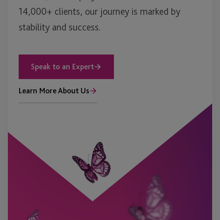
14,000+ clients, our journey is marked by
stability and success.
Speak to an Expert
Learn More About Us