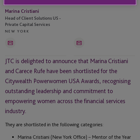
Marina Cristiani
Head of Client Solutions US -
Private Capital Services
NEW YORK
Email
Email
JTC is delighted to announce that Marina Cristiani
and Carece Rufe have been shortlisted for the
Citywealth Powerwomen USA Awards, recognising
outstanding leadership and commitment to
empowering women across the financial services
industry.
They are shortlisted in the following categories:
Marina Cristiani (New York Office) – Mentor of the Year