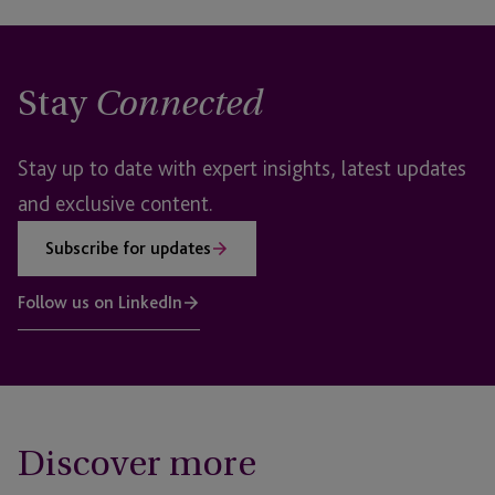
Stay
Connected
Stay up to date with expert insights, latest updates
and exclusive content.
Subscribe for updates
Follow us on LinkedIn
Discover more