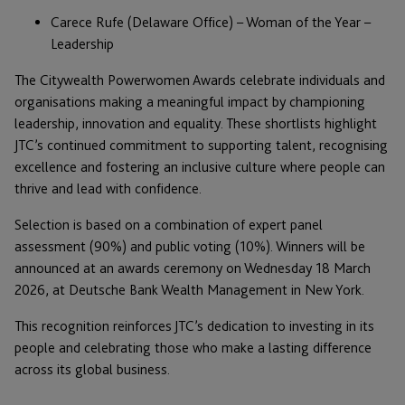
Carece Rufe (Delaware Office) – Woman of the Year –
Leadership
The Citywealth Powerwomen Awards celebrate individuals and
organisations making a meaningful impact by championing
leadership, innovation and equality. These shortlists highlight
JTC’s continued commitment to supporting talent, recognising
excellence and fostering an inclusive culture where people can
thrive and lead with confidence.
Selection is based on a combination of expert panel
assessment (90%) and public voting (10%). Winners will be
announced at an awards ceremony on Wednesday 18 March
2026, at Deutsche Bank Wealth Management in New York.
This recognition reinforces JTC’s dedication to investing in its
people and celebrating those who make a lasting difference
across its global business.