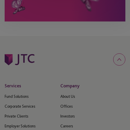
Services
Company
Fund Solutions
About Us
Corporate Services
Offices
Private Clients
Investors
Employer Solutions
Careers