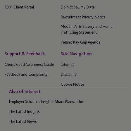
1031 Client Portal
Do Not Sell My Data
Recruitment Privacy Notice
Modern Anti-Slavery and Human
Trafficking Statement
Ireland Pay Gap Agenda
Support & Feedback
Site Navigation
Client Fraud Awareness Guide
Sitemap
Feedback and Complaints
Disclaimer
Cookie Notice
Also of Interest
Employer Solutions Insights: Share Plans – The...
The Latest Insights
The Latest News