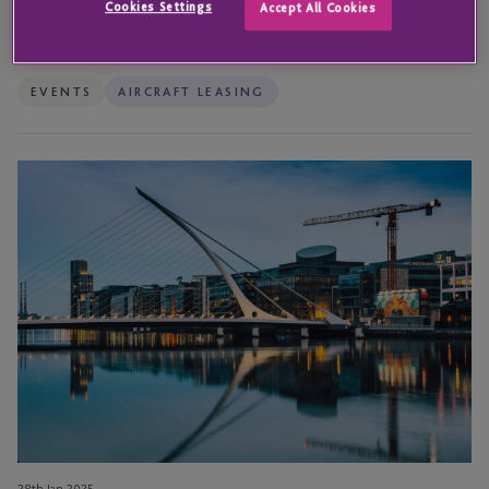
Cookies Settings
Accept All Cookies
11th Nov 2025
JTC attends the IBEC Aircraft Leasing Ireland Summit 2025
EVENTS
AIRCRAFT LEASING
Navigating
the
Skies
–
Key
Highlights
From
the
Airline
Economics
Conference