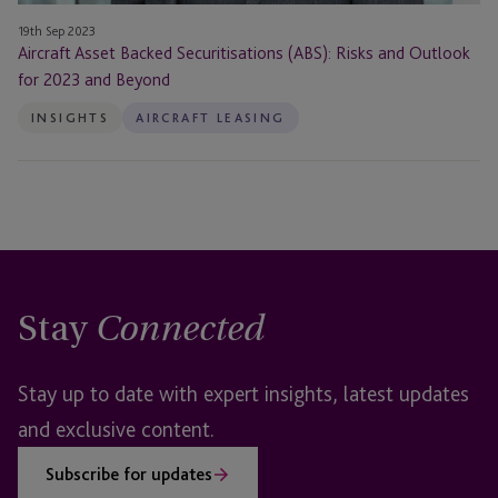
19th Sep 2023
Aircraft Asset Backed Securitisations (ABS): Risks and Outlook
for 2023 and Beyond
INSIGHTS
AIRCRAFT LEASING
Stay
Connected
Stay up to date with expert insights, latest updates
and exclusive content.
Subscribe for updates