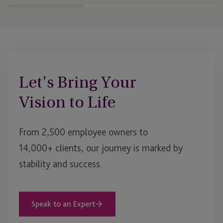
businesses to scale an
Let’s Bring Your
Vision to Life
From 2,500 employee owners to
14,000+ clients, our journey is marked by
stability and success.
Speak to an Expert