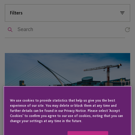
Filters
Search
JTC attends
the
IBEC
Aircraft
Leasing
Ireland
Summit
We use cookies to provide statistics that help us give you the best
experience of our site. You may delete or block them at any time and
2025
further details can be found in our Privacy Notice. Please select 'Accept
Cookies' to confirm you agree to our use of cookies, noting that you can
change your settings at any time in the future.