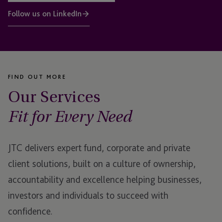
Follow us on LinkedIn
FIND OUT MORE
Our Services
Fit for Every Need
JTC delivers expert fund, corporate and private
client solutions, built on a culture of ownership,
accountability and excellence helping businesses,
investors and individuals to succeed with
confidence.