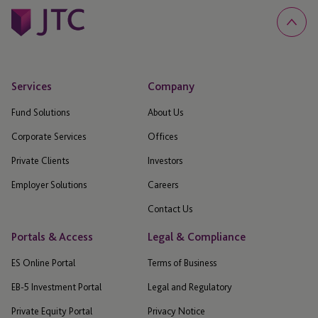
Services
Company
Fund Solutions
About Us
Corporate Services
Offices
Private Clients
Investors
Employer Solutions
Careers
Contact Us
Portals & Access
Legal & Compliance
ES Online Portal
Terms of Business
EB-5 Investment Portal
Legal and Regulatory
Private Equity Portal
Privacy Notice