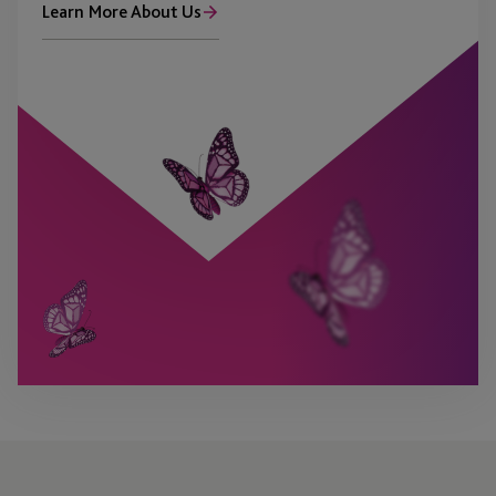
Learn More About Us