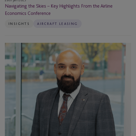
28th Jan 2025
Navigating the Skies – Key Highlights From the Airline
Economics Conference
INSIGHTS
AIRCRAFT LEASING
Aircraft
Asset
Backed
Securitisations
(ABS):
Risks
and
Outlook
for
2023
and
Beyond