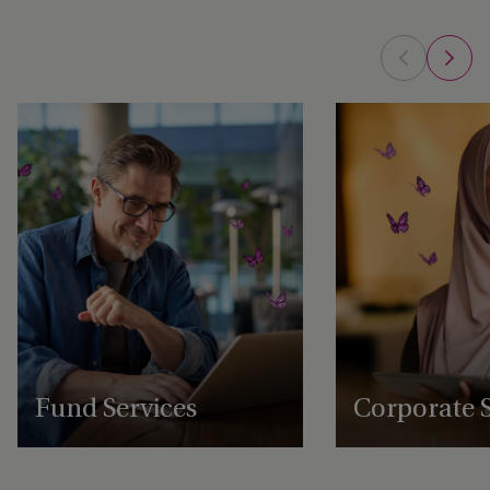
Fund Services
Corporate S
Expert fund administration, accounting,
Comprehensive structu
compliance and governance solutions,
administration, gover
with deep expertise in alternative assets.
regulatory support se