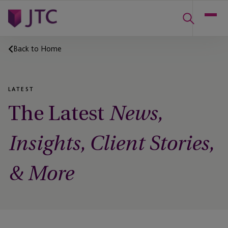
Back to Home
LATEST
The Latest
News,
Insights, Client Stories,
& More