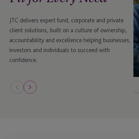
Escrow
JTC delivers expert fund, corporate and private
ESG & Sustainability S
client solutions, built on a culture of ownership,
Example Service
accountability and excellence helping businesses,
investors and individuals to succeed with
Family Governance Se
confidence.
Family Office Reward
Fund Administration
Funds
Governance Services
Hedge