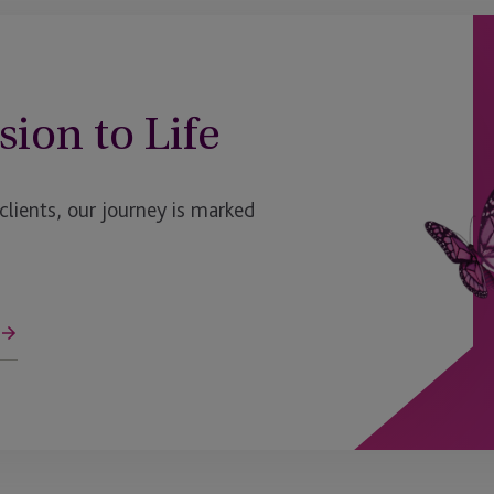
Halifax, Nova Scotia
rvices
Hong Kong
sion to Life
Funds (IDF)
Ireland
ent Plans
Ireland - Dublin
ients, our journey is marked
t Fund
Ireland - Enniscorthy
Ireland>Enniscorthy
Isle Of Man
Isle of Man - Douglas
Jersey