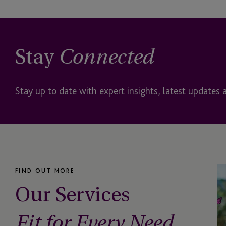
Depositary
Digital Assets
Stay
Connected
Domiciliation, Direct
Management
Stay up to date with expert insights, latest updates 
DST
EB-5
EB-5 Investors
FIND OUT MORE
Employer Solutions
Our Services
Entity Formation and
Administration
Fit for Every Need