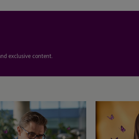
Cayman - Grand Cayman
Cayman Islands
Chapel Hill
orship &
Chicago
and exclusive content.
Chicago, IL
Chile
Coral Gables
Delaware
Denver