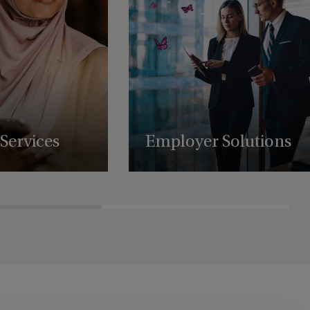
Services
Employer Solutions
uring, administration,
Supporting businesses with employee
atory support services,
benefit schemes, international retirement
es to scale and
plans and share plan administration.