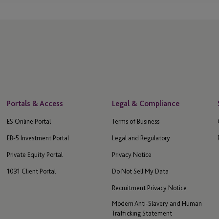
ny
Jersey - St Helier
Labuan
gence
Laguna Beach
gence (ODD)
Las Vegas
Leeds
Portals & Access
Legal & Compliance
ES Online Portal
Terms of Business
 and
Lenexa
EB-5 Investment Portal
Legal and Regulatory
London
Private Equity Portal
Privacy Notice
1031 Client Portal
Do Not Sell My Data
Los Angeles
Recruitment Privacy Notice
Luxembourg
Modern Anti-Slavery and Human
s
Trafficking Statement