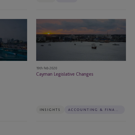
Cayman
Legislative
Changes
19th Feb 2020
Cayman Legislative Changes
INSIGHTS
ACCOUNTING & FINANCIAL REPORTING