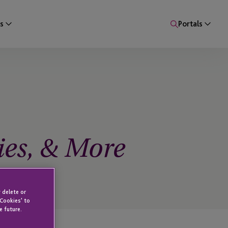
s
Portals
ies, & More
 delete or
 Cookies' to
e future.