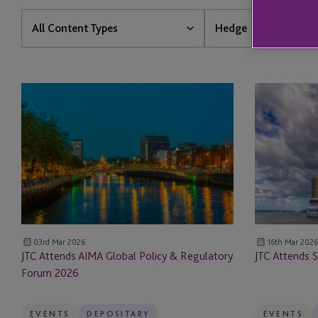
Content
All
All Content Types
Hedge
Type
Services
All Content Types
All Services
JTC
JTC
News
1031
Attends
Attends
AIMA
SuperReturn
Insights
1031 Forward Exchan
Global
North
Policy
America
Events
Accounting & Financi
&
Regulatory
Resources
AIFM
Forum
2026
Client Stories
AIFM Solutions
03rd Mar 2026
16th Mar 2026
JTC Attends AIMA Global Policy & Regulatory
JTC Attends 
Forum 2026
Aircraft Leasing
Aircraft Services
EVENTS
DEPOSITARY
EVENTS