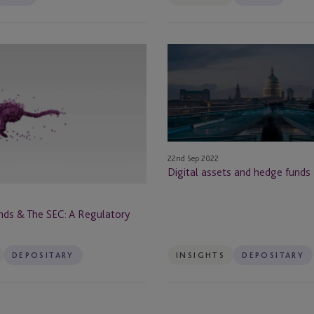
Berlin
Digital
Boston
assets
and
Brazil
hedge
funds
Bristol
Brussels
22nd Sep 2022
Digital assets and hedge funds
BVI
ds & The SEC: A Regulatory
Cannes
DEPOSITARY
INSIGHTS
DEPOSITARY
Cape Town
rust
Cayman