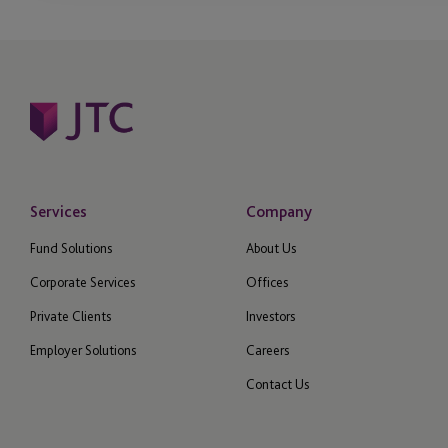
Management Compa
Medallion Program
Operational Due Dili
Operational Due Dili
Opportunity Zones
Services
Company
Fund Solutions
About Us
Outsourced Financial
Regulatory Reporting
Corporate Services
Offices
Private Clients
Investors
perfORM (private)
Employer Solutions
Careers
Philanthropy
Contact Us
Private Client Service