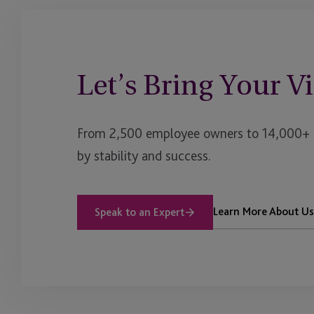
Impact Investing
Institutional Client Se
Let’s Bring Your Vi
Insurance Dedicated 
International Retirem
From 2,500 employee owners to 14,000+ cl
JTC Americas & Impac
by stability and success.
Services
JTC Law
Learn More About Us
Speak to an Expert
JTC PLC
Listing
Luxury Assets