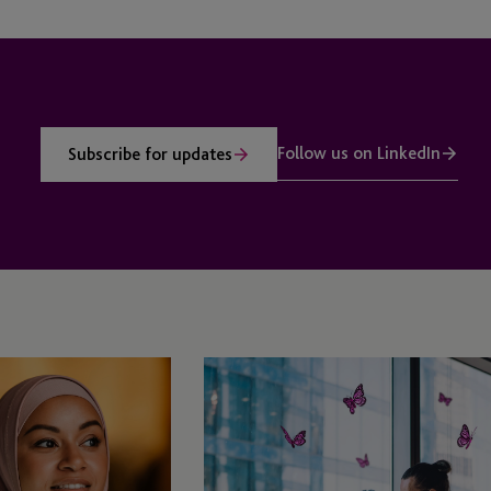
Follow us on LinkedIn
Subscribe for updates