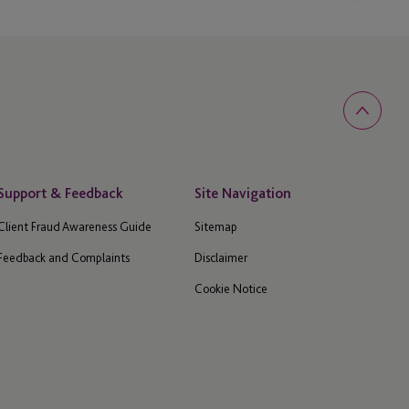
Support & Feedback
Site Navigation
Client Fraud Awareness Guide
Sitemap
Feedback and Complaints
Disclaimer
Cookie Notice