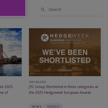
Search
JTC
Group
Shortlisted
in
three
categories
at
the
2025
20th Feb 2025
Hedgeweek
le 2025:
JTC Group Shortlisted in three categories at
European
me of
the 2025 Hedgeweek European Awards
Awards
NEWS
HEDGE