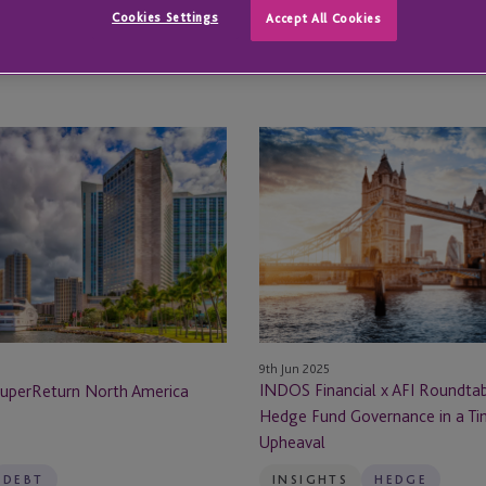
Cookies Settings
Accept All Cookies
All
All Locations
Locations
All Locations
INDOS
Abu Dhabi
Financial
x
ge
Amsterdam
AFI
Roundtable
al Reporting
Atlanta
2025:
Hedge
Austin
Fund
Governance
Austria
9th Jun 2025
in
INDOS Financial x AFI Roundtab
SuperReturn North America
a
Hedge Fund Governance in a Ti
Bahamas
Time
Upheaval
of
Barcelona
Upheaval
DEBT
INSIGHTS
HEDGE