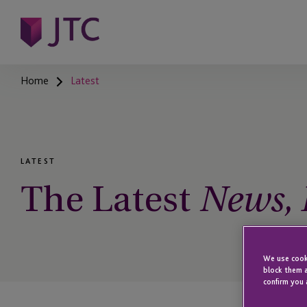
Home
Latest
LATEST
The Latest
News, I
We use cooki
block them a
confirm you 