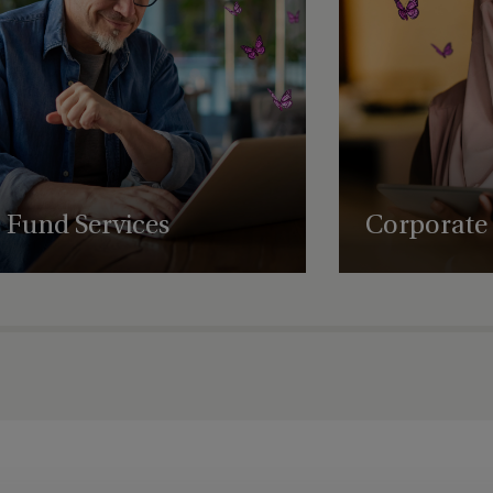
Dubai
Dubai - DIFC - Level 1 (01-36)
ervices
Dublin
Edinburgh
rvices
Fund Services
Enniscorthy
Corporate 
Expert fund administration, accounting,
Comprehensive struct
Fareham
compliance and governance solutions, with
governance and regul
deep expertise in alternative assets.
empowering business
Frankfurt
succeed globally.
Germany
Guernsey
Guernsey - St Peter Port