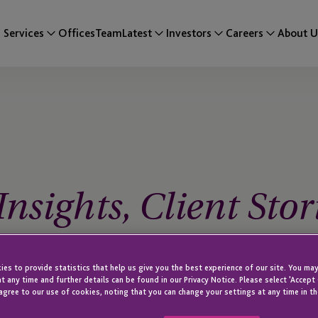
Services
Offices
Team
Latest
Investors
Careers
About U
nsights, Client Stor
es to provide statistics that help us give you the best experience of our site. You may
t any time and further details can be found in our Privacy Notice. Please select 'Accept
agree to our use of cookies, noting that you can change your settings at any time in th