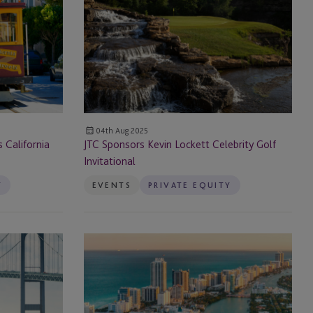
Kevin
Lockett
Celebrity
Golf
Invitational
04th Aug 2025
California
JTC Sponsors Kevin Lockett Celebrity Golf
Invitational
Y
EVENTS
PRIVATE EQUITY
JTC
Attends
2nd
Annual
LPGP