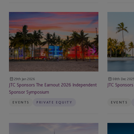
AML Officer Services
JTC Sponsors The Earnout
JTC
2026
Sponsors
Art Services
Independent
ALTS
Sponsor
Miami
Banking and Treasury
Symposium
Conference
Company Secretarial
Corporate
29th Jan 2026
08th Dec 202
Corporate Secretarial
JTC Sponsors The Earnout 2026 Independent
JTC Sponsors
Sponsor Symposium
Corporate Services
EVENTS
PRIVATE EQUITY
EVENTS
Debt
Delaware Statutory T
JTC
JTC
Administration
Attends
Sponsors