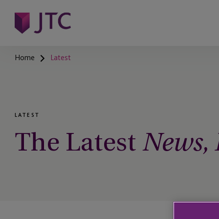
Home
Latest
LATEST
The Latest
News, I