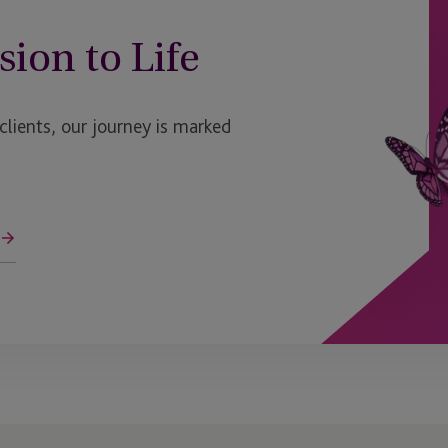
Luxembourg - Bijou
sion to Life
Malaga
Malaysia
ients, our journey is marked
Maryland
Massachusetts
Mauritius
Mauritius - Ebene
Mexico
Miami
ge
Milan