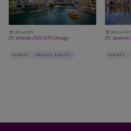
Escrow
ESG & Sustainability S
14th Jul 2025
10th Jun 2025
Example Service
JTC Attends 2025 ALTS Chicago
JTC Sponsors
Family Governance Se
EVENTS
PRIVATE EQUITY
EVENTS
Family Office Reward
Fund Administration
Funds
Governance Services
Hedge