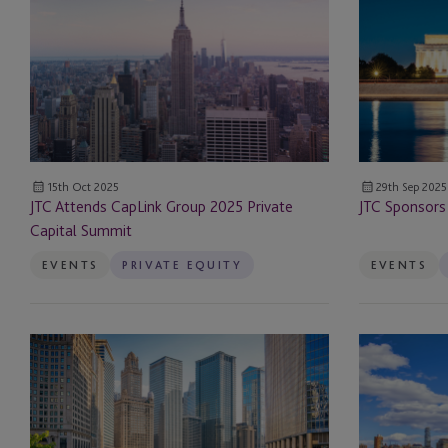
CapLink
2025
Depositary
Group
ALTS
2025
DC
Digital Assets
Private
Conference
Capital
Domiciliation, Direct
Summit
Management
15th Oct 2025
29th Sep 2025
JTC Attends CapLink Group 2025 Private
JTC Sponsors
DST
Capital Summit
EB-5
EVENTS
PRIVATE EQUITY
EVENTS
EB-5 Investors
JTC
JTC
Employer Solutions
Attends
Sponsors
2025
ALTS
Entity Formation and
ALTS
NY
Administration
Chicago
Conference