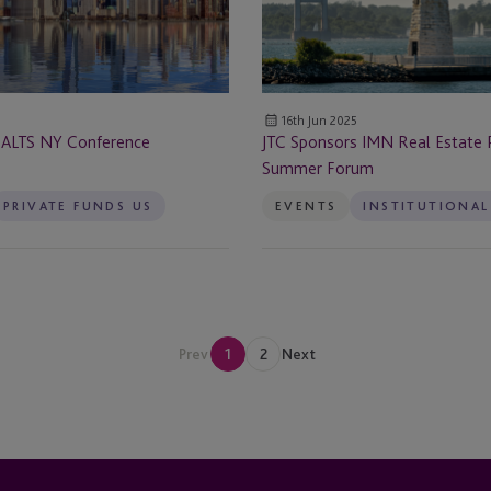
Dubai
Private
Funds
Dubai - DIFC - Level 1 (01-36)
Summer
ervices
Forum
Dublin
16th Jun 2025
 ALTS NY Conference
JTC Sponsors IMN Real Estate 
Edinburgh
Summer Forum
rvices
PRIVATE FUNDS US
EVENTS
Enniscorthy
Fareham
Frankfurt
Prev
1
2
Next
Germany
Guernsey
Guernsey - St Peter Port