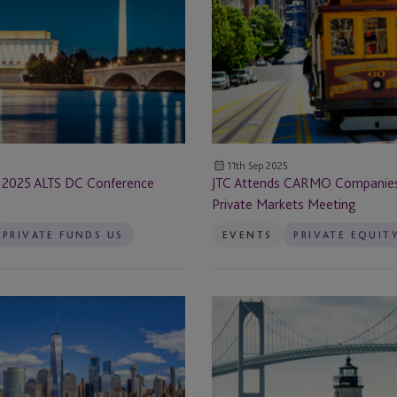
Cayman - Grand Cayman
CARMO
Companies
Cayman Islands
California
Private
Chapel Hill
Markets
orship &
Meeting
Chicago
11th Sep 2025
 2025 ALTS DC Conference
JTC Attends CARMO Companies 
Chicago, IL
Private Markets Meeting
Chile
PRIVATE FUNDS US
EVENTS
PRIVATE EQUIT
Coral Gables
JTC
Delaware
Sponsors
IMN
Denver
Real
Estate