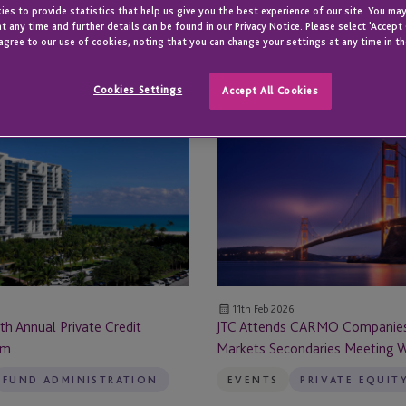
es to provide statistics that help us give you the best experience of our site. You may
All
t any time and further details can be found in our Privacy Notice. Please select 'Accept
All Locations
Locations
agree to our use of cookies, noting that you can change your settings at any time in th
All Locations
Cookies Settings
Accept All Cookies
JTC
Abu Dhabi
Attends
CARMO
ge
Amsterdam
Companies
Private
al Reporting
Atlanta
Markets
Secondaries
Austin
Meeting
West
Austria
11th Feb 2026
th Annual Private Credit
JTC Attends CARMO Companies
um
Markets Secondaries Meeting 
Bahamas
FUND ADMINISTRATION
EVENTS
PRIVATE EQUIT
Barcelona