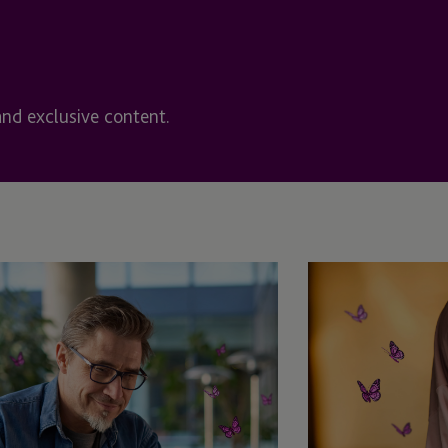
Halifax, Nova Scotia
rvices
Hong Kong
Funds (IDF)
and exclusive content.
Ireland
ent Plans
Ireland - Dublin
t Fund
Ireland - Enniscorthy
Ireland>Enniscorthy
Isle Of Man
Isle of Man - Douglas
Jersey