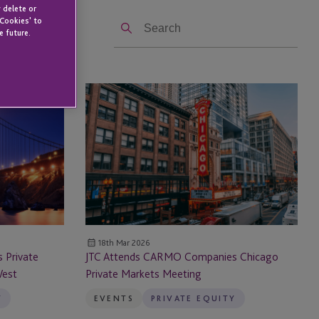
 delete or
Search
 Cookies' to
e future.
JTC
Attends
CARMO
Companies
Chicago
Private
Markets
Meeting
18th Mar 2026
 Private
JTC Attends CARMO Companies Chicago
West
Private Markets Meeting
Y
EVENTS
PRIVATE EQUITY