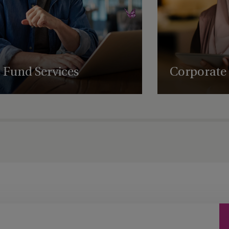
ny
Jersey - St Helier
Labuan
gence
Laguna Beach
Fund Services
Corporate 
gence (ODD)
Las Vegas
Expert fund administration, accounting,
Comprehensive struct
compliance and governance solutions, with
governance and regul
Leeds
deep expertise in alternative assets.
empowering business
succeed globally.
 and
Lenexa
London
Los Angeles
Luxembourg
s