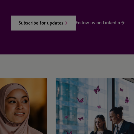
Follow us on LinkedIn
Subscribe for updates