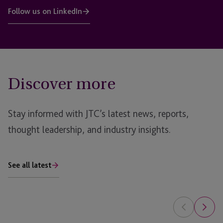
Follow us on LinkedIn
Discover more
Stay informed with JTC’s latest news, reports,
thought leadership, and industry insights.
See all latest