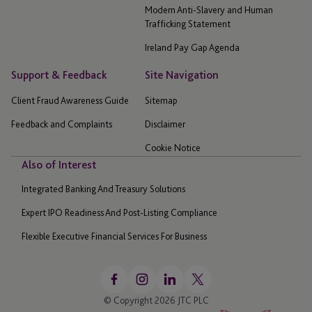
Modern Anti-Slavery and Human
Trafficking Statement
Ireland Pay Gap Agenda
Support & Feedback
Site Navigation
Client Fraud Awareness Guide
Sitemap
Feedback and Complaints
Disclaimer
Cookie Notice
Also of Interest
Integrated Banking And Treasury Solutions
Expert IPO Readiness And Post-Listing Compliance
Flexible Executive Financial Services For Business
© Copyright 2026 JTC PLC