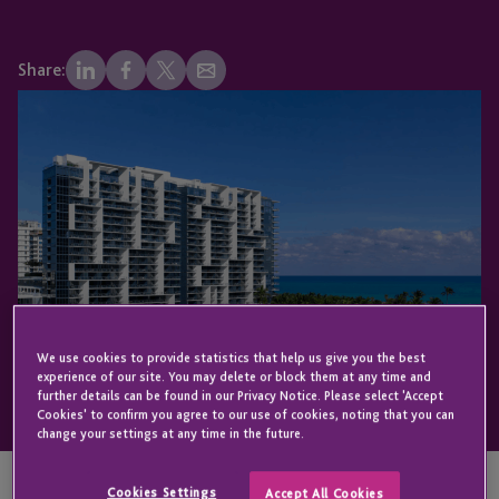
Share:
We use cookies to provide statistics that help us give you the best
experience of our site. You may delete or block them at any time and
further details can be found in our Privacy Notice. Please select 'Accept
Cookies' to confirm you agree to our use of cookies, noting that you can
change your settings at any time in the future.
Cookies Settings
Accept All Cookies