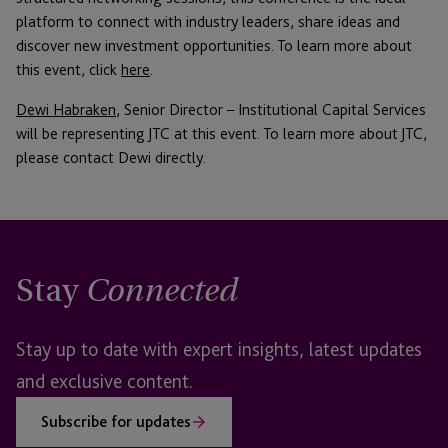
platform to connect with industry leaders, share ideas and
discover new investment opportunities. To learn more about
this event, click
here
.
Dewi Habraken
, Senior Director – Institutional Capital Services
will be representing JTC at this event. To learn more about JTC,
please contact Dewi directly.
Stay
Connected
Stay up to date with expert insights, latest updates
and exclusive content.
Subscribe for updates