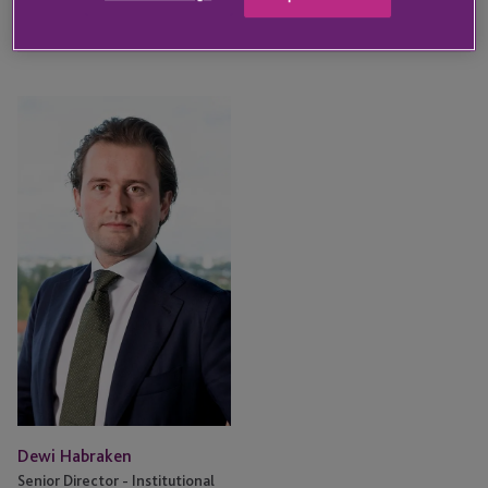
KEY CONTACT
Dewi
Habraken
Dewi Habraken
Senior Director - Institutional