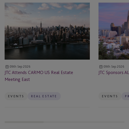
JTC
JTC
Attends
Sponsors
CARMO
ALTS
US
San
Real
Francisco
Estate
Meeting
East
09th Sep 2026
09th Sep 2026
JTC Attends CARMO US Real Estate
JTC Sponsors AL
Meeting East
EVENTS
REAL ESTATE
EVENTS
P