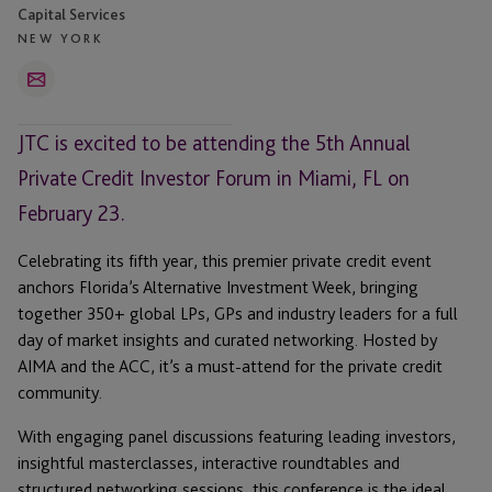
Capital Services
NEW YORK
Email
JTC is excited to be attending the 5th Annual
Private Credit Investor Forum in Miami, FL on
February 23.
Celebrating its fifth year, this premier private credit event
anchors Florida’s Alternative Investment Week, bringing
together 350+ global LPs, GPs and industry leaders for a full
day of market insights and curated networking. Hosted by
AIMA and the ACC, it’s a must-attend for the private credit
community.
With engaging panel discussions featuring leading investors,
insightful masterclasses, interactive roundtables and
structured networking sessions, this conference is the ideal