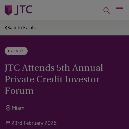
Back to Events
EVENTS
JTC Attends 5th Annual
Private Credit Investor
Forum
Miami
23rd February 2026