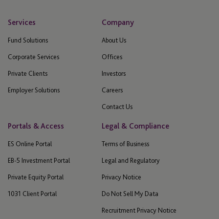
Services
Company
Fund Solutions
About Us
Corporate Services
Offices
Private Clients
Investors
Employer Solutions
Careers
Contact Us
Portals & Access
Legal & Compliance
ES Online Portal
Terms of Business
EB-5 Investment Portal
Legal and Regulatory
Private Equity Portal
Privacy Notice
1031 Client Portal
Do Not Sell My Data
Recruitment Privacy Notice