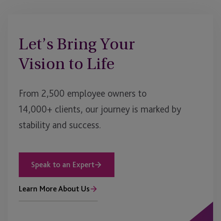
Let’s Bring Your
Vision to Life
From 2,500 employee owners to
14,000+ clients, our journey is marked by
stability and success.
Speak to an Expert
Learn More About Us