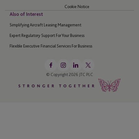
Cookie Notice
Also of Interest
Simplifying Aircraft Leasing Management
Expert Regulatory Support For Your Business
Flexible Executive Financial Services For Business
© Copyright 2026 JTC PLC