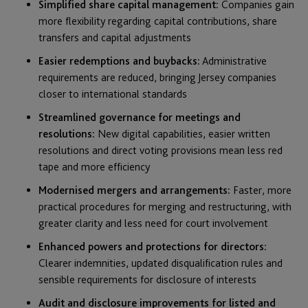
Simplified share capital management:
Companies gain
more flexibility regarding capital contributions, share
transfers and capital adjustments
Easier redemptions and buybacks:
Administrative
requirements are reduced, bringing Jersey companies
closer to international standards
Streamlined governance for meetings and
resolutions:
New digital capabilities, easier written
resolutions and direct voting provisions mean less red
tape and more efficiency
Modernised mergers and arrangements:
Faster, more
practical procedures for merging and restructuring, with
greater clarity and less need for court involvement
Enhanced powers and protections for directors:
Clearer indemnities, updated disqualification rules and
sensible requirements for disclosure of interests
Audit and disclosure improvements for listed and