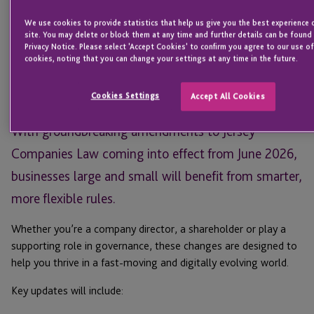
Head of Regulatory, Listing and
We use cookies to provide statistics that help us give you the best experience 
Financial Services
site. You may delete or block them at any time and further details can be found 
JERSEY
Privacy Notice. Please select 'Accept Cookies' to confirm you agree to our use of
cookies, noting that you can change your settings at any time in the future.
Email
Cookies Settings
Accept All Cookies
Jersey is shortly entering a new era for businesses.
With groundbreaking amendments to Jersey
Companies Law coming into effect from June 2026,
businesses large and small will benefit from smarter,
more flexible rules.
Whether you’re a company director, a shareholder or play a
supporting role in governance, these changes are designed to
help you thrive in a fast-moving and digitally evolving world.
Key updates will include: