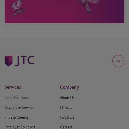
Services
Company
Fund Solutions
About Us
Corporate Services
Offices
Private Clients
Investors
Employer Solutions
Careers