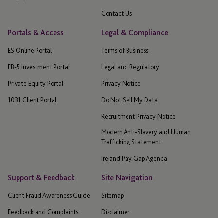
Contact Us
Portals & Access
Legal & Compliance
ES Online Portal
Terms of Business
EB-5 Investment Portal
Legal and Regulatory
Private Equity Portal
Privacy Notice
1031 Client Portal
Do Not Sell My Data
Recruitment Privacy Notice
Modern Anti-Slavery and Human
Trafficking Statement
Ireland Pay Gap Agenda
Support & Feedback
Site Navigation
Client Fraud Awareness Guide
Sitemap
Feedback and Complaints
Disclaimer