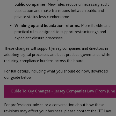
public companies:
New rules reduce unnecessary audit
duplication and make transitions between public and
private status less cumbersome
Winding up and liquidation reforms:
More flexible and
practical rules designed to support restructurings and
expedient closure processes
These changes will support Jersey companies and directors in
adopting digital processes and best practice governance while
reducing compliance burdens across the board.
For full details, including what you should do now, download
our guide below:
Guide To Key Changes – Jersey Companies Law (From June
For professional advice or a conversation about how these
revisions may affect your business, please contact the
JTC Law