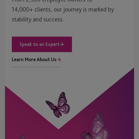
14,000+ clients, our journey is marked by
stability and success.
Speak to an Expert
Learn More About Us