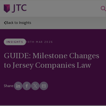
Back to Insights
INSIGHTS
10TH MAR 2026
GUIDE: Milestone Changes
to Jersey Companies Law
Share: