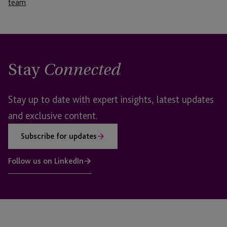
team
.
Stay
Connected
Stay up to date with expert insights, latest updates
and exclusive content.
Subscribe for updates
Follow us on LinkedIn