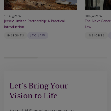
at
JTC
Law
5th Aug 2026
28th Jul 2026
Jersey Limited Partnership: A Practical
The Next Genera
Introduction
Law
INSIGHTS
JTC LAW
INSIGHTS
Let’s Bring Your
Vision to Life
From 2,500 employee owners to