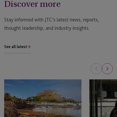
Discover more
Stay informed with JTC’s latest news, reports,
thought leadership, and industry insights.
See all latest
Jersey
The
Limited
Next
Partnership:
Generation
A
of
Practical
Legal
Introduction
Talent