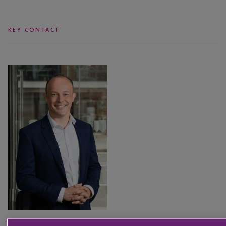
KEY CONTACT
Sam
Sturrock
Sam Sturrock