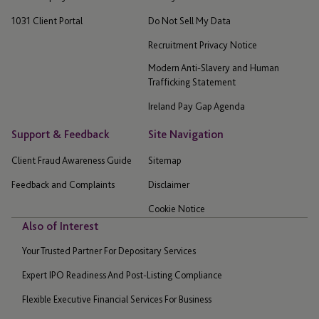
1031 Client Portal
Do Not Sell My Data
Recruitment Privacy Notice
Modern Anti-Slavery and Human
Trafficking Statement
Ireland Pay Gap Agenda
Support & Feedback
Site Navigation
Client Fraud Awareness Guide
Sitemap
Feedback and Complaints
Disclaimer
Cookie Notice
Also of Interest
Your Trusted Partner For Depositary Services
Expert IPO Readiness And Post-Listing Compliance
Flexible Executive Financial Services For Business