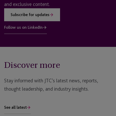
and exclusive content.
Subscribe for updates
Follow us on LinkedIn
Discover more
Stay informed with JTC’s latest news, reports,
thought leadership, and industry insights.
See all latest