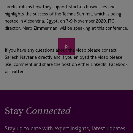
Tarek explains how they support start-up businesses and
highlights the success of the Techne Summit, which is being
hosted in Alexandria, Egypt, on 7-9 November 2020. JTC
director, Naro Zimmerman, will be speaking at this conference.
Play
If you have any questions about the video please contact
video
Sailesh Navsaria directly and if you enjoyed the video please
like, comment and share the post on either LinkedIn, Facebook
or Twitter.
Stay
Connected
Stay up to date with expert insights, latest updates