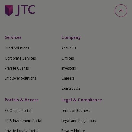
Services
Company
Fund Solutions
About Us
Corporate Services
Offices
Private Clients
Investors
Employer Solutions
Careers
Contact Us
Portals & Access
Legal & Compliance
ES Online Portal
Terms of Business
EB-5 Investment Portal
Legal and Regulatory
Private Equity Portal
Privacy Notice