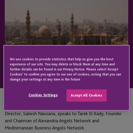
We use cookies to provide statistics that help us give you the best
experience of our site. You may delete or block them at any time and
further details can be found in our Privacy Notice. Please select 'Accept
Cookies' to confirm you agree to our use of cookies, noting that you can
change your settings at any time in the future.
Cookies Settings
Accept All Cookies
In Episode four of A Positive Impact in Africa, JTC Group
Director, Sailesh Navsaria, speaks to Tarek El Kady, Founder
and Chairman of Alexandria Angels Network and
Mediterranean Business Angels Network.