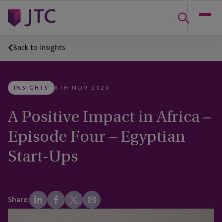
Back to Insights
INSIGHTS
6TH NOV 2020
A Positive Impact in Africa –
Episode Four – Egyptian
Start-Ups
Share: