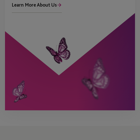
Learn More About Us