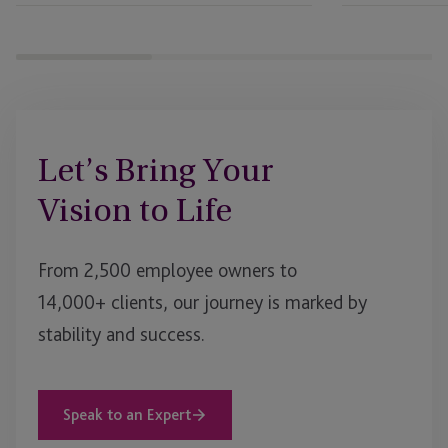
Let’s Bring Your
Vision to Life
From 2,500 employee owners to
14,000+ clients, our journey is marked by
stability and success.
Speak to an Expert