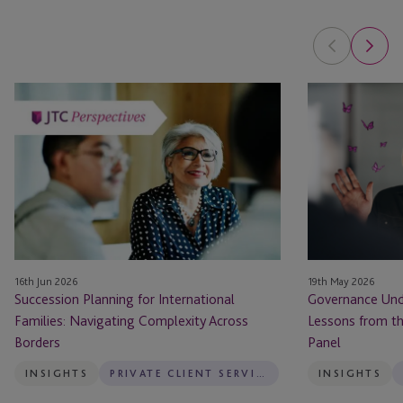
Succession
Governance
Planning
Under
for
Pressure:
International
Practical
Families:
Lessons
Navigating
from
Complexity
the
Across
100
Borders
Women
16th Jun 2026
19th May 2026
in
Succession Planning for International
Governance Unde
Finance
Families: Navigating Complexity Across
Lessons from t
Panel
Borders
Panel
INSIGHTS
PRIVATE CLIENT SERVICES
INSIGHTS