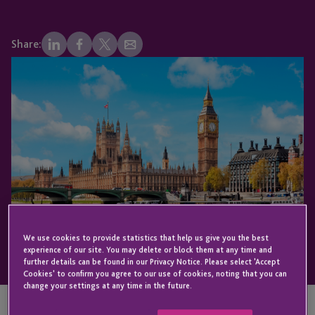
Share:
We use cookies to provide statistics that help us give you the best
experience of our site. You may delete or block them at any time and
further details can be found in our Privacy Notice. Please select 'Accept
Cookies' to confirm you agree to our use of cookies, noting that you can
change your settings at any time in the future.