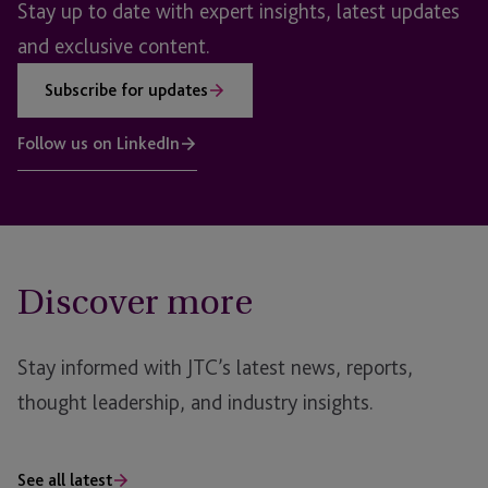
Stay up to date with expert insights, latest updates
and exclusive content.
Subscribe for updates
Follow us on LinkedIn
Discover more
Stay informed with JTC’s latest news, reports,
thought leadership, and industry insights.
See all latest