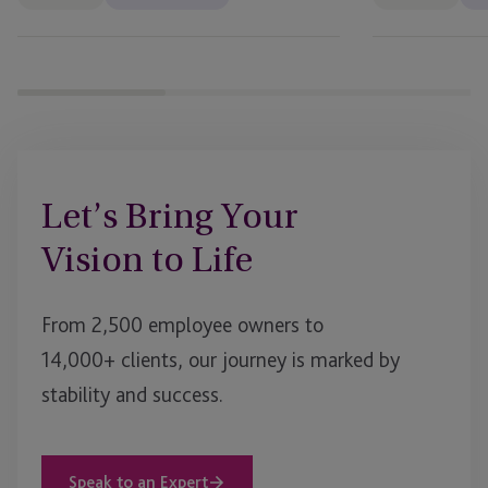
Let’s Bring Your
Vision to Life
From 2,500 employee owners to
14,000+ clients, our journey is marked by
stability and success.
Speak to an Expert