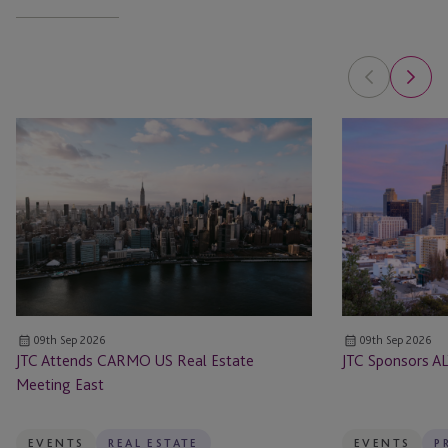
JTC
JTC
Attends
Sponsors
CARMO
ALTS
US
San
Real
Francisco
Estate
Meeting
East
09th Sep 2026
09th Sep 2026
JTC Attends CARMO US Real Estate
JTC Sponsors AL
Meeting East
EVENTS
REAL ESTATE
EVENTS
P