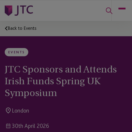
Back to Events
EVENTS
JTC Sponsors and Attends
Irish Funds Spring UK
Symposium
London
30th April 2026