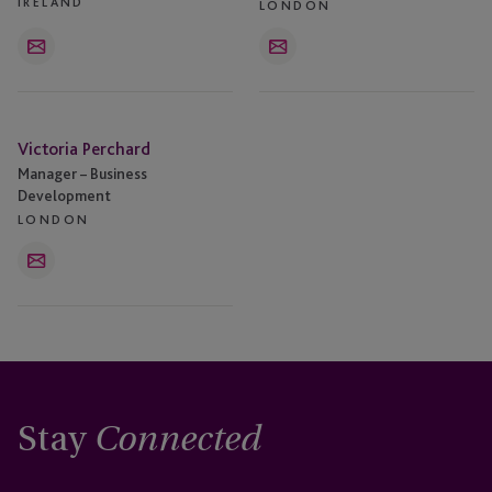
IRELAND
LONDON
Email
Email
Victoria
Victoria Perchard
Perchard
Manager – Business
Development
LONDON
Email
Stay
Connected