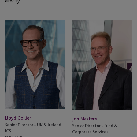
directly.
Lloyd
Jon
Collier
Masters
Lloyd Collier
Jon Masters
Senior Director – UK & Ireland
Senior Director – Fund &
ICS
Corporate Services