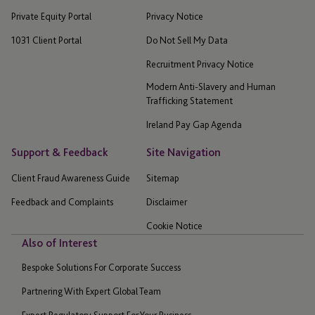
Private Equity Portal
Privacy Notice
1031 Client Portal
Do Not Sell My Data
Recruitment Privacy Notice
Modern Anti-Slavery and Human
Trafficking Statement
Ireland Pay Gap Agenda
Support & Feedback
Site Navigation
Client Fraud Awareness Guide
Sitemap
Feedback and Complaints
Disclaimer
Cookie Notice
Also of Interest
Bespoke Solutions For Corporate Success
Partnering With Expert Global Team
Expert Regulatory Support For Your Business