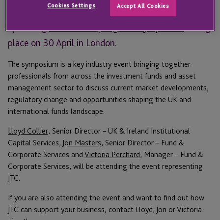
Cookies Settings
Accept All Cookies
We are proud to be sponsoring and attending the
upcoming
Irish Funds Springs UK Symposium
taking
place on 30 April in London.
The symposium is a key industry event bringing together
professionals from across the investment funds and asset
management sector to discuss current market developments,
regulatory change and opportunities shaping the UK and
international funds landscape.
Lloyd Collier
, Senior Director – UK & Ireland Institutional
Capital Services,
Jon Masters
, Senior Director – Fund &
Corporate Services and
Victoria Perchard
, Manager – Fund &
Corporate Services, will be attending the event representing
JTC.
If you are also attending the event and want to find out how
JTC can support your business, contact Lloyd, Jon or Victoria