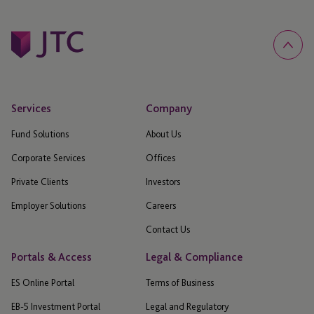
Services
Company
Fund Solutions
About Us
Corporate Services
Offices
Private Clients
Investors
Employer Solutions
Careers
Contact Us
Portals & Access
Legal & Compliance
ES Online Portal
Terms of Business
EB-5 Investment Portal
Legal and Regulatory