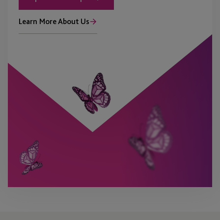
Learn More About Us