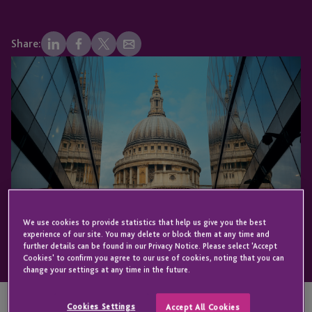
Share:
We use cookies to provide statistics that help us give you the best
experience of our site. You may delete or block them at any time and
further details can be found in our Privacy Notice. Please select 'Accept
Cookies' to confirm you agree to our use of cookies, noting that you can
change your settings at any time in the future.
Cookies Settings
Accept All Cookies