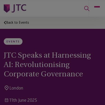
Back to Events
EVENTS
JTC Speaks at Harnessing
AI: Revolutionising
Corporate Governance
London
11th June 2025