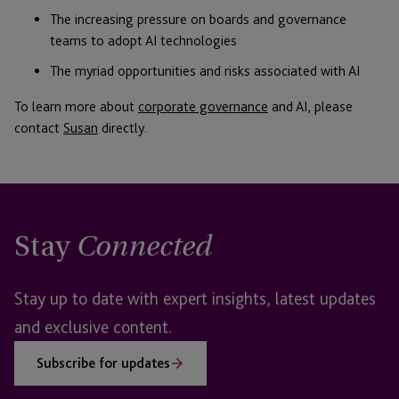
The increasing pressure on boards and governance
teams to adopt AI technologies
The myriad opportunities and risks associated with AI
To learn more about
corporate governance
and AI, please
contact
Susan
directly.
Stay
Connected
Stay up to date with expert insights, latest updates
and exclusive content.
Subscribe for updates