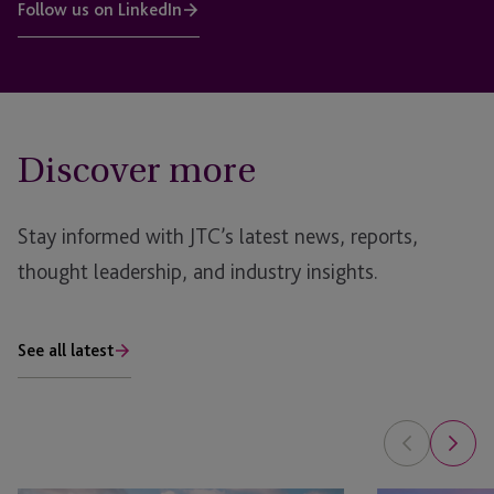
Follow us on LinkedIn
Discover more
Stay informed with JTC’s latest news, reports,
thought leadership, and industry insights.
See all latest