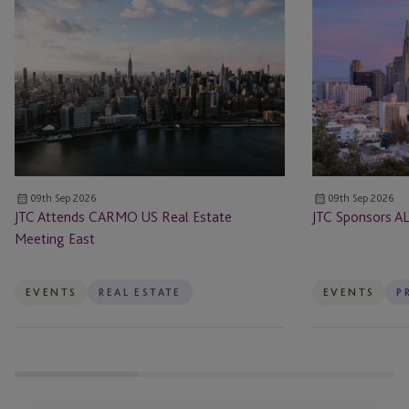
JTC
JTC
Attends
Sponsors
CARMO
ALTS
US
San
Real
Francisco
Estate
Meeting
East
09th Sep 2026
09th Sep 2026
JTC Attends CARMO US Real Estate
JTC Sponsors AL
Meeting East
EVENTS
REAL ESTATE
EVENTS
P