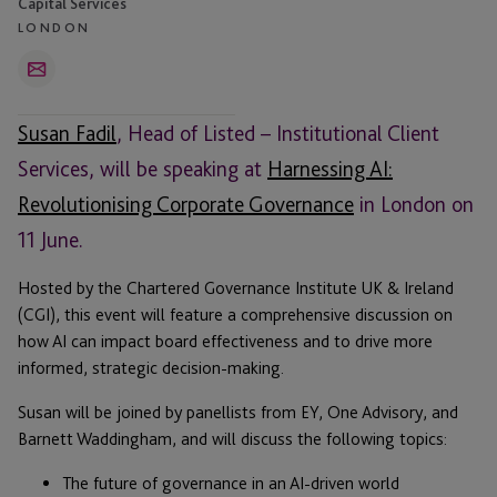
Capital Services
LONDON
Email
Susan Fadil
, Head of Listed – Institutional Client
Services, will be speaking at
Harnessing AI:
Revolutionising Corporate Governance
in London on
11 June.
Hosted by the Chartered Governance Institute UK & Ireland
(CGI), this event will feature a comprehensive discussion on
how AI can impact board effectiveness and to drive more
informed, strategic decision-making.
Susan will be joined by panellists from EY, One Advisory, and
Barnett Waddingham, and will discuss the following topics:
The future of governance in an AI-driven world