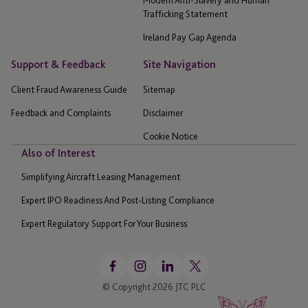
Trafficking Statement
Ireland Pay Gap Agenda
Support & Feedback
Site Navigation
Client Fraud Awareness Guide
Sitemap
Feedback and Complaints
Disclaimer
Cookie Notice
Also of Interest
Simplifying Aircraft Leasing Management
Expert IPO Readiness And Post-Listing Compliance
Expert Regulatory Support For Your Business
© Copyright 2026 JTC PLC