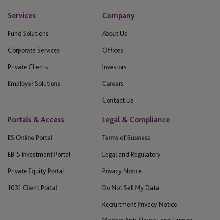
Services
Company
Fund Solutions
About Us
Corporate Services
Offices
Private Clients
Investors
Employer Solutions
Careers
Contact Us
Portals & Access
Legal & Compliance
ES Online Portal
Terms of Business
EB-5 Investment Portal
Legal and Regulatory
Private Equity Portal
Privacy Notice
1031 Client Portal
Do Not Sell My Data
Recruitment Privacy Notice
Modern Anti-Slavery and Human