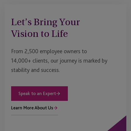
Let’s Bring Your
Vision to Life
From 2,500 employee owners to
14,000+ clients, our journey is marked by
stability and success.
Speak to an Expert
Learn More About Us