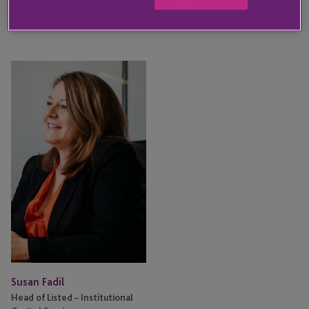
KEY CONTACT
Susan
Fadil
Susan Fadil
Head of Listed – Institutional