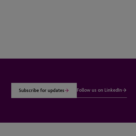
Follow us on LinkedIn
Subscribe for updates