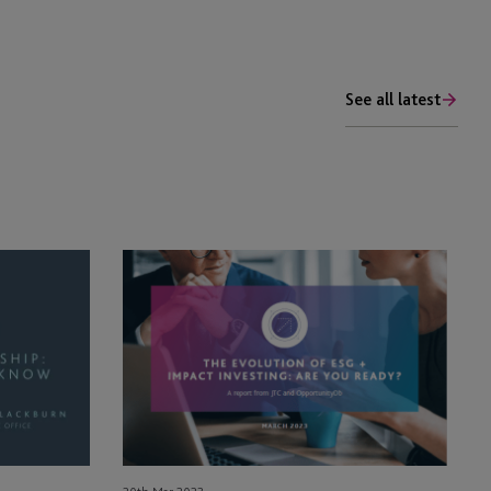
See all latest
Read
the
Results
of
JTC’s
2023
ESG
+
Impact