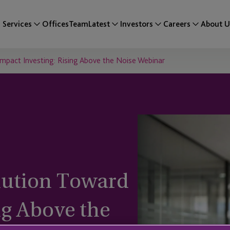
Services
Offices
Team
Latest
Investors
Careers
About U
mpact Investing: Rising Above the Noise Webinar
ution Toward
ng Above the