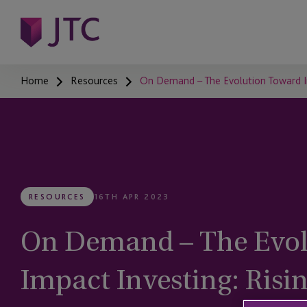
Home
Resources
On Demand – The Evolution Toward I
RESOURCES
16TH APR 2023
On Demand – The Evol
Impact Investing: Risi