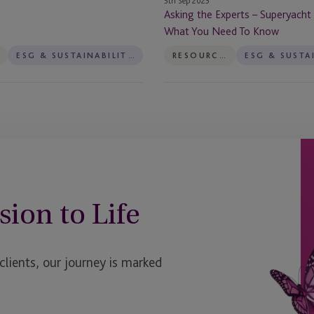
5th Sep 2023
To
Asking the Experts – Superyacht
Know
What You Need To Know
ESG & SUSTAINABILITY SERVICES
RESOURCES
sion to Life
ients, our journey is marked