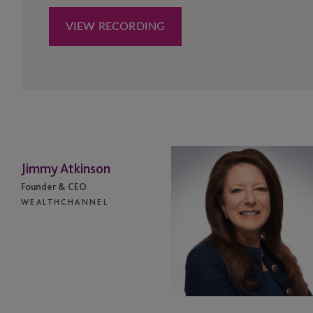
Jimmy Atkinson
Founder & CEO
WEALTHCHANNEL