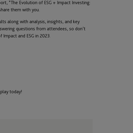
ort, “The Evolution of ESG + Impact Investing:
 share them with you.
lts along with analysis, insights, and key
nswering questions from attendees, so don’t
of Impact and ESG in 2023.
eplay today!