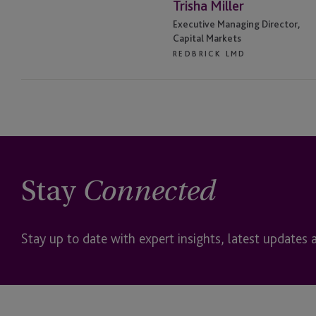
Trisha Miller
Executive Managing Director,
Capital Markets
REDBRICK LMD
Stay
Connected
Stay up to date with expert insights, latest updates 