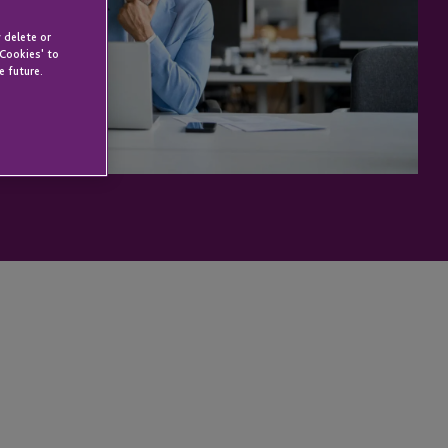
 delete or
 Cookies' to
e future.