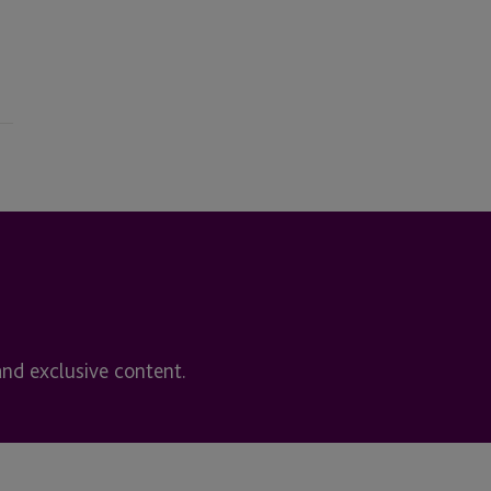
and exclusive content.