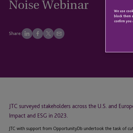
Noise Webinar
We use cooki
block them a
confirm you 
Share:
JTC surveyed stakeholders across the U.S. and Europe
Impact and ESG in 2023.
JTC with support from OpportunityDb undertook the task of cutt