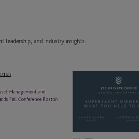
t leadership, and industry insights.
Asking
the
Experts
Asset Management and
–
unds Fall Conference Boston
Superyacht
Ownership:
What
You
Need