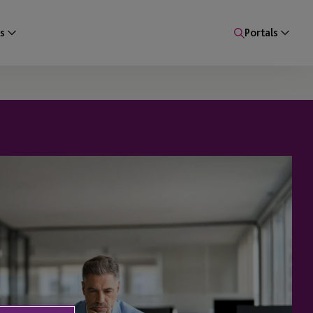
s
Portals