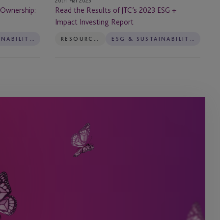
20th Mar 2023
Investing
 Ownership:
Read the Results of JTC’s 2023 ESG +
Report
Impact Investing Report
ESG & SUSTAINABILITY SERVICES
RESOURCES
ESG & SUSTAINABILITY SERVICES