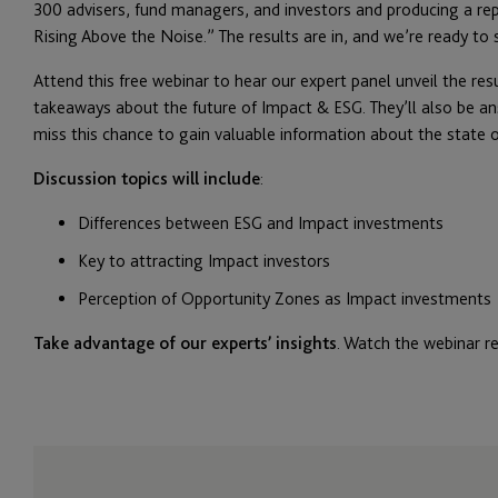
300 advisers, fund managers, and investors and producing a rep
Rising Above the Noise.” The results are in, and we’re ready to
Attend this free webinar to hear our expert panel unveil the resu
takeaways about the future of Impact & ESG. They’ll also be a
miss this chance to gain valuable information about the state 
Discussion topics will include
:
Differences between ESG and Impact investments
Key to attracting Impact investors
Perception of Opportunity Zones as Impact investments
Take advantage of our experts’ insights
. Watch the webinar r