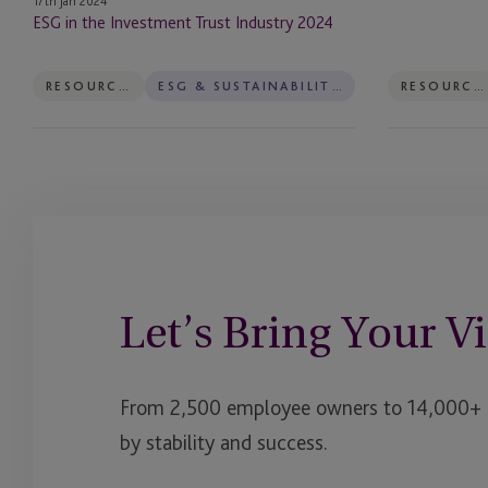
17th Jan 2024
Boston
ESG in the Investment Trust Industry 2024
2023
RESOURCES
ESG & SUSTAINABILITY SERVICES
RESOURCES
Let’s Bring Your Vi
From 2,500 employee owners to 14,000+ cl
by stability and success.