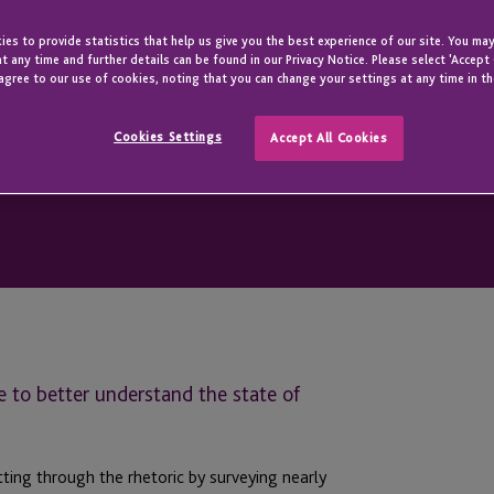
es to provide statistics that help us give you the best experience of our site. You may
t any time and further details can be found in our Privacy Notice. Please select 'Accept
agree to our use of cookies, noting that you can change your settings at any time in th
Cookies Settings
Accept All Cookies
 to better understand the state of
ing through the rhetoric by surveying nearly