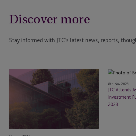
Discover more
Stay informed with JTC’s latest news, reports, though
ESG
JTC
in
Attends
8th Nov 2023
the
Asset
JTC Attends 
Investment
Management
Investment F
Trust
and
2023
Industry
Investment
2024
Funds
Fall
Conference