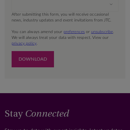
Stay
Connected