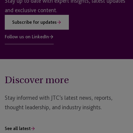
Stay up to date with expert insights, latest updates
and exclusive content.
Subscribe for updates
Follow us on LinkedIn
Discover more
Stay informed with JTC’s latest news, reports,
thought leadership, and industry insights.
See all latest