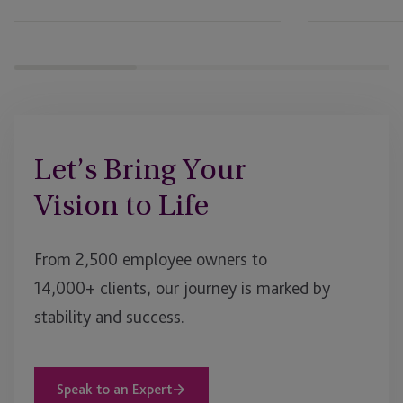
EB-
5
Webinar
Let’s Bring Your
Vision to Life
From 2,500 employee owners to
14,000+ clients, our journey is marked by
stability and success.
Speak to an Expert