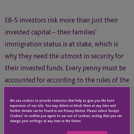
EB-5 investors risk more than just their
invested capital – their families’
immigration status is at stake, which is
why they need the utmost in security for
their invested funds. Every penny must be
accounted for according to the rules of the
EB-5 Reform and Integrity Act, investor
We use cookies to provide statistics that help us give you the best
funds must be fully FDIC insured, and in
experience of our site. You may delete or block them at any time and
further details can be found in our Privacy Notice. Please select 'Accept
the event of a bank issue, you need to be
Cookies' to confirm you agree to our use of cookies, noting that you can
change your settings at any time in the future.
able to move funds quickly.