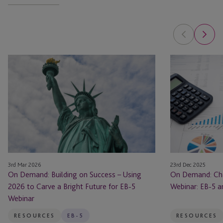
On
On
Demand:
Demand:
Building
Changing
on
the
Success
Narrative
–
Webinar:
Using
EB-
2026
5
to
and
3rd Mar 2026
23rd Dec 2025
Carve
Economic
On Demand: Building on Success – Using
On Demand: Cha
a
Impact
2026 to Carve a Bright Future for EB-5
Webinar: EB-5 
Bright
Webinar
Future
for
RESOURCES
EB-5
RESOURCES