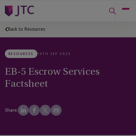
Back to Resources
RESOURCES
14TH SEP 2023
EB-5 Escrow Services
Factsheet
Share: