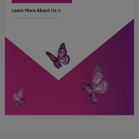
Learn More About Us