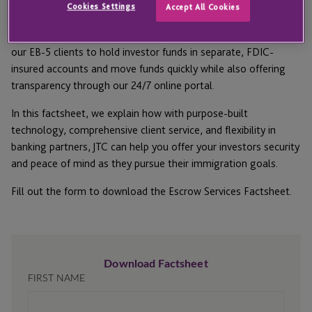
Cookies Settings
Accept All Cookies
As both an independent escrow agent and escrow
administrator, JTC works with a network of top banks to allow
our EB-5 clients to hold investor funds in separate, FDIC-
insured accounts and move funds quickly while also offering
transparency through our 24/7 online portal.
In this factsheet, we explain how with purpose-built
technology, comprehensive client service, and flexibility in
banking partners, JTC can help you offer your investors security
and peace of mind as they pursue their immigration goals.
Fill out the form to download the Escrow Services Factsheet.