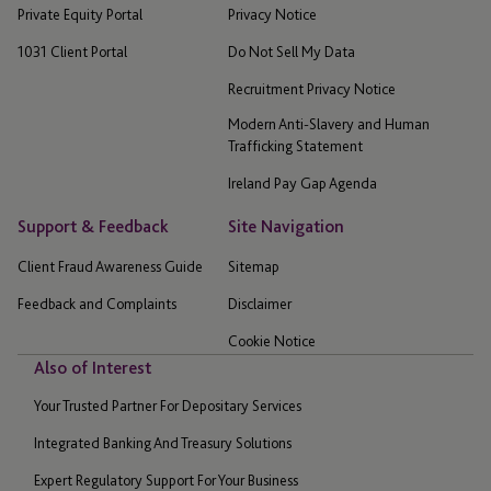
Private Equity Portal
Privacy Notice
1031 Client Portal
Do Not Sell My Data
Recruitment Privacy Notice
Modern Anti-Slavery and Human
Trafficking Statement
Ireland Pay Gap Agenda
Support & Feedback
Site Navigation
Client Fraud Awareness Guide
Sitemap
Feedback and Complaints
Disclaimer
Cookie Notice
Also of Interest
Your Trusted Partner For Depositary Services
Integrated Banking And Treasury Solutions
Expert Regulatory Support For Your Business