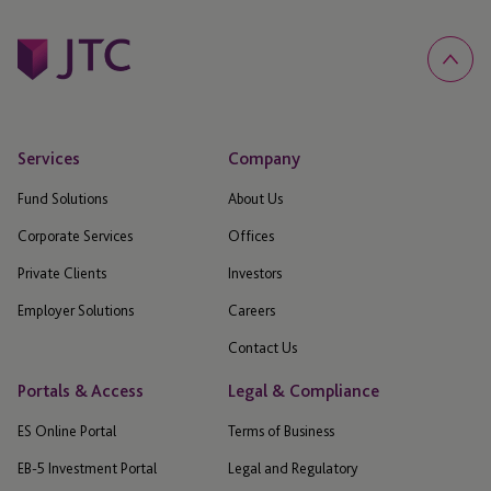
Services
Company
Fund Solutions
About Us
Corporate Services
Offices
Private Clients
Investors
Employer Solutions
Careers
Contact Us
Portals & Access
Legal & Compliance
ES Online Portal
Terms of Business
EB-5 Investment Portal
Legal and Regulatory