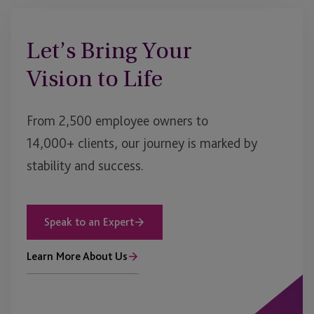
Let’s Bring Your
Vision to Life
From 2,500 employee owners to
14,000+ clients, our journey is marked by
stability and success.
Speak to an Expert
Learn More About Us