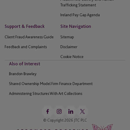
Trafficking Statement
Ireland Pay Gap Agenda
Support & Feedback
Site Navigation
Client Fraud Awareness Guide
Sitemap
Feedback and Complaints
Disclaimer
Cookie Notice
Also of Interest
Brandon Brawley
Shared Ownership Model Firm Finance Department
Administering Structures With Art Collections
© Copyright 2026 JTC PLC