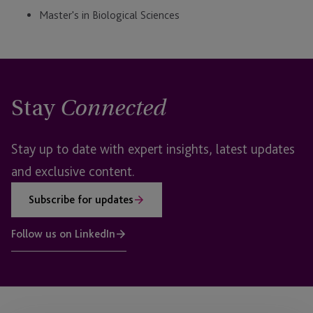
Master's in Biological Sciences
Stay
Connected
Stay up to date with expert insights, latest updates
and exclusive content.
Subscribe for updates
Follow us on LinkedIn