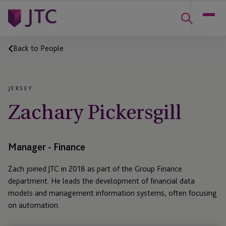
Back to People
JERSEY
Zachary Pickersgill
Manager - Finance
Zach joined JTC in 2018 as part of the Group Finance
department. He leads the development of financial data
models and management information systems, often focusing
on automation.