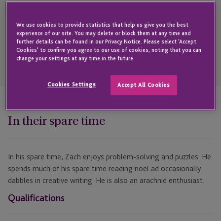
Get in touch with Zachary
We use cookies to provide statistics that help us give you the best
experience of our site. You may delete or block them at any time and
further details can be found in our Privacy Notice. Please select 'Accept
Cookies' to confirm you agree to our use of cookies, noting that you can
change your settings at any time in the future.
Open
Telephone
Link
+44 1534 816 232
Cookies Settings
Accept All Cookies
In their spare time
In his spare time, Zach enjoys problem-solving and puzzles. He
spends much of his spare time reading noel ad occasionally
dabbles in creative writing. He is also an arachnid enthusiast.
Qualifications