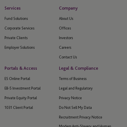
Services
Company
Fund Solutions
About Us
Corporate Services
Offices
Private Clients
Investors
Employer Solutions
Careers
Contact Us
Portals & Access
Legal & Compliance
ES Online Portal
Terms of Business
EB-5 Investment Portal
Legal and Regulatory
Private Equity Portal
Privacy Notice
1031 Client Portal
Do Not Sell My Data
Recruitment Privacy Notice
Modern Anti-Slavery and Human