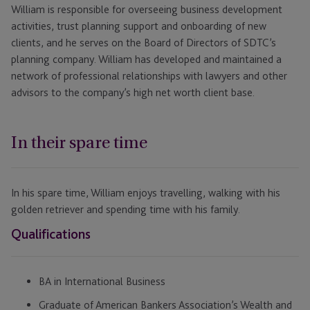
William is responsible for overseeing business development
activities, trust planning support and onboarding of new
clients, and he serves on the Board of Directors of SDTC’s
planning company. William has developed and maintained a
network of professional relationships with lawyers and other
advisors to the company’s high net worth client base.
In their spare time
In his spare time, William enjoys travelling, walking with his
golden retriever and spending time with his family.
Qualifications
BA in International Business
Graduate of American Bankers Association’s Wealth and