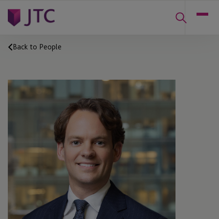
Back to People