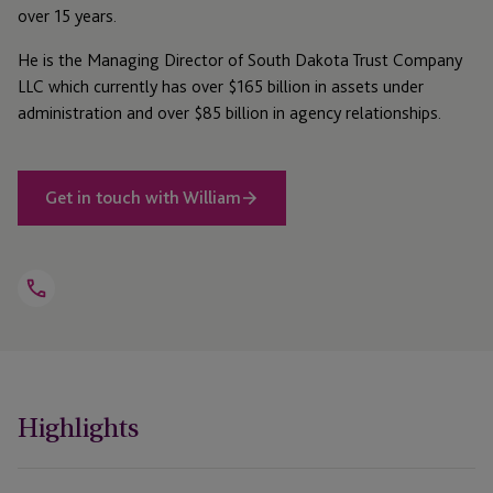
over 15 years.
He is the Managing Director of South Dakota Trust Company
LLC which currently has over $165 billion in assets under
administration and over $85 billion in agency relationships.
Get in touch with William
Open
Telephone
Link
+1 212 642 8377
Highlights