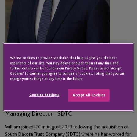
We use cookies to provide statistics that help us give you the best
experience of our site. You may delete or block them at any time and
further details can be found in our Privacy Notice. Please select 'Accept
Cookies' to confirm you agree to our use of cookies, noting that you can
NEW YORK
change your settings at any time in the future.
William Murphy
Cookies Settings
Accept All Cookies
Managing Director - SDTC
William joined JTC in August 2023 following the acquisition of
South Dakota Trust Company (SDTC) where he has worked for