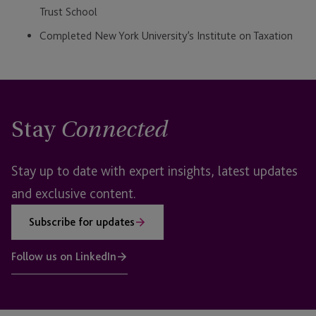
Trust School
Completed New York University’s Institute on Taxation
Stay
Connected
Stay up to date with expert insights, latest updates
and exclusive content.
Subscribe for updates
Follow us on LinkedIn