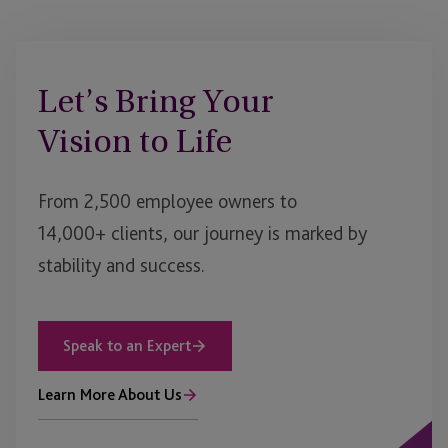
Let’s Bring Your
Vision to Life
From 2,500 employee owners to
14,000+ clients, our journey is marked by
stability and success.
Speak to an Expert
Learn More About Us