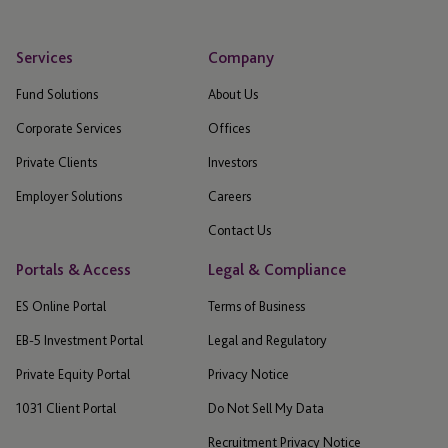
Services
Company
Fund Solutions
About Us
Corporate Services
Offices
Private Clients
Investors
Employer Solutions
Careers
Contact Us
Portals & Access
Legal & Compliance
ES Online Portal
Terms of Business
EB-5 Investment Portal
Legal and Regulatory
Private Equity Portal
Privacy Notice
1031 Client Portal
Do Not Sell My Data
Recruitment Privacy Notice