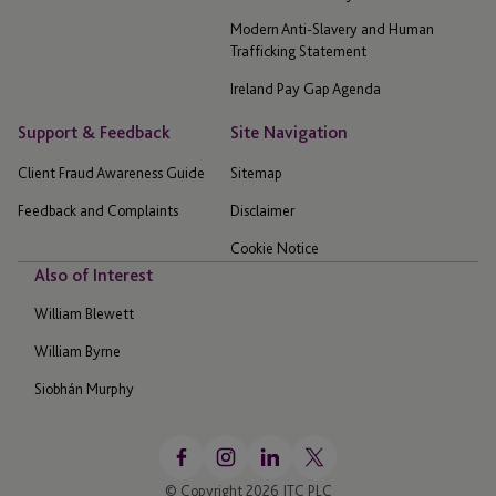
Modern Anti-Slavery and Human
Trafficking Statement
Ireland Pay Gap Agenda
Support & Feedback
Site Navigation
Client Fraud Awareness Guide
Sitemap
Feedback and Complaints
Disclaimer
Cookie Notice
Also of Interest
William Blewett
William Byrne
Siobhán Murphy
© Copyright 2026 JTC PLC