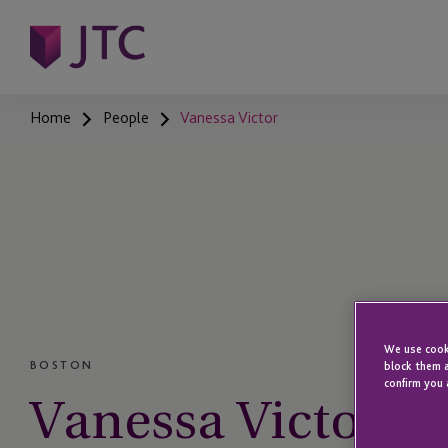
Home
People
Vanessa Victor
We use cooki
BOSTON
block them a
confirm you 
Vanessa Victor