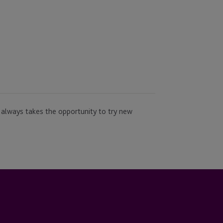
 always takes the opportunity to try new