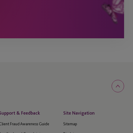
Support & Feedback
Site Navigation
Client Fraud Awareness Guide
Sitemap