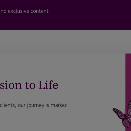
and exclusive content.
sion to Life
ients, our journey is marked