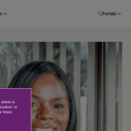
s
Portals
 delete or
 Cookies' to
e future.