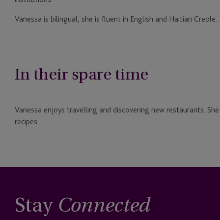
Vanessa is bilingual, she is fluent in English and Haitian Creole.
In their spare time
Vanessa enjoys travelling and discovering new restaurants. She
recipes.
Stay
Connected