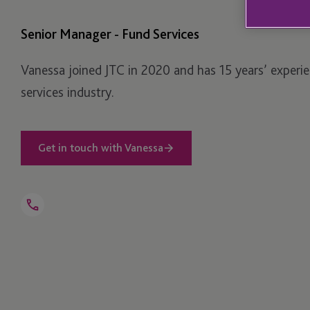
Senior Manager - Fund Services
Vanessa joined JTC in 2020 and has 15 years’ experien
services industry.
Get in touch with Vanessa
Open
Telephone
Link
+1 781 616 0327