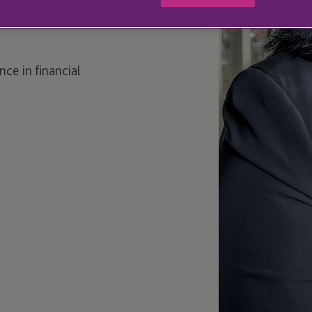
ce in financial