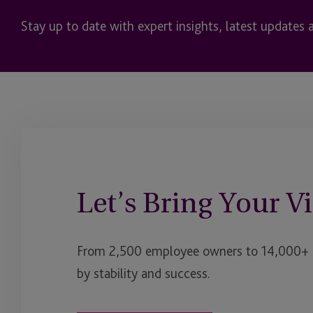
Stay up to date with expert insights, latest updates 
Let’s Bring Your Vi
From 2,500 employee owners to 14,000+ cl
by stability and success.