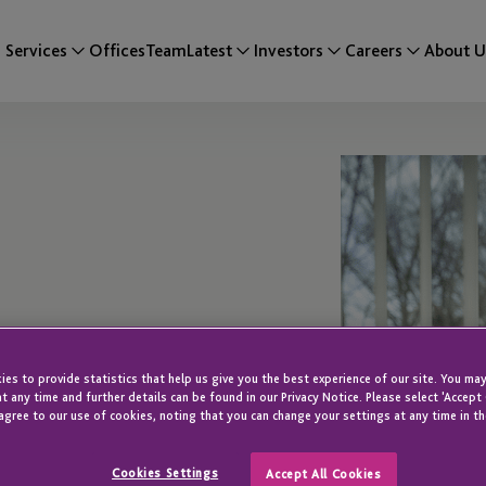
Services
Offices
Team
Latest
Investors
Careers
About U
es to provide statistics that help us give you the best experience of our site. You may
t any time and further details can be found in our Privacy Notice. Please select 'Accept
agree to our use of cookies, noting that you can change your settings at any time in th
Cookies Settings
Accept All Cookies