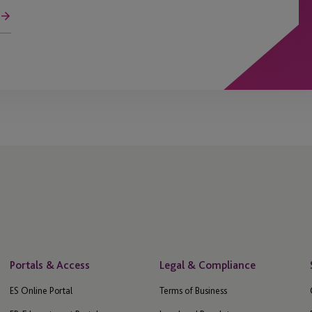
Portals & Access
Legal & Compliance
ES Online Portal
Terms of Business