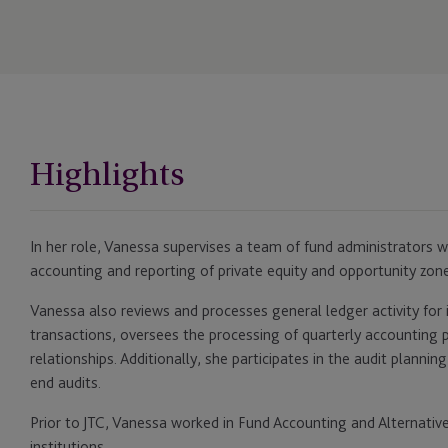
Highlights
In her role, Vanessa supervises a team of fund administrators 
accounting and reporting of private equity and opportunity zone
Vanessa also reviews and processes general ledger activity for 
transactions, oversees the processing of quarterly accounting 
relationships. Additionally, she participates in the audit planni
end audits.
Prior to JTC, Vanessa worked in Fund Accounting and Alternative
institutions.