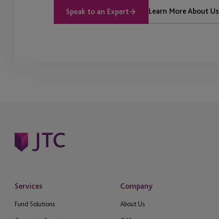
Learn More About Us
Speak to an Expert
Services
Company
Fund Solutions
About Us