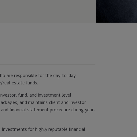
who are responsible for the day-to-day
/real estate funds.
investor, fund, and investment level
packages, and maintains client and investor
ng and financial statement procedure during year-
 Investments for highly reputable financial