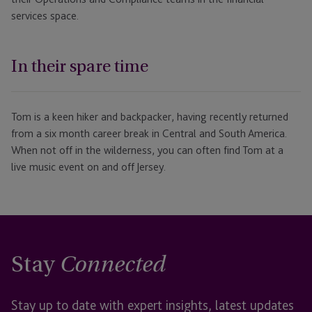
services space.
In their spare time
Tom is a keen hiker and backpacker, having recently returned
from a six month career break in Central and South America.
When not off in the wilderness, you can often find Tom at a
live music event on and off Jersey.
Stay
Connected
Stay up to date with expert insights, latest updates