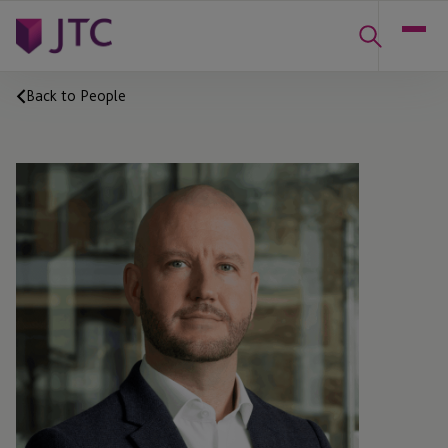
Back to People