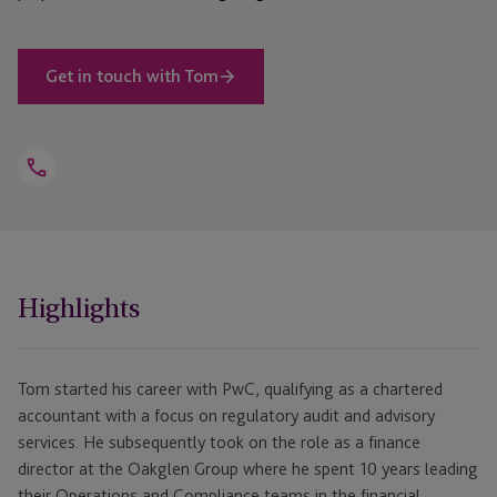
Get in touch with Tom
Open
Telephone
Link
+44 1534 868 285
Highlights
Tom started his career with PwC, qualifying as a chartered
accountant with a focus on regulatory audit and advisory
services. He subsequently took on the role as a finance
director at the Oakglen Group where he spent 10 years leading
their Operations and Compliance teams in the financial