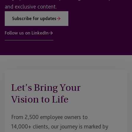
and exclusive content.
Subscribe for updates
Follow us on LinkedIn
Let’s Bring Your
Vision to Life
From 2,500 employee owners to
14,000+ clients, our journey is marked by