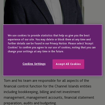
We use cookies to provide statistics that help us give you the best
experience of our site. You may delete or block them at any time and
JERSEY
further details can be found in our Privacy Notice. Please select 'Accept
Cookies' to confirm you agree to our use of cookies, noting that you can
Tom Marett
change your settings at any time in the future.
Cookies Settings
Accept All Cookies
Director - Finance
Tom and his team are responsible for all aspects of the
financial control function for the Channel Islands entities
including bookkeeping, billing and net investment
management, management accounts, financial statement
preparation, audits and budgeting.