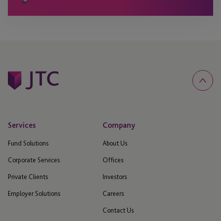
Services
Company
Fund Solutions
About Us
Corporate Services
Offices
Private Clients
Investors
Employer Solutions
Careers
Contact Us