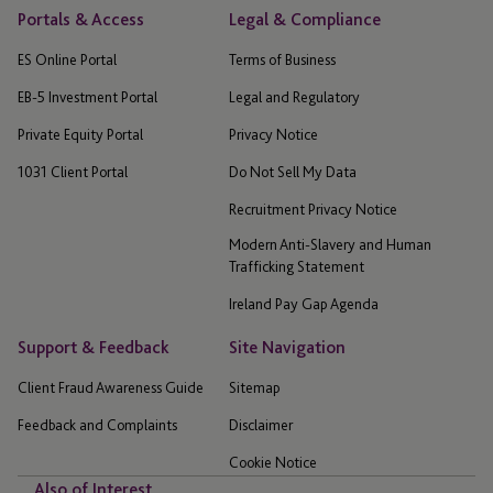
Portals & Access
Legal & Compliance
ES Online Portal
Terms of Business
EB-5 Investment Portal
Legal and Regulatory
Private Equity Portal
Privacy Notice
1031 Client Portal
Do Not Sell My Data
Recruitment Privacy Notice
Modern Anti-Slavery and Human
Trafficking Statement
Ireland Pay Gap Agenda
Support & Feedback
Site Navigation
Client Fraud Awareness Guide
Sitemap
Feedback and Complaints
Disclaimer
Cookie Notice
Also of Interest