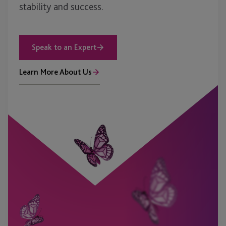
stability and success.
Speak to an Expert
Learn More About Us