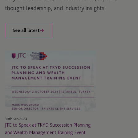
thought leadership, and industry insights.
See all latest
JTC
to
Speak
at
TKYD
Succession
Planning
and
Wealth
30th Sep 2024
Management
JTC to Speak at TKYD Succession Planning
Training
and Wealth Management Training Event
Event