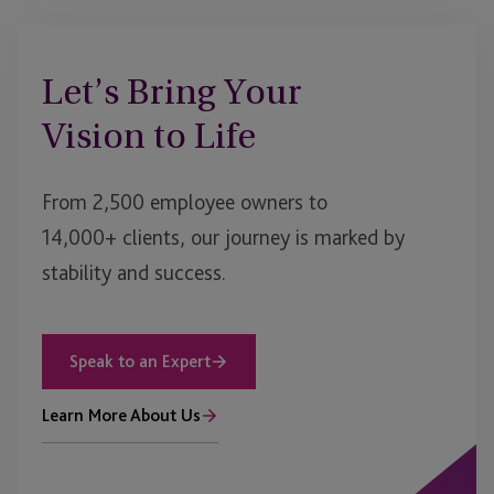
Let’s Bring Your
Vision to Life
From 2,500 employee owners to
14,000+ clients, our journey is marked by
stability and success.
Speak to an Expert
Learn More About Us