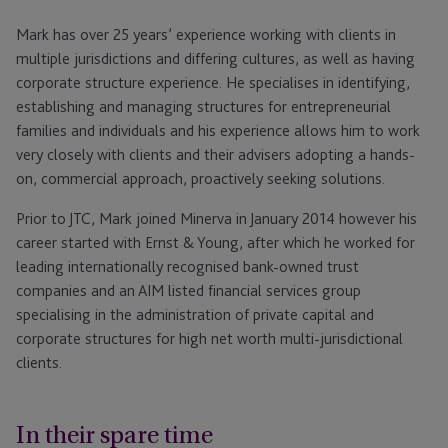
Mark has over 25 years’ experience working with clients in
multiple jurisdictions and differing cultures, as well as having
corporate structure experience. He specialises in identifying,
establishing and managing structures for entrepreneurial
families and individuals and his experience allows him to work
very closely with clients and their advisers adopting a hands-
on, commercial approach, proactively seeking solutions.
Prior to JTC, Mark joined Minerva in January 2014 however his
career started with Ernst & Young, after which he worked for
leading internationally recognised bank-owned trust
companies and an AIM listed financial services group
specialising in the administration of private capital and
corporate structures for high net worth multi-jurisdictional
clients.
In their spare time