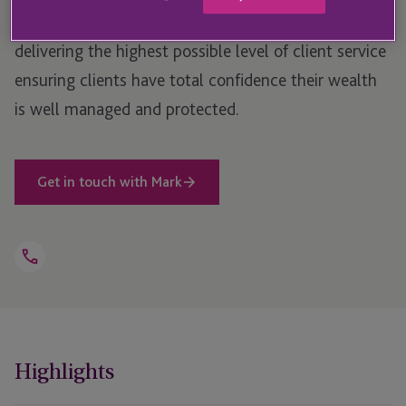
capital team, and takes responsibility for the team
delivering the highest possible level of client service
ensuring clients have total confidence their wealth
is well managed and protected.
Get in touch with Mark
Open
Telephone
Link
+44 1534 702 915
Highlights