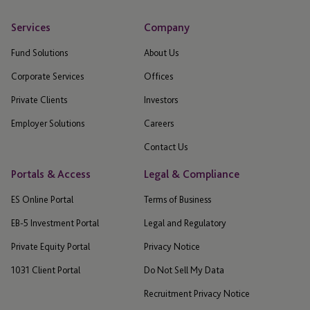
Services
Company
Fund Solutions
About Us
Corporate Services
Offices
Private Clients
Investors
Employer Solutions
Careers
Contact Us
Portals & Access
Legal & Compliance
ES Online Portal
Terms of Business
EB-5 Investment Portal
Legal and Regulatory
Private Equity Portal
Privacy Notice
1031 Client Portal
Do Not Sell My Data
Recruitment Privacy Notice