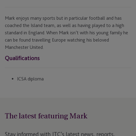
Mark enjoys many sports but in particular football and has
coached the Island team, as well as having played to a high
standard in England. When Mark isn’t with his young family he
can be found travelling Europe watching his beloved
Manchester United.
Qualifications
ICSA diploma
The latest featuring Mark
Stay informed with JTC’s latest news, reports,