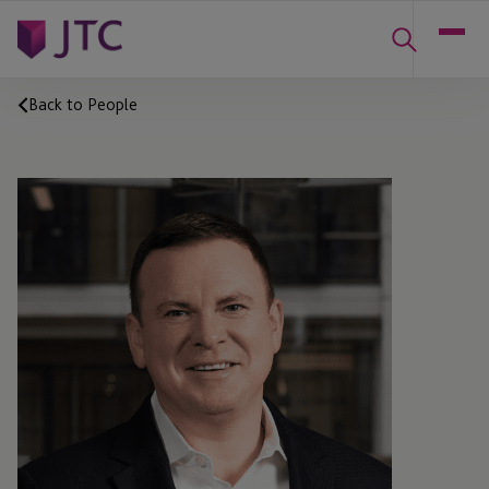
Back to People