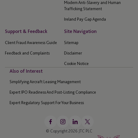
Modern Anti-Slavery and Human
Trafficking Statement
Ireland Pay Gap Agenda
Support & Feedback
Site Navigation
Client Fraud Awareness Guide
Sitemap
Feedback and Complaints
Disclaimer
Cookie Notice
Also of Interest
Simplifying Aircraft Leasing Management
Expert IPO Readiness And Post-Listing Compliance
Expert Regulatory Support For Your Business
© Copyright 2026 JTC PLC