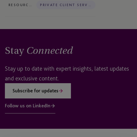
RESOURCES
PRIVATE CLIENT SERVICES
Stay
Connected
Stay up to date with expert insights, latest updates
and exclusive content.
Subscribe for updates
Follow us on LinkedIn