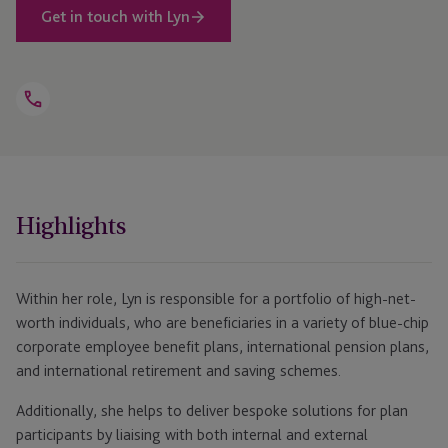
Get in touch with Lyn
Open
Telephone
Link
+44 1534 760 375
Highlights
Within her role, Lyn is responsible for a portfolio of high-net-
worth individuals, who are beneficiaries in a variety of blue-chip
corporate employee benefit plans, international pension plans,
and international retirement and saving schemes.
Additionally, she helps to deliver bespoke solutions for plan
participants by liaising with both internal and external