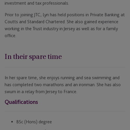
investment and tax professionals.
Prior to joining JTC, Lyn has held positions in Private Banking at
Coutts and Standard Chartered. She also gained experience
working in the Trust industry in Jersey as well as for a family
office.
In their spare time
In her spare time, she enjoys running and sea swimming and
has completed two marathons and an ironman. She has also
swum in a relay from Jersey to France.
Qualifications
BSc (Hons) degree