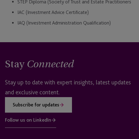
STEP Diploma (Society of Trust and Estate Practitioners
IAC (Investment Advice Certificate)
IAQ (Investment Administration Qualification)
Stay
Connected
Stay up to date with expert insights, latest updates
and exclusive content.
Subscribe for updates
Follow us on LinkedIn