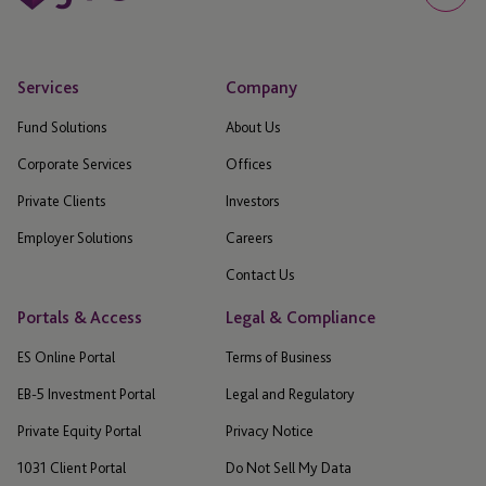
Services
Company
Fund Solutions
About Us
Corporate Services
Offices
Private Clients
Investors
Employer Solutions
Careers
Contact Us
Portals & Access
Legal & Compliance
ES Online Portal
Terms of Business
EB-5 Investment Portal
Legal and Regulatory
Private Equity Portal
Privacy Notice
1031 Client Portal
Do Not Sell My Data