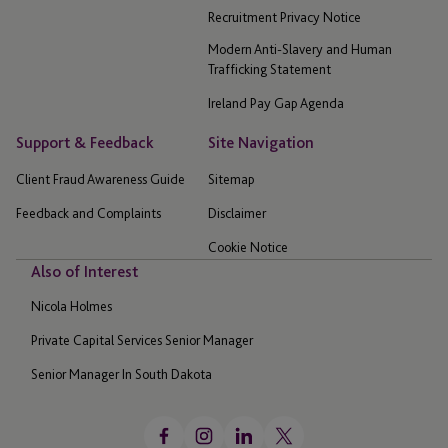
Recruitment Privacy Notice
Modern Anti-Slavery and Human
Trafficking Statement
Ireland Pay Gap Agenda
Support & Feedback
Site Navigation
Client Fraud Awareness Guide
Sitemap
Feedback and Complaints
Disclaimer
Cookie Notice
Also of Interest
Nicola Holmes
Private Capital Services Senior Manager
Senior Manager In South Dakota