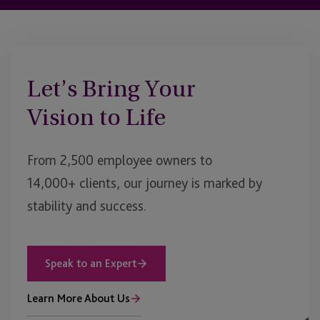
Let’s Bring Your
Vision to Life
From 2,500 employee owners to
14,000+ clients, our journey is marked by
stability and success.
Speak to an Expert
Learn More About Us