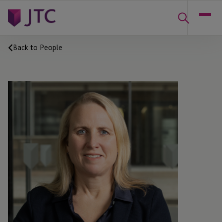
Back to People