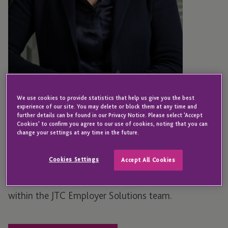
JERSEY
We use cookies to provide statistics that help us give you the best
Lyn Bellot
experience of our site. You may delete or block them at any time and
further details can be found in our Privacy Notice. Please select 'Accept
Cookies' to confirm you agree to our use of cookies, noting that you can
change your settings at any time in the future.
Manager – Employer Solutions
Cookies Settings
Accept All Cookies
Lyn joined JTC in 2025 as a Relationship Manager
within the JTC Employer Solutions team.