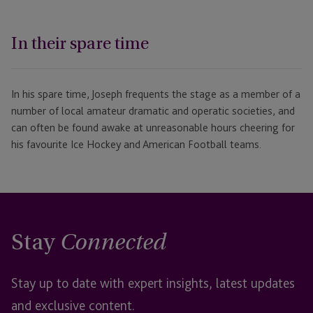
In their spare time
In his spare time, Joseph frequents the stage as a member of a
number of local amateur dramatic and operatic societies, and
can often be found awake at unreasonable hours cheering for
his favourite Ice Hockey and American Football teams.
Stay
Connected
Stay up to date with expert insights, latest updates
and exclusive content.