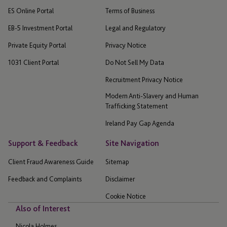
ES Online Portal
Terms of Business
EB-5 Investment Portal
Legal and Regulatory
Private Equity Portal
Privacy Notice
1031 Client Portal
Do Not Sell My Data
Recruitment Privacy Notice
Modern Anti-Slavery and Human
Trafficking Statement
Ireland Pay Gap Agenda
Support & Feedback
Site Navigation
Client Fraud Awareness Guide
Sitemap
Feedback and Complaints
Disclaimer
Cookie Notice
Also of Interest
Nicola Holmes