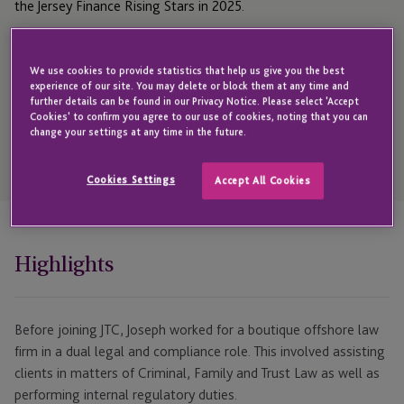
the Jersey Finance Rising Stars in 2025.
We use cookies to provide statistics that help us give you the best
Get in touch with Joseph
experience of our site. You may delete or block them at any time and
further details can be found in our Privacy Notice. Please select 'Accept
Cookies' to confirm you agree to our use of cookies, noting that you can
change your settings at any time in the future.
Open
Telephone
Cookies Settings
Accept All Cookies
Link
+44 1534 700 147
Highlights
Before joining JTC, Joseph worked for a boutique offshore law
firm in a dual legal and compliance role. This involved assisting
clients in matters of Criminal, Family and Trust Law as well as
performing internal regulatory duties.