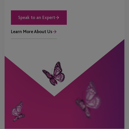
Speak to an Expert
Learn More About Us