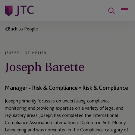
Back to People
JERSEY - ST HELIER
Joseph Barette
Manager - Risk & Compliance • Risk & Compliance
Joseph primarily focusses on undertaking compliance
monitoring and providing expertise on a variety of legal and
regulatory areas. Joseph has completed the International
Compliance Association International Diploma in Anti-Money
Laundering and was nominated in the Compliance category of