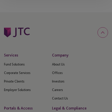
Services
Company
Fund Solutions
About Us
Corporate Services
Offices
Private Clients
Investors
Employer Solutions
Careers
Contact Us
Portals & Access
Legal & Compliance