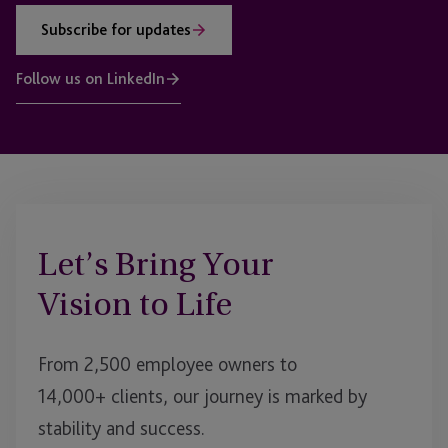
Subscribe for updates
Follow us on LinkedIn
Let’s Bring Your
Vision to Life
From 2,500 employee owners to
14,000+ clients, our journey is marked by
stability and success.