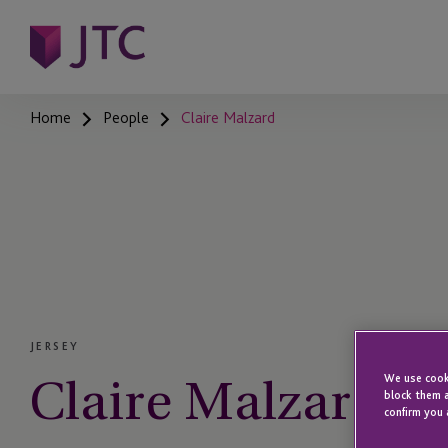
Home
People
Claire Malzard
JERSEY
Claire Malzard
We use cooki
block them a
confirm you 