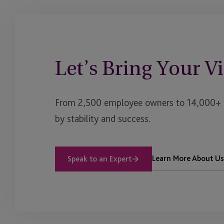
Let’s Bring Your Vi
From 2,500 employee owners to 14,000+ cl
by stability and success.
Learn More About Us
Speak to an Expert