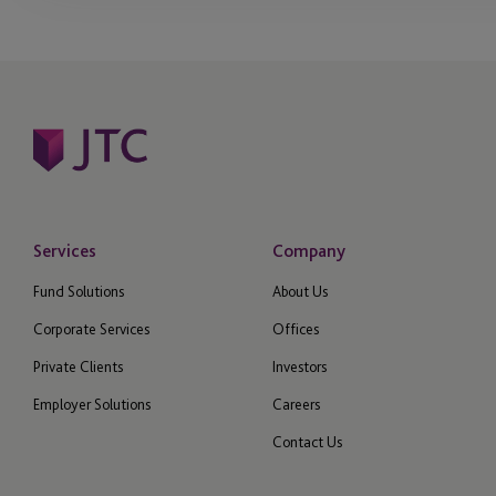
Services
Company
Fund Solutions
About Us
Corporate Services
Offices
Private Clients
Investors
Employer Solutions
Careers
Contact Us