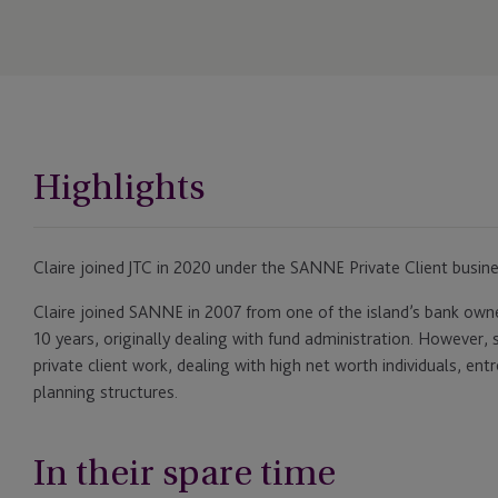
Highlights
Claire joined JTC in 2020 under the SANNE Private Client busine
Claire joined SANNE in 2007 from one of the island’s bank ow
10 years, originally dealing with fund administration. However, 
private client work, dealing with high net worth individuals, en
planning structures.
In their spare time