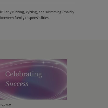
rticularly running, cycling, sea swimming (mainly
between family responsibilities.
C
ared
nership
ccess
cognised
th
EO
ards
 May 2025