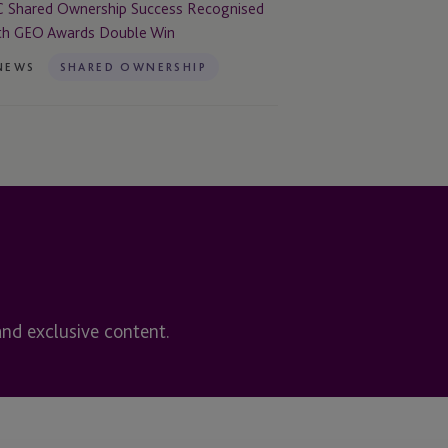
uble
C Shared Ownership Success Recognised
n
th GEO Awards Double Win
NEWS
SHARED OWNERSHIP
and exclusive content.