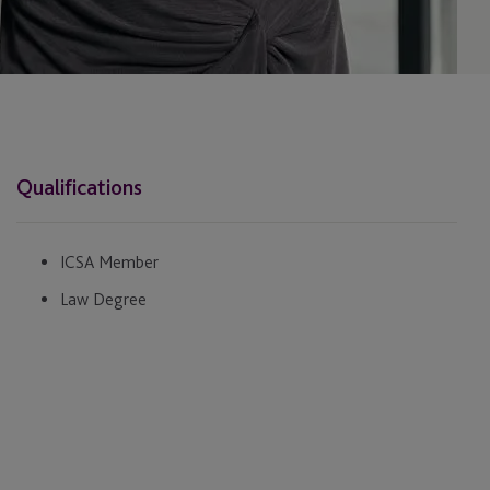
Qualifications
ICSA Member
Law Degree