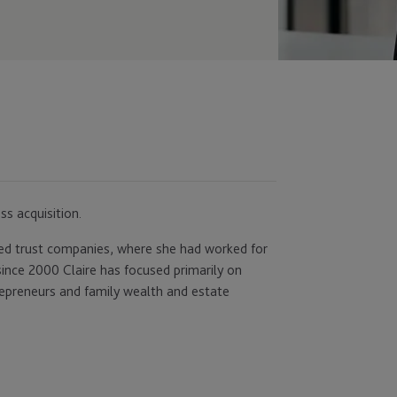
ss acquisition.
ned trust companies, where she had worked for
since 2000 Claire has focused primarily on
trepreneurs and family wealth and estate