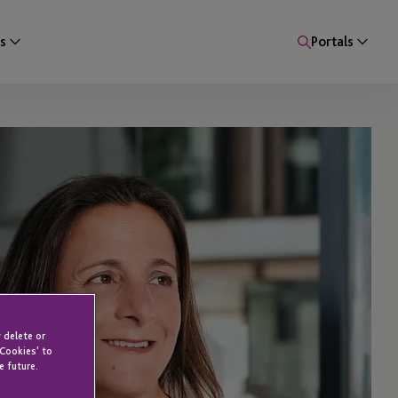
s
Portals
 delete or
 Cookies' to
e future.