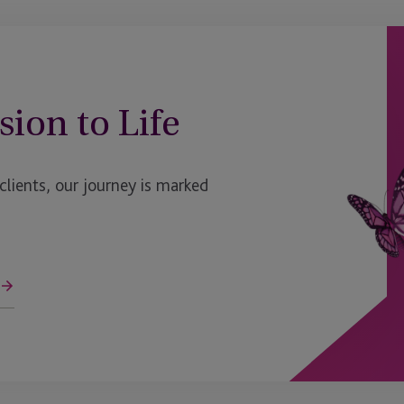
sion to Life
ients, our journey is marked