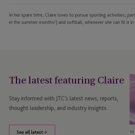
In her spare time, Claire loves to pursue sporting activities, pa
in the summer months!) and softball, whenever she can fit it in 
The latest featuring Claire
JT
Sh
Ow
Stay informed with JTC’s latest news, reports,
Su
Re
thought leadership, and industry insights.
wi
G
Aw
See all latest
1st