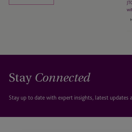
Do
JT
Wi
wi
Stay
Connected
Stay up to date with expert insights, latest updates 