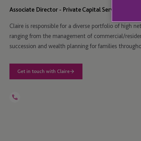
Associate Director - Private Capital Services
Claire is responsible for a diverse portfolio of high ne
ranging from the management of commercial/resident
succession and wealth planning for families througho
Get in touch with Claire
Open
Telephone
Link
+44 1534 702 833