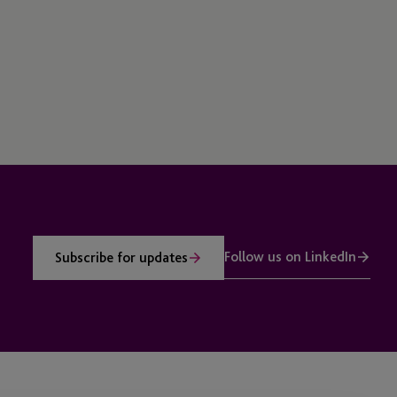
Follow us on LinkedIn
Subscribe for updates