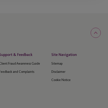
Support & Feedback
Site Navigation
Client Fraud Awareness Guide
Sitemap
Feedback and Complaints
Disclaimer
Cookie Notice