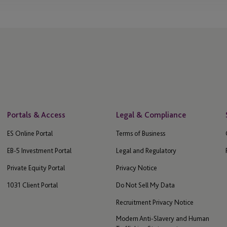
Portals & Access
Legal & Compliance
ES Online Portal
Terms of Business
EB-5 Investment Portal
Legal and Regulatory
Private Equity Portal
Privacy Notice
1031 Client Portal
Do Not Sell My Data
Recruitment Privacy Notice
Modern Anti-Slavery and Human