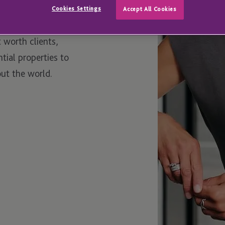
Cookies Settings
Accept All Cookies
t worth clients,
ial properties to
ut the world.