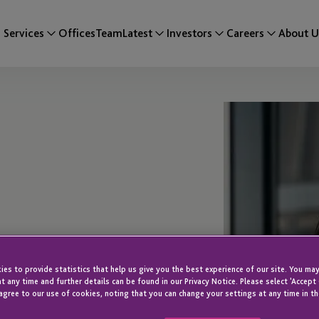
Services
Offices
Team
Latest
Investors
Careers
About U
es to provide statistics that help us give you the best experience of our site. You may
t any time and further details can be found in our Privacy Notice. Please select 'Accept
agree to our use of cookies, noting that you can change your settings at any time in th