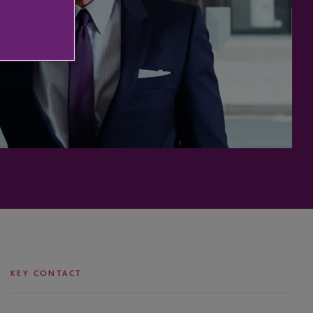
KEY CONTACT