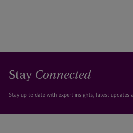
Stay
Connected
Stay up to date with expert insights, latest updates 