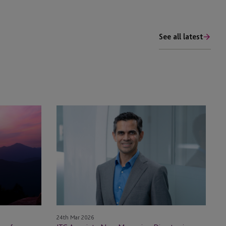
See all latest
JTC
Appoints
New
Managing
Director
in
Mauritius
24th Mar 2026