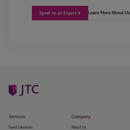
Learn More About Us
Speak to an Expert
Services
Company
Fund Solutions
About Us