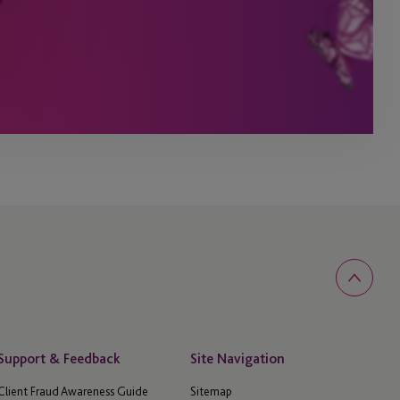
Support & Feedback
Site Navigation
Client Fraud Awareness Guide
Sitemap