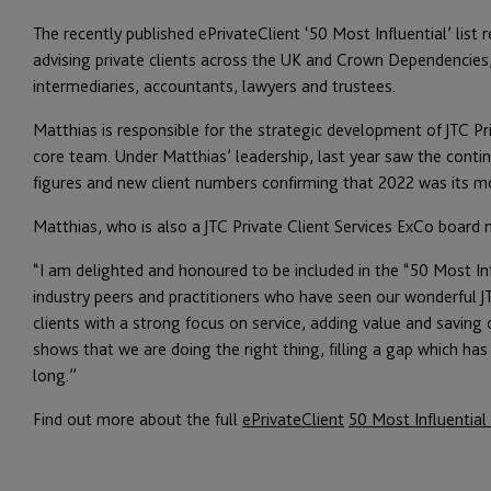
The recently published ePrivateClient ‘50 Most Influential’ list 
advising private clients across the UK and Crown Dependencies
intermediaries, accountants, lawyers and trustees.
Matthias is responsible for the strategic development of JTC Pr
core team. Under Matthias’ leadership, last year saw the contin
figures and new client numbers confirming that 2022 was its mo
Matthias, who is also a JTC Private Client Services ExCo boa
“I am delighted and honoured to be included in the “50 Most Inf
industry peers and practitioners who have seen our wonderful J
clients with a strong focus on service, adding value and saving o
shows that we are doing the right thing, filling a gap which has
long.”
Find out more about the full
ePrivateClient
50 Most Influential 