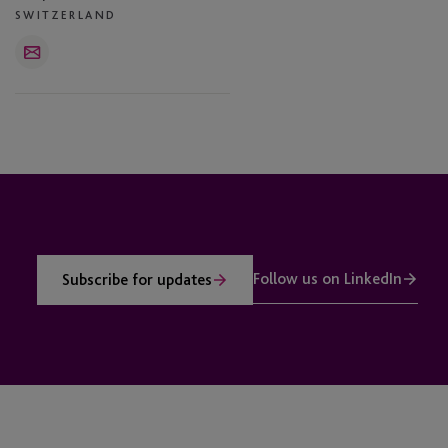
SWITZERLAND
Email
Follow us on LinkedIn
Subscribe for updates