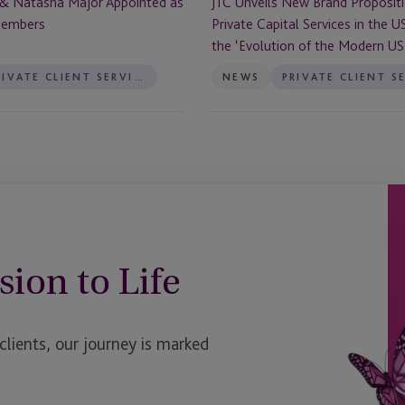
 & Natasha Major Appointed as
JTC Unveils New Brand Propositi
the
Members
Private Capital Services in the U
US
the ‘Evolution of the Modern US 
to
Reflect
PRIVATE CLIENT SERVICES
NEWS
the
‘Evolution
of
the
Modern
US
Trust’
sion to Life
ients, our journey is marked