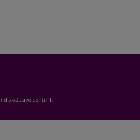
and exclusive content.