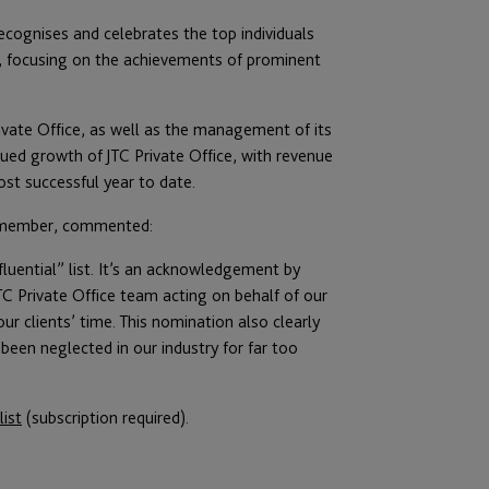
recognises and celebrates the top individuals
, focusing on the achievements of prominent
ivate Office, as well as the management of its
ued growth of JTC Private Office, with revenue
st successful year to date.
rd member, commented:
luential” list. It’s an acknowledgement by
TC Private Office team acting on behalf of our
ur clients’ time. This nomination also clearly
 been neglected in our industry for far too
list
(subscription required).