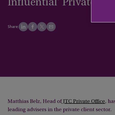
Influential’ Private Cli
Share:
Matthias Belz, Head of
JTC Private Office
, ha
leading advisers in the private client sector.