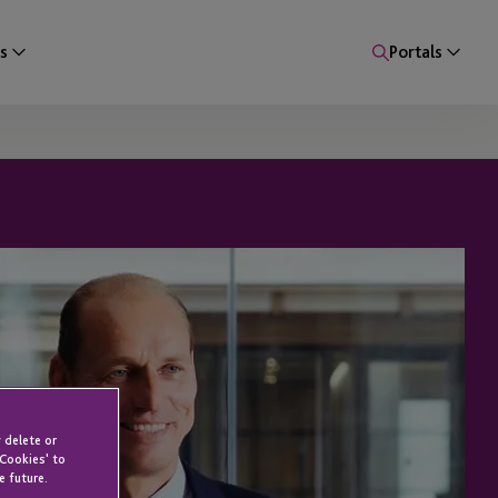
s
Portals
 delete or
 Cookies' to
e future.