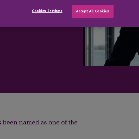
ent List
Cookies Settings
Accept All Cookies
s been named as one of the