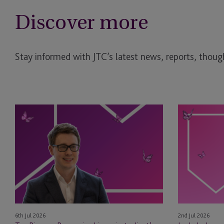
Discover more
Stay informed with JTC’s latest news, reports, though
Tim
Leyla
Rimmer
Jackson
Recognised
&
in
Natasha
eprivateclient’s
Major
2026
Appointed
Crown
as
Dependencies
STEP
NextGen
Board
6th Jul 2026
2nd Jul 2026
Leaders
Members