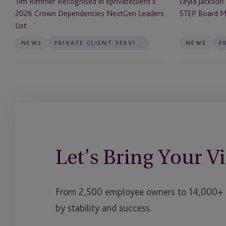
Tim Rimmer Recognised in eprivateclient’s
Leyla Jackson
List
2026 Crown Dependencies NextGen Leaders
STEP Board 
List
NEWS
PRIVATE CLIENT SERVICES
NEWS
Let’s Bring Your Vi
From 2,500 employee owners to 14,000+ cl
by stability and success.