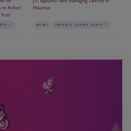
JTC Appoints New Managing Director in
on for
Mauritius
S to Reflect
Trust’
PRIVATE CLIENT SERVICES
NEWS
PRIVATE CLIENT SERVICES