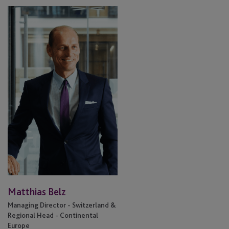
Matthias
Belz
Matthias Belz
Managing Director - Switzerland &
Regional Head - Continental
Europe