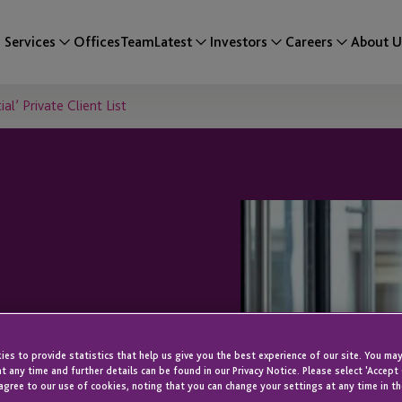
Services
Offices
Team
Latest
Investors
Careers
About U
l’ Private Client List
n ’50 Most
es to provide statistics that help us give you the best experience of our site. You may
t any time and further details can be found in our Privacy Notice. Please select 'Accept
agree to our use of cookies, noting that you can change your settings at any time in th