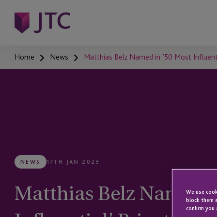
Home
News
Matthias Belz Named in ’50 Most Influentia
NEWS
17TH JAN 2023
Matthias Belz Named i
We use cooki
block them a
confirm you 