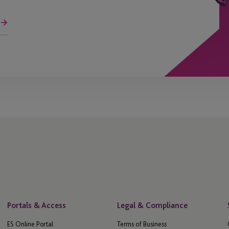
Portals & Access
Legal & Compliance
ES Online Portal
Terms of Business