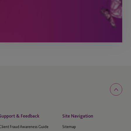
Support & Feedback
Site Navigation
Client Fraud Awareness Guide
Sitemap