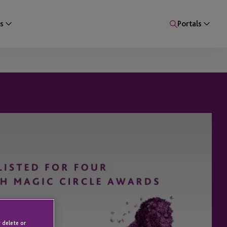
s
Portals
 delete or