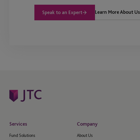
Learn More About Us
Speak to an Expert
Services
Company
Fund Solutions
About Us