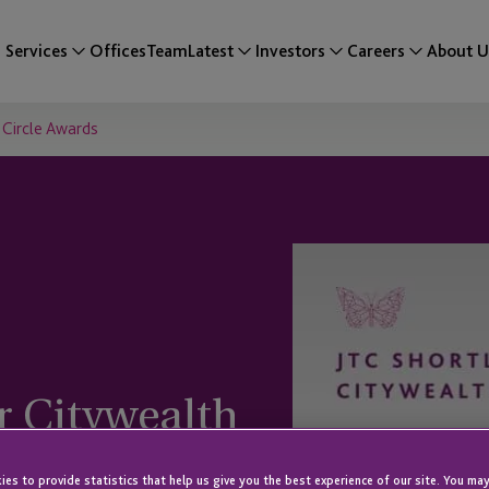
Services
Offices
Team
Latest
Investors
Careers
About U
 Circle Awards
ur Citywealth
es to provide statistics that help us give you the best experience of our site. You may