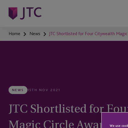
Home
News
JTC Shortlisted for Four Citywealth Magic
NEWS
15TH NOV 2021
JTC Shortlisted for Fo
Magic Circle Awards
We use cooki