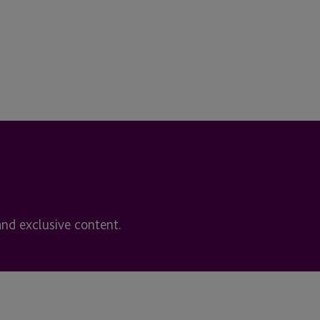
and exclusive content.