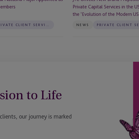
the
Members
Private Capital Services in the U
US
the ‘Evolution of the Modern US 
to
Reflect
PRIVATE CLIENT SERVICES
NEWS
the
‘Evolution
of
the
Modern
US
Trust’
sion to Life
ients, our journey is marked