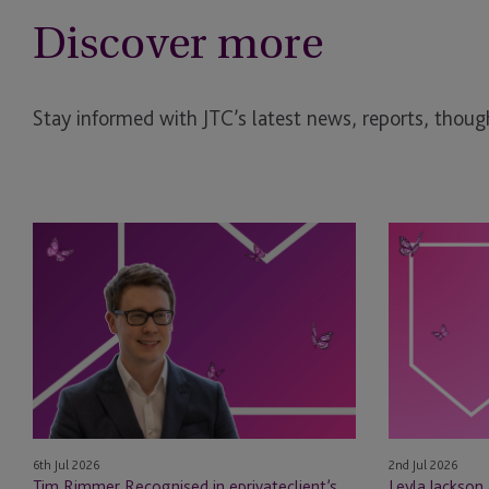
Discover more
Stay informed with JTC’s latest news, reports, though
Tim
Leyla
Rimmer
Jackson
Recognised
&
in
Natasha
eprivateclient’s
Major
2026
Appointed
Crown
as
Dependencies
STEP
NextGen
Board
6th Jul 2026
2nd Jul 2026
Leaders
Members
Tim Rimmer Recognised in eprivateclient’s
Leyla Jackson