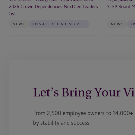
List
2026 Crown Dependencies NextGen Leaders
STEP Board 
List
NEWS
PRIVATE CLIENT SERVICES
NEWS
Let’s Bring Your Vi
From 2,500 employee owners to 14,000+ cl
by stability and success.