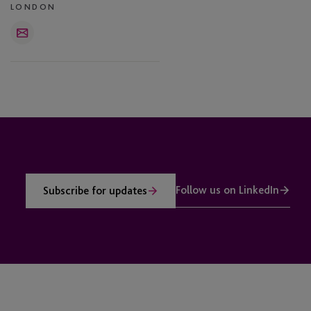
LONDON
Email
Follow us on LinkedIn
Subscribe for updates