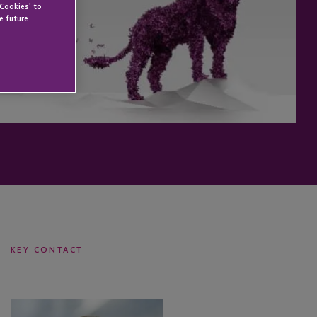
 Cookies' to
e future.
KEY CONTACT
Julie