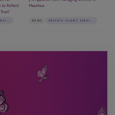
Mauritius
S to Reflect
Trust’
PRIVATE CLIENT SERVICES
NEWS
PRIVATE CLIENT SERVICES