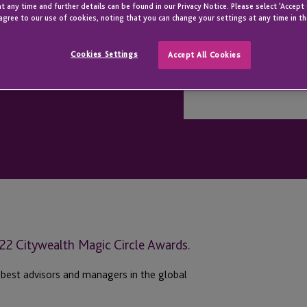
t any time and further details can be found in our Privacy Notice. Please select 'Accept
agree to our use of cookies, noting that you can change your settings at any time in th
Cookies Settings
Accept All Cookies
2022 Citywealth Magic Circle Awards.
 best advisors and managers in the global