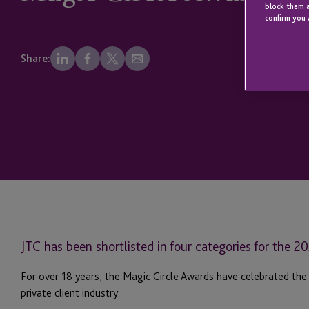
block them a
confirm you 
Share:
JTC has been shortlisted in four categories for the 
For over 18 years, the Magic Circle Awards have celebrated the
private client industry.