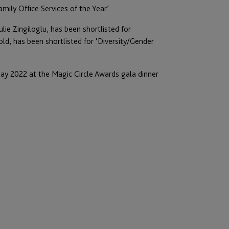
mily Office Services of the Year’.
ulie Zingiloglu, has been shortlisted for
old, has been shortlisted for ‘Diversity/Gender
ay 2022 at the Magic Circle Awards gala dinner