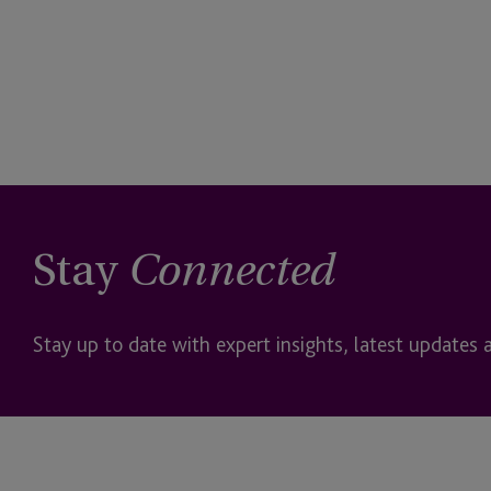
Stay
Connected
Stay up to date with expert insights, latest updates 