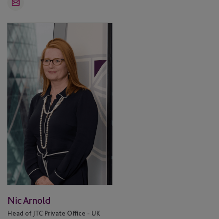
Email
Nic
Arnold
Nic Arnold
Head of JTC Private Office - UK