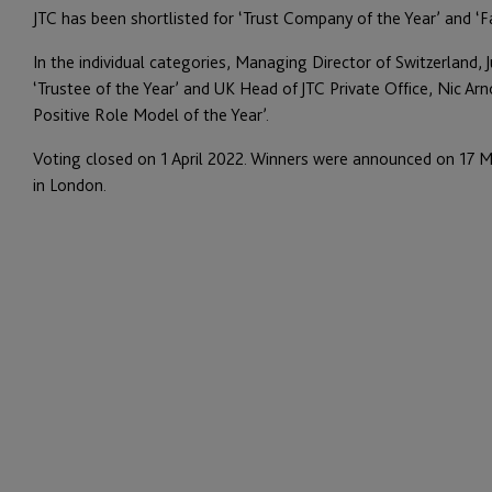
JTC has been shortlisted for ‘Trust Company of the Year’ and ‘Fa
In the individual categories, Managing Director of Switzerland, J
‘Trustee of the Year’ and UK Head of JTC Private Office, Nic Arn
Positive Role Model of the Year’.
Voting closed on 1 April 2022. Winners were announced on 17 M
in London.