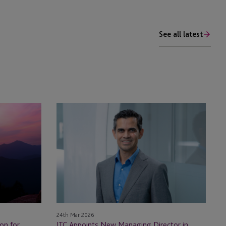
See all latest
JTC
Appoints
New
Managing
Director
in
Mauritius
24th Mar 2026
JTC Appoints New Managing Director in
on for