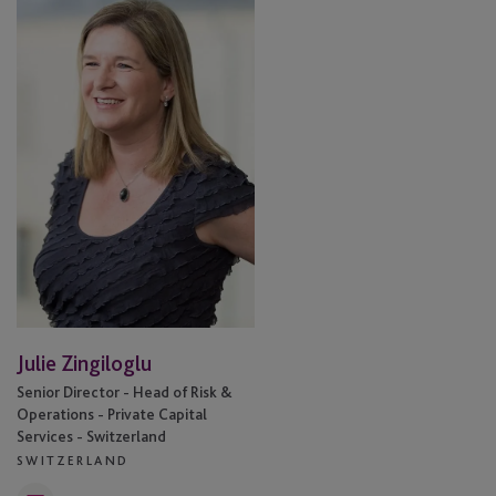
Zingiloglu
Julie Zingiloglu
Senior Director - Head of Risk &
Operations - Private Capital
Services - Switzerland
SWITZERLAND