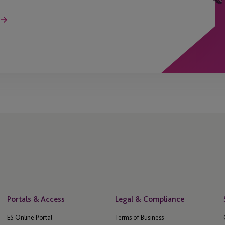
Portals & Access
Legal & Compliance
ES Online Portal
Terms of Business