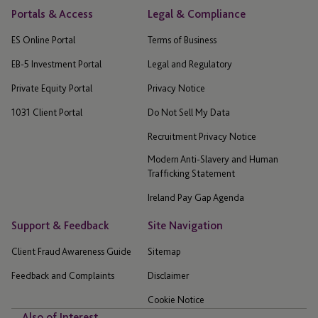
Portals & Access
Legal & Compliance
ES Online Portal
Terms of Business
EB-5 Investment Portal
Legal and Regulatory
Private Equity Portal
Privacy Notice
1031 Client Portal
Do Not Sell My Data
Recruitment Privacy Notice
Modern Anti-Slavery and Human
Trafficking Statement
Ireland Pay Gap Agenda
Support & Feedback
Site Navigation
Client Fraud Awareness Guide
Sitemap
Feedback and Complaints
Disclaimer
Cookie Notice
Also of Interest