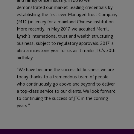
and family office industry. In 2016 we
demonstrated our market-leading credentials by
establishing the first ever Managed Trust Company
(MTC) in Jersey for a mainland Chinese institution.
More recently, in May 2017, we acquired Merrill
Lynch’s international trust and wealth structuring
business, subject to regulatory approvals. 2017 is
also a milestone year for us as it marks JTC’s 30th
birthday.
“We have become the successful business we are
today thanks to a tremendous team of people
who continuously go above and beyond to deliver
a top-class service to our clients. We look forward
to continuing the success of JTC in the coming
years.”