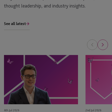
thought leadership, and industry insights.
See all latest
Tim
Leyla
Rimmer
Jackson
Recognised
&
in
Natasha
eprivateclient’s
Major
2026
Appointed
Crown
as
Dependencies
STEP
NextGen
Board
6th Jul 2026
2nd Jul 2026
Leaders
Members