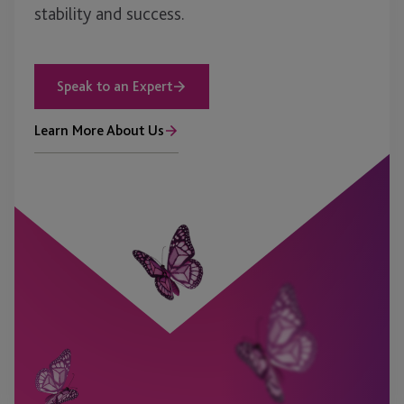
stability and success.
Speak to an Expert
Learn More About Us