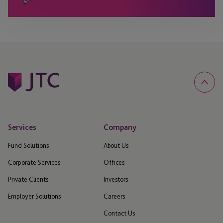
Services
Company
Fund Solutions
About Us
Corporate Services
Offices
Private Clients
Investors
Employer Solutions
Careers
Contact Us