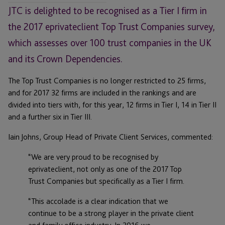
JTC is delighted to be recognised as a Tier I firm in
the 2017 eprivateclient Top Trust Companies survey,
which assesses over 100 trust companies in the UK
and its Crown Dependencies.
The Top Trust Companies is no longer restricted to 25 firms,
and for 2017 32 firms are included in the rankings and are
divided into tiers with, for this year, 12 firms in Tier I, 14 in Tier II
and a further six in Tier III.
Iain Johns, Group Head of Private Client Services, commented:
“We are very proud to be recognised by
eprivateclient, not only as one of the 2017 Top
Trust Companies but specifically as a Tier I firm.
“This accolade is a clear indication that we
continue to be a strong player in the private client