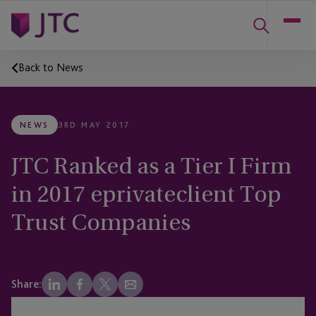
Back to News
NEWS
3RD MAY 2017
JTC Ranked as a Tier I Firm
in 2017 eprivateclient Top
Trust Companies
Share: