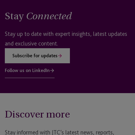
Stay
Connected
Stay up to date with expert insights, latest updates
and exclusive content.
Subscribe for updates
Follow us on LinkedIn
Discover more
Stay informed with JTC’s latest news, reports,