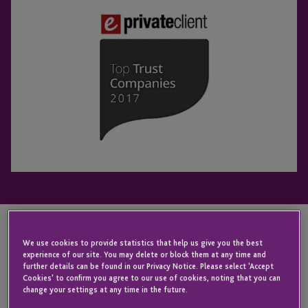
We use cookies to provide statistics that help us give you the best
KEY CONTACT
experience of our site. You may delete or block them at any time and
further details can be found in our Privacy Notice. Please select 'Accept
Cookies' to confirm you agree to our use of cookies, noting that you can
change your settings at any time in the future.
Iain