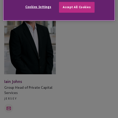
Johns
Cookies Settings
Accept All Cookies
Iain Johns
Group Head of Private Capital
Services
JERSEY
Email