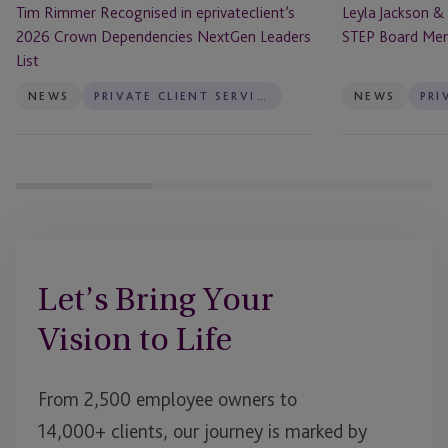
Tim Rimmer Recognised in eprivateclient’s
Leyla Jackson &
List
2026 Crown Dependencies NextGen Leaders
STEP Board Me
List
NEWS
PRIVATE CLIENT SERVICES
NEWS
Let’s Bring Your
Vision to Life
From 2,500 employee owners to
14,000+ clients, our journey is marked by