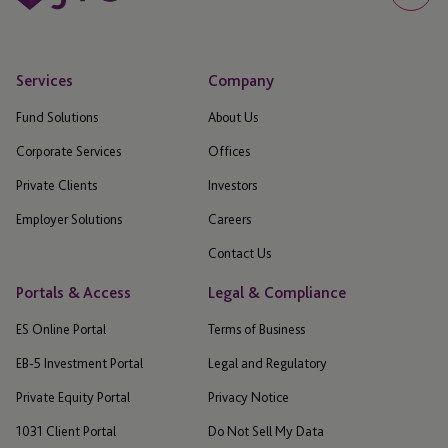
Services
Company
Fund Solutions
About Us
Corporate Services
Offices
Private Clients
Investors
Employer Solutions
Careers
Contact Us
Portals & Access
Legal & Compliance
ES Online Portal
Terms of Business
EB-5 Investment Portal
Legal and Regulatory
Private Equity Portal
Privacy Notice
1031 Client Portal
Do Not Sell My Data