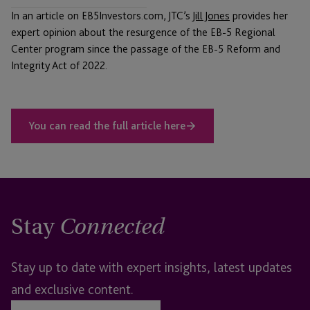
In an article on EB5Investors.com, JTC’s
Jill Jones
provides her
expert opinion about the resurgence of the EB-5 Regional
Center program since the passage of the EB-5 Reform and
Integrity Act of 2022.
You can read the full article here
Stay
Connected
Stay up to date with expert insights, latest updates
and exclusive content.