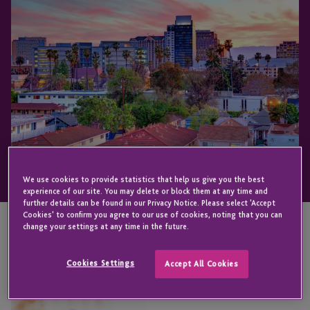
We use cookies to provide statistics that help us give you the best
experience of our site. You may delete or block them at any time and
further details can be found in our Privacy Notice. Please select 'Accept
Cookies' to confirm you agree to our use of cookies, noting that you can
change your settings at any time in the future.
KEY CONTACT
Cookies Settings
Accept All Cookies
Jill