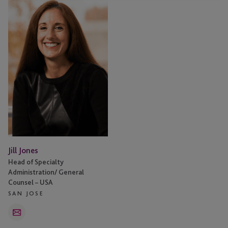
Jones
Jill Jones
Head of Specialty
Administration/ General
Counsel – USA
SAN JOSE
Email