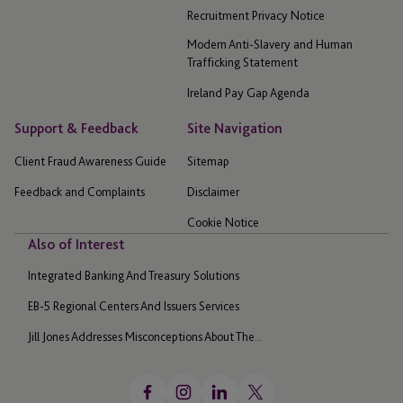
Recruitment Privacy Notice
Modern Anti-Slavery and Human
Trafficking Statement
Ireland Pay Gap Agenda
Support & Feedback
Site Navigation
Client Fraud Awareness Guide
Sitemap
Feedback and Complaints
Disclaimer
Cookie Notice
Also of Interest
Integrated Banking And Treasury Solutions
EB-5 Regional Centers And Issuers Services
Jill Jones Addresses Misconceptions About The...