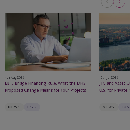
EB-
JTC
5
and
Bridge
Asset
Financing
Class
Rule:
Launch
What
JTC
the
ONE
DHS
In
Proposed
the
4th Aug 2026
13th Jul 2026
Change
U.S.
EB-5 Bridge Financing Rule: What the DHS
JTC and Asset C
Means
for
Proposed Change Means for Your Projects
U.S. for Private
for
Private
Your
Markets
Projects
Firms
NEWS
EB-5
NEWS
FUN