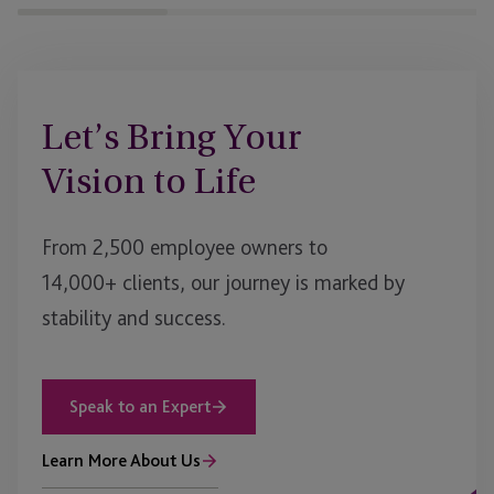
Let’s Bring Your
Vision to Life
From 2,500 employee owners to
14,000+ clients, our journey is marked by
stability and success.
Speak to an Expert
Learn More About Us