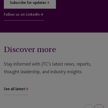
Subscribe for updates
Follow us on LinkedIn
Discover more
Stay informed with JTC’s latest news, reports,
thought leadership, and industry insights.
See all latest