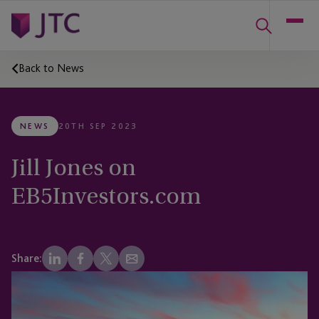
Back to News
NEWS
20TH SEP 2023
Jill Jones on
EB5Investors.com
Share: