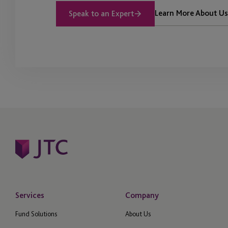
Learn More About Us
Speak to an Expert
Services
Company
Fund Solutions
About Us