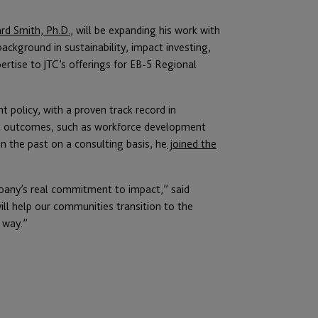
rd Smith, Ph.D.
, will be expanding his work with
ackground in sustainability, impact investing,
pertise to JTC’s offerings for EB-5 Regional
 policy, with a proven track record in
act outcomes, such as workforce development
n the past on a consulting basis, he
joined the
pany’s real commitment to impact,” said
will help our communities transition to the
 way.”