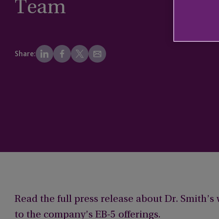
Team
Share:
Read the full press release about Dr. Smith’
to the company’s EB-5 offerings.