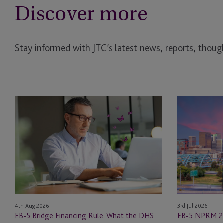
Discover more
Stay informed with JTC’s latest news, reports, though
EB-
EB-
5
5
Bridge
NPRM
Financing
2026
Rule:
Changes:
What
New
the
Investment
DHS
Minimums,
Proposed
Infrastructure
3rd Jul 2026
4th Aug 2026
Change
Rules
EB-5 NPRM 2
EB-5 Bridge Financing Rule: What the DHS
Means
and