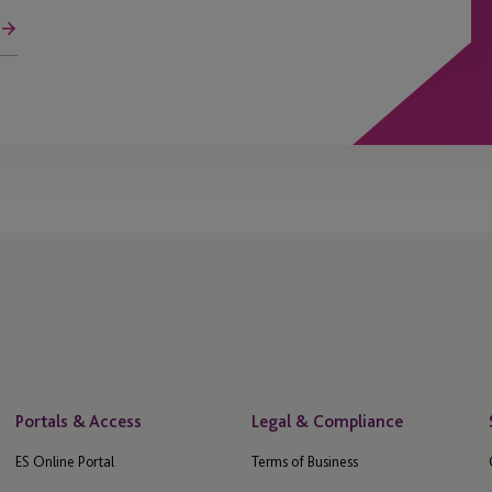
Portals & Access
Legal & Compliance
ES Online Portal
Terms of Business