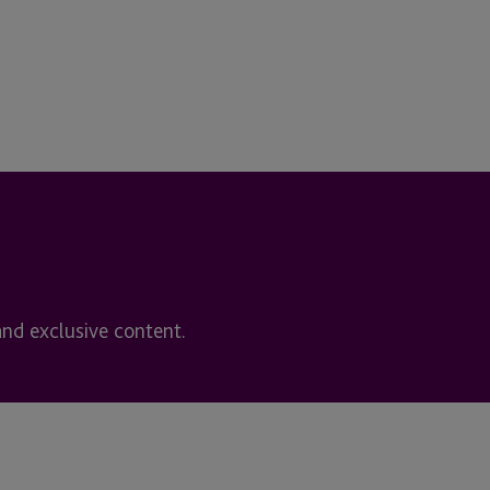
and exclusive content.