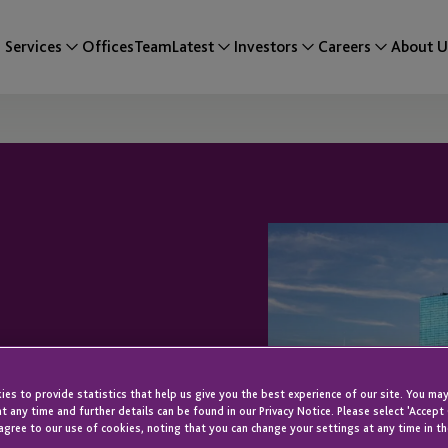
Services
Offices
Team
Latest
Investors
Careers
About U
JTC’s EB-5
es to provide statistics that help us give you the best experience of our site. You may
t any time and further details can be found in our Privacy Notice. Please select 'Accept
agree to our use of cookies, noting that you can change your settings at any time in th