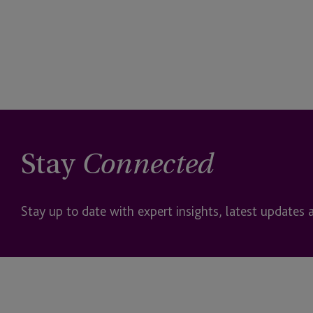
Stay
Connected
Stay up to date with expert insights, latest updates 