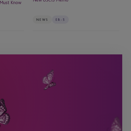
s Must Know
NEWS
EB-5