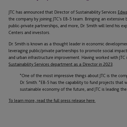
JTC has announced that Director of Sustainability Services
Edwa
the company by joining JTC’s EB-5 team. Bringing an extensive b
public-private partnerships, and more, Dr. Smith will lend his ex
Centers and investors.
Dr. Smith is known as a thought leader in economic development
leveraging public/private partnerships to promote social imp
and urban infrastructure improvement. Having worked with JTC i
Sustainability Services department as a Director in 2023
.
“One of the most impressive things about JTC is the com
Dr. Smith. “EB-5 has the capability to fund projects that 
sustainable economy of the future, and JTC is leading the
To learn more, read the full press release here.