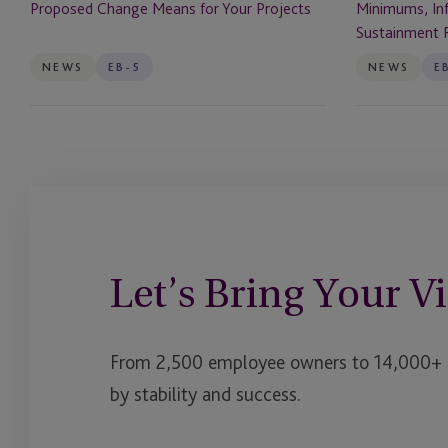
Minimums, Inf
Proposed Change Means for Your Projects
for
Sustainment
Sustainment 
Your
Requirements
Projects
NEWS
EB-5
NEWS
E
Let’s Bring Your Vi
From 2,500 employee owners to 14,000+ cl
by stability and success.