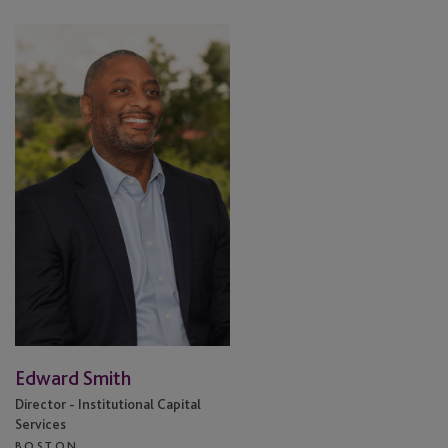
Edward
Smith
Edward Smith
Director - Institutional Capital
Services
BOSTON