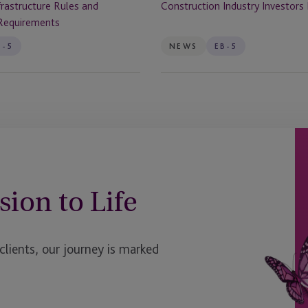
rastructure Rules and
Construction Industry Investor
Requirements
B-5
NEWS
EB-5
sion to Life
ients, our journey is marked