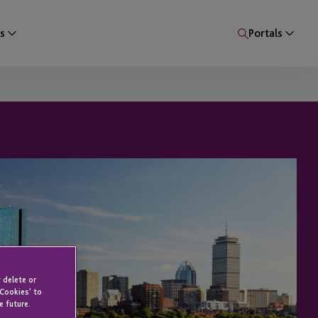
s
Portals
 delete or
 Cookies' to
e future.