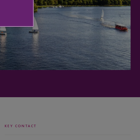
KEY CONTACT