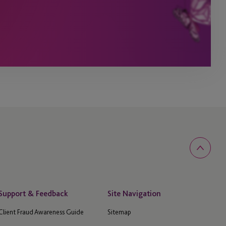
Support & Feedback
Site Navigation
Client Fraud Awareness Guide
Sitemap