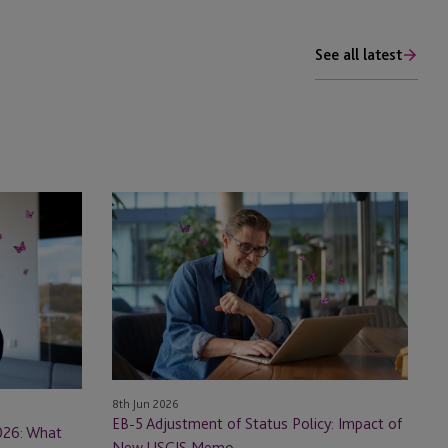
See all latest
EB-
5
Adjustment
of
Status
Policy:
Impact
of
New
8th Jun 2026
USCIS
EB-5 Adjustment of Status Policy: Impact of
026: What
Memo
New USCIS Memo