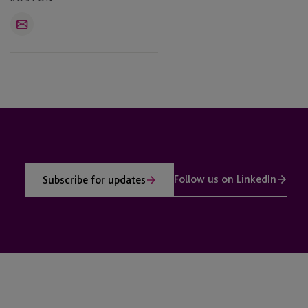
Email
Follow us on LinkedIn
Subscribe for updates