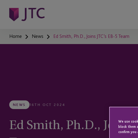
Home
News
Ed Smith, Ph.D., Joins JTC’s EB-5 Team
NEWS
16TH OCT 2024
Ed Smith, Ph.D., Joins 
We use cooki
block them a
confirm you 