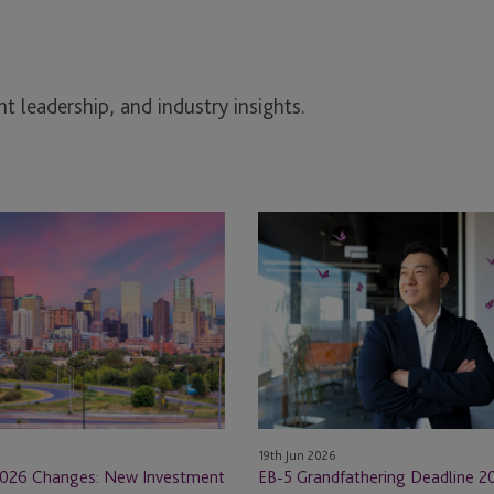
t leadership, and industry insights.
EB-
5
Grandfathering
Deadline
2026:
What
Construction
Industry
Investors
19th Jun 2026
Must
026 Changes: New Investment
EB-5 Grandfathering Deadline 2
Know