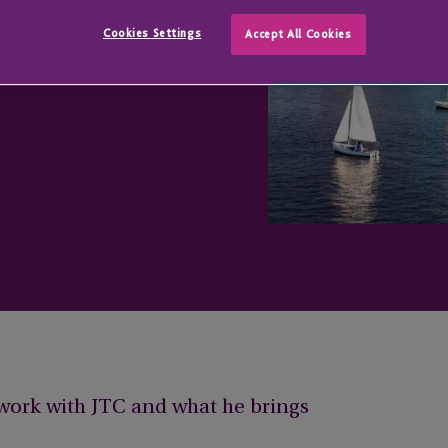
Cookies Settings
Accept All Cookies
s work with JTC and what he brings