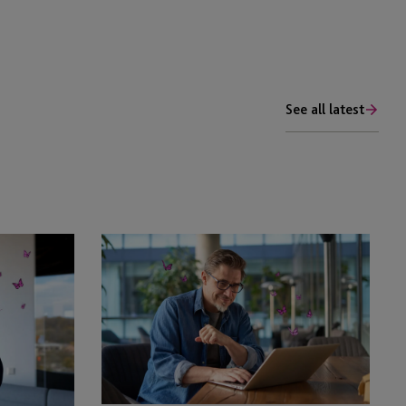
See all latest
EB-
5
Adjustment
of
Status
Policy:
Impact
of