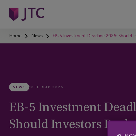
Home
News
EB-5 Investment Deadline 2026: Should In
NEWS
10TH MAR 2026
EB-5 Investment Deadl
Should Investors Rush 
We use cooki