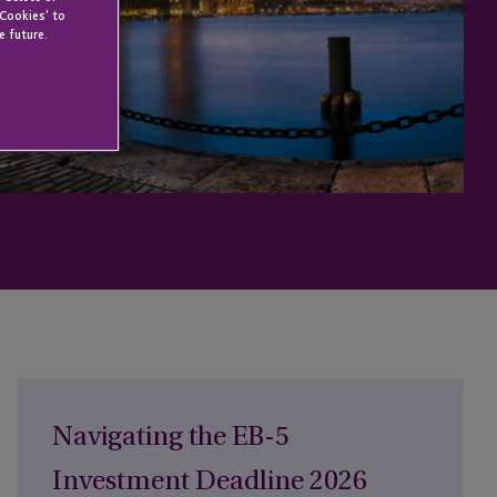
 Cookies' to
e future.
Navigating the EB-5
Investment Deadline 2026