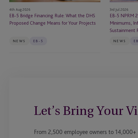
Proposed
Infrastructure
3rd Jul 2026
4th Aug 2026
Change
Rules
EB-5 NPRM 2
EB-5 Bridge Financing Rule: What the DHS
Means
and
Minimums, Inf
Proposed Change Means for Your Projects
for
Sustainment
Sustainment 
Your
Requirements
Projects
NEWS
EB-5
NEWS
E
Let’s Bring Your Vi
From 2,500 employee owners to 14,000+ cl