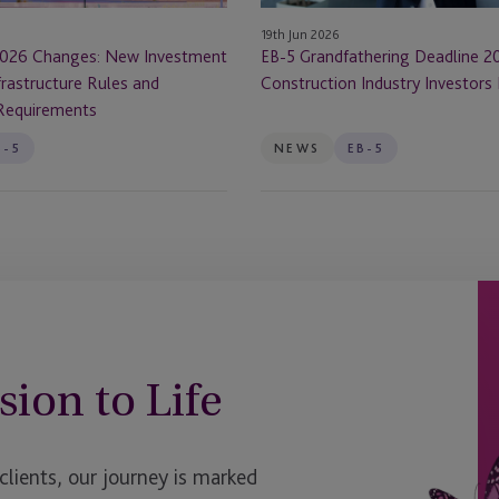
Investors
19th Jun 2026
Must
026 Changes: New Investment
EB-5 Grandfathering Deadline 2
Know
rastructure Rules and
Construction Industry Investor
Requirements
B-5
NEWS
EB-5
sion to Life
ients, our journey is marked