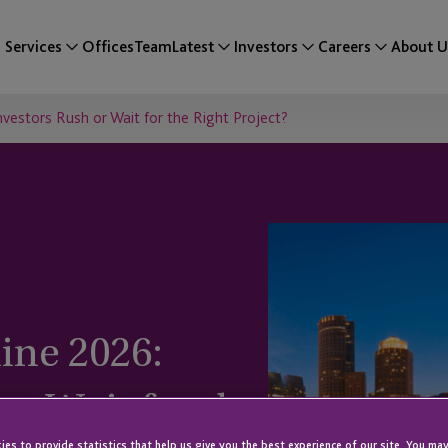
Services
Offices
Team
Latest
Investors
Careers
About U
vestors Rush or Wait for the Right Project?
ine 2026:
or Wait for the
es to provide statistics that help us give you the best experience of our site. You may