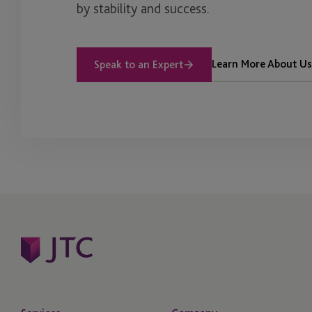
by stability and success.
Learn More About Us
Speak to an Expert