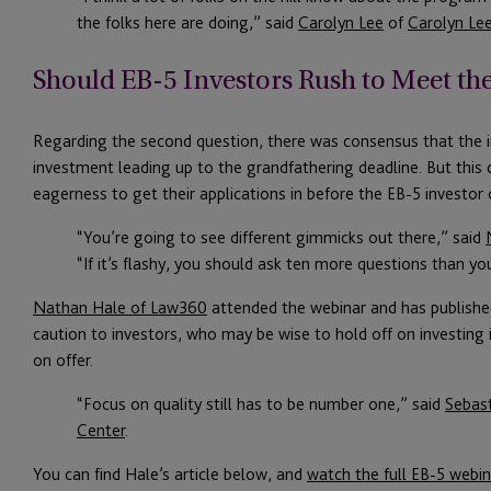
the folks here are doing,” said
Carolyn Lee
of
Carolyn Le
Should EB-5 Investors Rush to Meet th
Regarding the second question, there was consensus that the ind
investment leading up to the grandfathering deadline. But this co
eagerness to get their applications in before the EB-5 investor 
“You’re going to see different gimmicks out there,” said
“If it’s flashy, you should ask ten more questions than y
Nathan Hale of Law360
attended the webinar and has published
caution to investors, who may be wise to hold off on investing if
on offer.
“Focus on quality still has to be number one,” said
Sebas
Center
.
You can find Hale’s article below, and
watch the full EB-5 webin