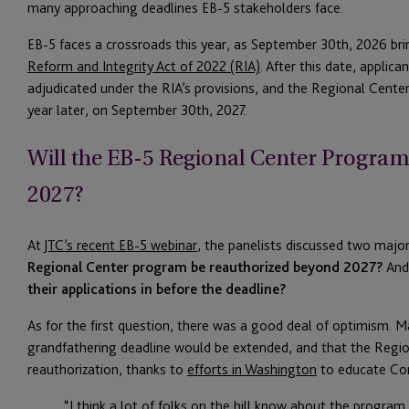
many approaching deadlines EB-5 stakeholders face.
EB-5 faces a crossroads this year, as September 30th, 2026 bri
Reform and Integrity Act of 2022 (RIA)
. After this date, applica
adjudicated under the RIA’s provisions, and the Regional Cente
year later, on September 30th, 2027.
Will the EB-5 Regional Center Progra
2027?
At
JTC’s recent EB-5 webinar
, the panelists discussed two majo
Regional Center program be reauthorized beyond 2027?
And
their applications in before the deadline?
As for the first question, there was a good deal of optimism. M
grandfathering deadline would be extended, and that the Regi
reauthorization, thanks to
efforts in Washington
to educate Co
“I think a lot of folks on the hill know about the progra