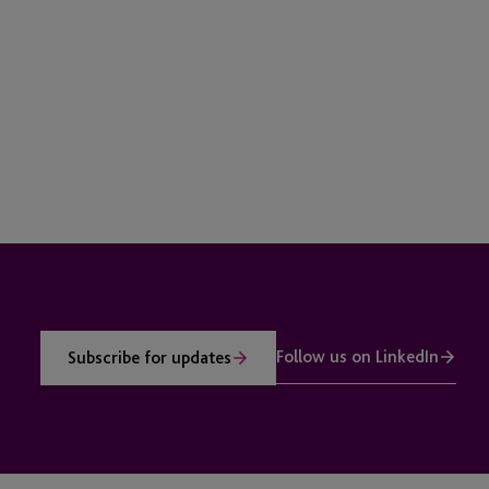
Follow us on LinkedIn
Subscribe for updates