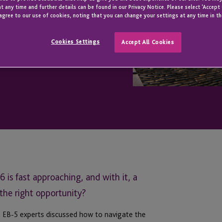
t any time and further details can be found in our Privacy Notice. Please select 'Accept
agree to our use of cookies, noting that you can change your settings at any time in th
Cookies Settings
Accept All Cookies
is fast approaching, and with it, a
r the right opportunity?
e EB-5 experts discussed how to navigate the