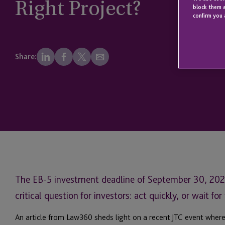
Right Project?
block them a
confirm you 
Share:
The EB-5 investment deadline of September 30, 2026 
critical question for investors: act quickly, or wait fo
An article from Law360 sheds light on a recent JTC event wher