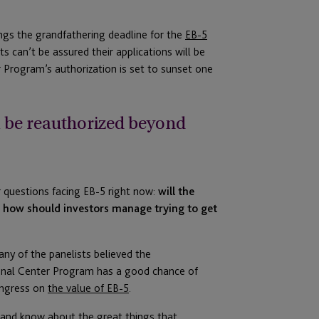
ngs the grandfathering deadline for the
EB-5
nts can’t be assured their applications will be
r Program’s authorization is set to sunset one
m be reauthorized beyond
r questions facing EB-5 right now:
will the
how should investors manage trying to get
any of the panelists believed the
onal Center Program has a good chance of
ngress on
the value of EB-5
.
m and know about the great things that