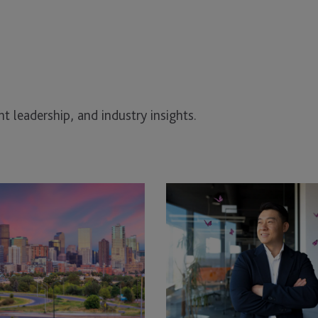
t leadership, and industry insights.
EB-
5
Grandfathering
Deadline
2026:
What
Construction
Industry