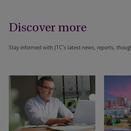
Discover more
Stay informed with JTC’s latest news, reports, though
EB-
EB-
5
5
Bridge
NPRM
Financing
2026
Rule:
Changes:
What
New
the
Investment
DHS
Minimums,