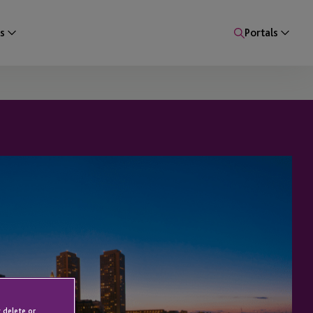
s
Portals
 delete or