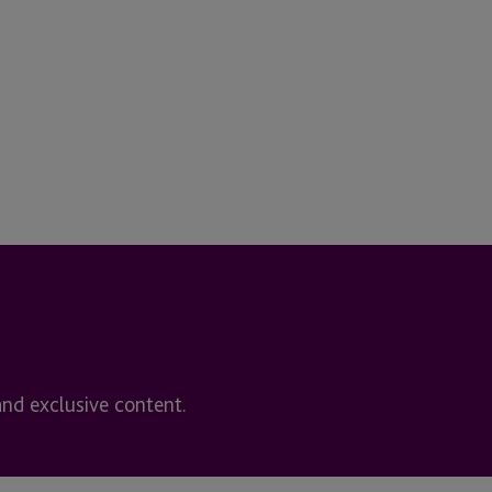
and exclusive content.