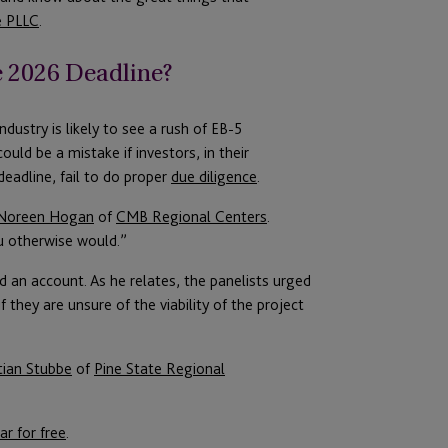
e PLLC
.
e 2026 Deadline?
ustry is likely to see a rush of EB-5
uld be a mistake if investors, in their
deadline, fail to do proper
due diligence
.
Noreen Hogan
of
CMB Regional Centers
.
ou otherwise would.”
 an account. As he relates, the panelists urged
 they are unsure of the viability of the project
tian Stubbe
of
Pine State Regional
ar for free
.