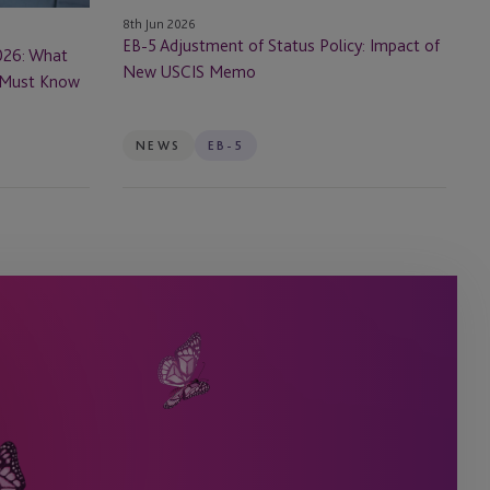
New
8th Jun 2026
USCIS
EB-5 Adjustment of Status Policy: Impact of
026: What
Memo
New USCIS Memo
s Must Know
NEWS
EB-5