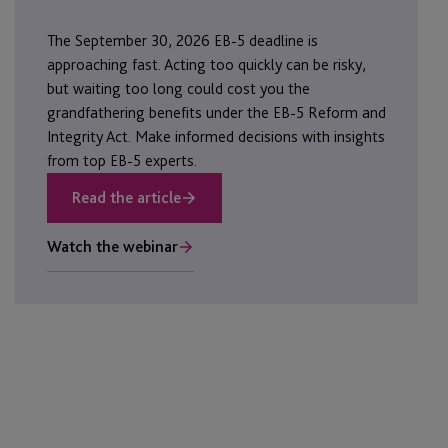
The September 30, 2026 EB-5 deadline is
approaching fast. Acting too quickly can be risky,
but waiting too long could cost you the
grandfathering benefits under the EB-5 Reform and
Integrity Act. Make informed decisions with insights
from top EB-5 experts.
Read the article
Watch the webinar