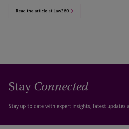
Read the article at Law360
Stay
Connected
Stay up to date with expert insights, latest updates 