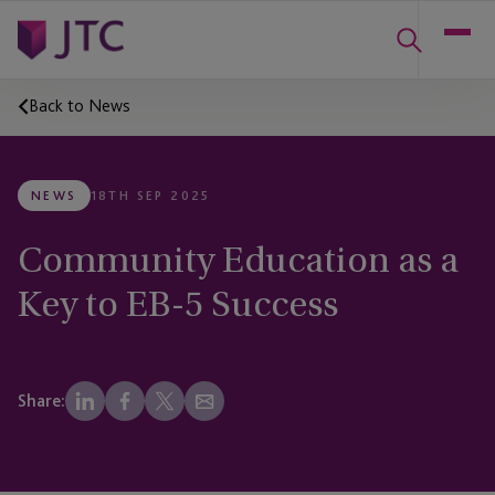
Back to News
NEWS
18TH SEP 2025
Community Education as a
Key to EB-5 Success
Share: