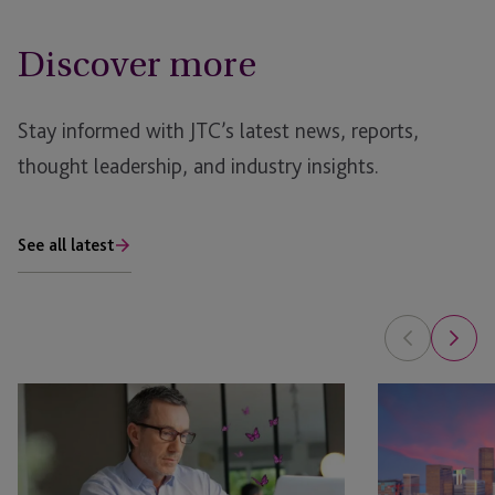
Discover more
Stay informed with JTC’s latest news, reports,
thought leadership, and industry insights.
See all latest
EB-
EB-
5
5
Bridge
NPRM
Financing
2026