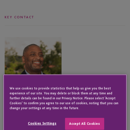
KEY CONTACT
Edward
Smith
We use cookies to provide statistics that help us give you the best
experience of our site. You may delete or block them at any time and
further details can be found in our Privacy Notice. Please select 'Accept
Cookies' to confirm you agree to our use of cookies, noting that you can
change your settings at any time in the future.
Cookies Settings
Accept All Cookies