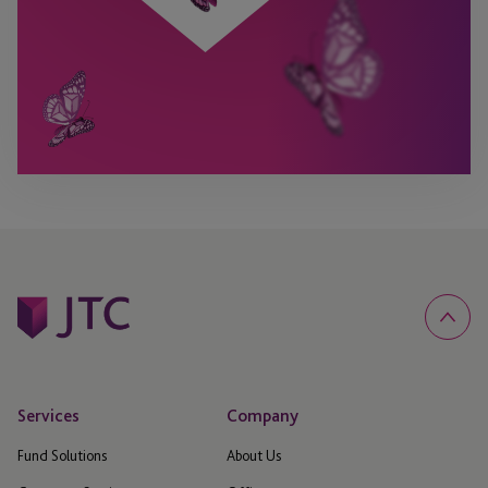
Services
Company
Fund Solutions
About Us