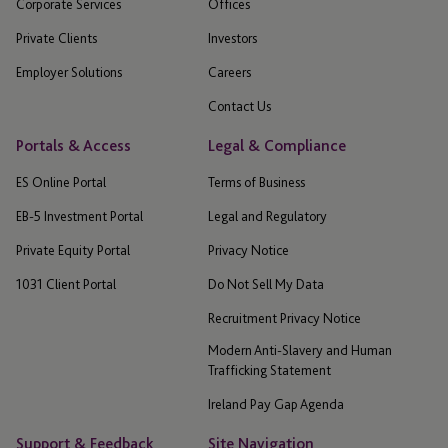
Corporate Services
Offices
Private Clients
Investors
Employer Solutions
Careers
Contact Us
Portals & Access
Legal & Compliance
ES Online Portal
Terms of Business
EB-5 Investment Portal
Legal and Regulatory
Private Equity Portal
Privacy Notice
1031 Client Portal
Do Not Sell My Data
Recruitment Privacy Notice
Modern Anti-Slavery and Human
Trafficking Statement
Ireland Pay Gap Agenda
Support & Feedback
Site Navigation