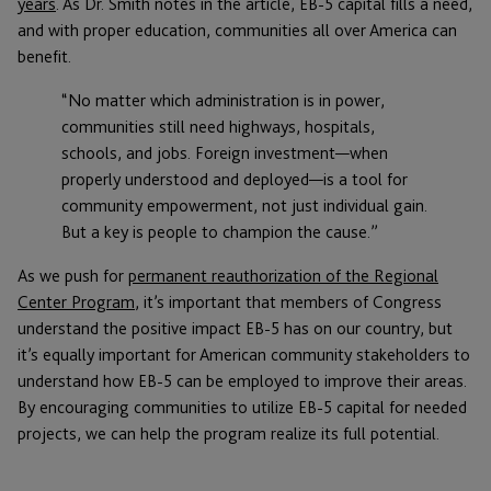
years
. As Dr. Smith notes in the article, EB-5 capital fills a need,
and with proper education, communities all over America can
benefit.
“No matter which administration is in power,
communities still need highways, hospitals,
schools, and jobs. Foreign investment—when
properly understood and deployed—is a tool for
community empowerment, not just individual gain.
But a key is people to champion the cause.”
As we push for
permanent reauthorization of the Regional
Center Program
, it’s important that members of Congress
understand the positive impact EB-5 has on our country, but
it’s equally important for American community stakeholders to
understand how EB-5 can be employed to improve their areas.
By encouraging communities to utilize EB-5 capital for needed
projects, we can help the program realize its full potential.