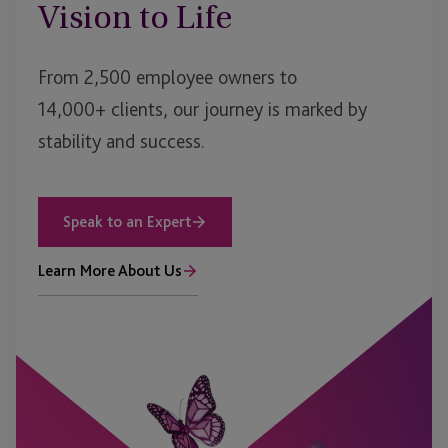
Vision to Life
From 2,500 employee owners to
14,000+ clients, our journey is marked by
stability and success.
Speak to an Expert
Learn More About Us