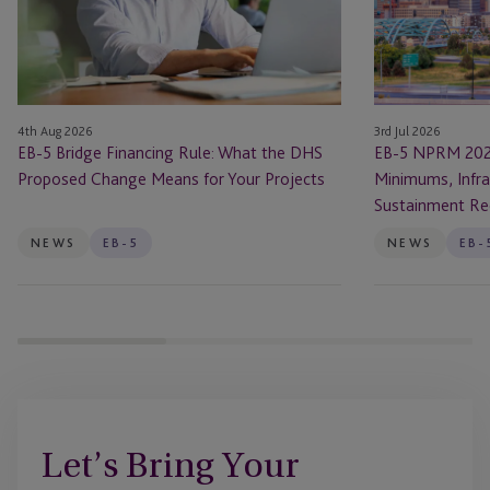
Rule:
Changes:
What
New
the
Investment
DHS
Minimums,
Proposed
Infrastructure
4th Aug 2026
3rd Jul 2026
Change
Rules
EB-5 Bridge Financing Rule: What the DHS
EB-5 NPRM 202
Means
and
Proposed Change Means for Your Projects
Minimums, Infra
for
Sustainment
Sustainment Re
Your
Requirements
Projects
NEWS
EB-5
NEWS
EB-
Let’s Bring Your