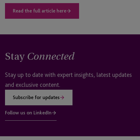
Read the full article here
Stay
Connected
Stay up to date with expert insights, latest updates
and exclusive content.
Subscribe for updates
Follow us on LinkedIn