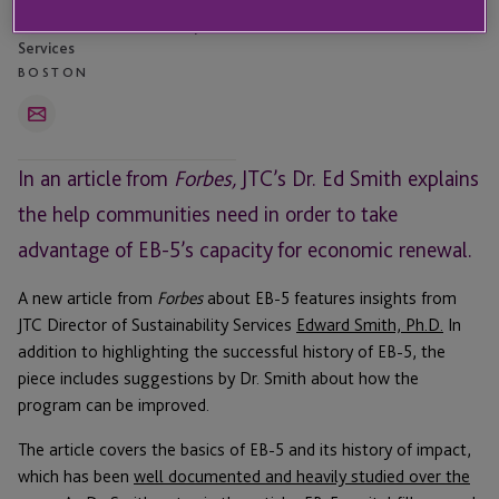
Edward Smith
Director - Institutional Capital
Services
BOSTON
Email
In an article from
Forbes,
JTC’s Dr. Ed Smith explains
the help communities need in order to take
advantage of EB-5’s capacity for economic renewal.
A new article from
Forbes
about EB-5 features insights from
JTC Director of Sustainability Services
Edward Smith, Ph.D.
In
addition to highlighting the successful history of EB-5, the
piece includes suggestions by Dr. Smith about how the
program can be improved.
The article covers the basics of EB-5 and its history of impact,
which has been
well documented and heavily studied over the