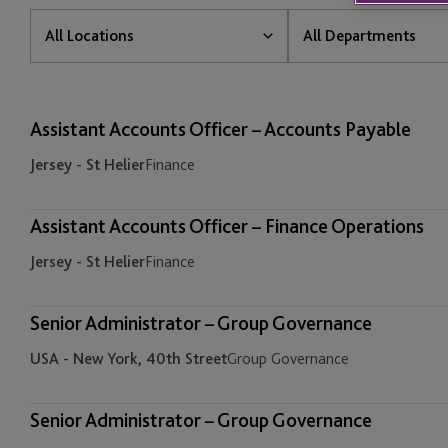
All
All
All Locations
All Departments
Locations
Departments
All Locations
All Departments
Assistant Accounts Officer – Accounts Payable
Cayman - Grand Cayman
Banking and Treasury
Jersey - St Helier
Finance
Guernsey - St Peter Port
Business Developmen
Marketing
Assistant Accounts Officer – Finance Operations
Ireland - Dublin
Jersey - St Helier
Finance
Corporate Services
Isle of Man - Douglas
Employer Solutions
Senior Administrator – Group Governance
Jersey - St Helier
USA - New York, 40th Street
Group Governance
Finance
Luxembourg - Bijou
Fund & Corporate Ser
Senior Administrator – Group Governance
Mauritius - Ebene