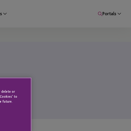
s
Portals
 delete or
 Cookies' to
e future.