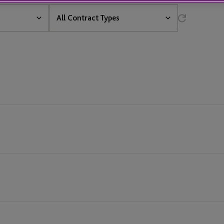
All
All Contract Types
Contract
Types
All Contract Types
Definite
t &
Fixed Term
Permanent
vices