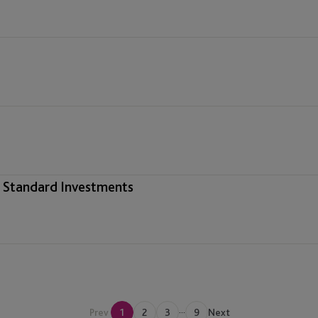
& Standard Investments
...
Regulatory
Prev
1
2
3
9
Next