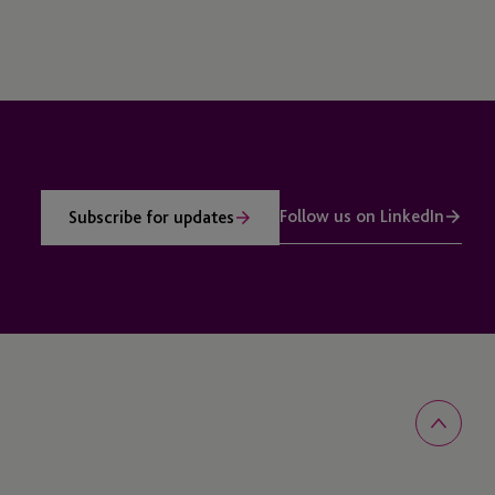
Follow us on LinkedIn
Subscribe for updates