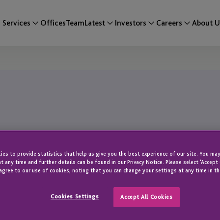
Services
Offices
Team
Latest
Investors
Careers
About U
es to provide statistics that help us give you the best experience of our site. You may
t any time and further details can be found in our Privacy Notice. Please select 'Accept
agree to our use of cookies, noting that you can change your settings at any time in th
Cookies Settings
Accept All Cookies