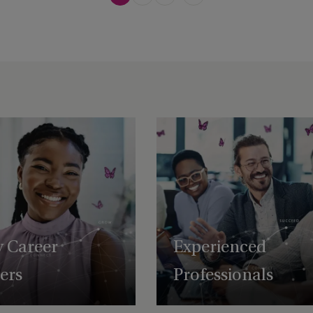
y Career
Experienced
ters
Professionals