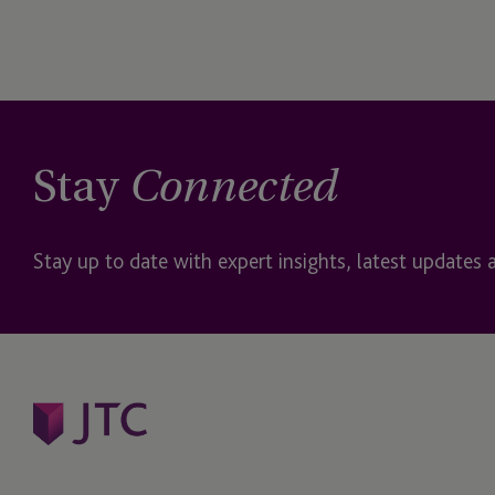
Stay
Connected
Stay up to date with expert insights, latest updates 