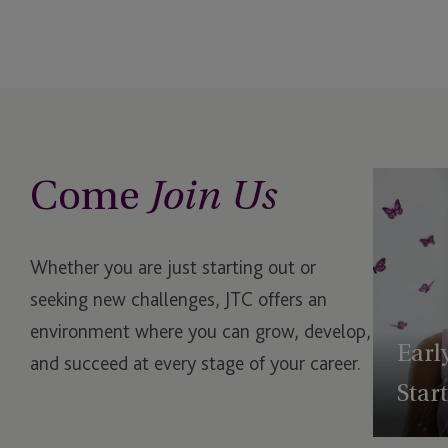
Reporting
USA - New York, Plaza District
USA - South Dakota, 201 South
Phillips Avenue
USA - South Dakota, Rapid City
Come
Join Us
Whether you are just starting out or
seeking new challenges, JTC offers an
environment where you can grow, develop,
Earl
and succeed at every stage of your career.
Star