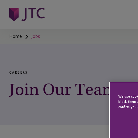
Home
Jobs
CAREERS
Join Our Team
We use cooki
block them a
confirm you 