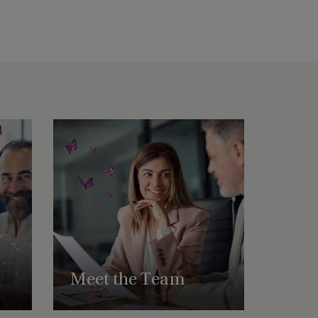
Meet the Team