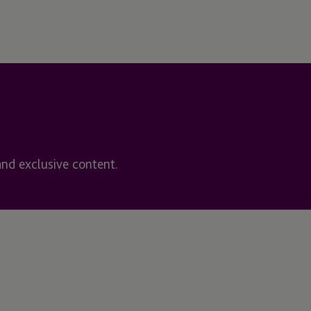
and exclusive content.