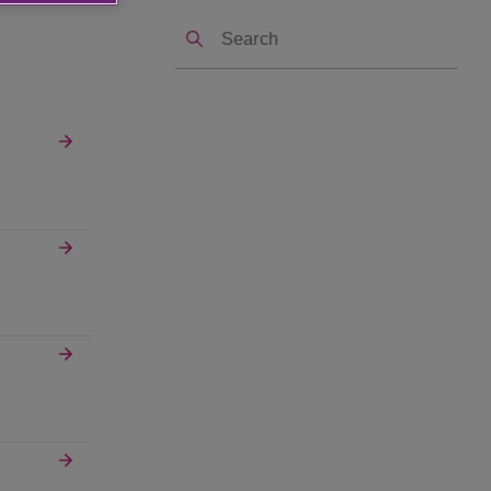
Search