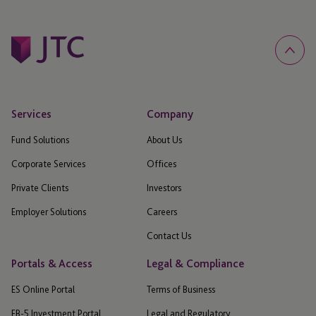
Services
Company
Fund Solutions
About Us
Corporate Services
Offices
Private Clients
Investors
Employer Solutions
Careers
Contact Us
Portals & Access
Legal & Compliance
ES Online Portal
Terms of Business
EB-5 Investment Portal
Legal and Regulatory