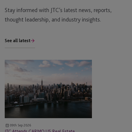
Stay informed with JTC’s latest news, reports,
thought leadership, and industry insights.
See all latest
JTC
Attends
CARMO
US
Real
Estate
Meeting
East
09th Sep 2026
JTC Attends CARMO US Real Estate