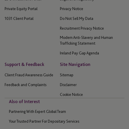
Private Equity Portal
Privacy Notice
1031 Client Portal
Do Not Sell My Data
Recruitment Privacy Notice
Modern Anti-Slavery and Human
Trafficking Statement
Ireland Pay Gap Agenda
Support & Feedback
Site Navigation
Client Fraud Awareness Guide
Sitemap
Feedback and Complaints
Disclaimer
Cookie Notice
Also of Interest
Partnering With Expert Global Team
Your Trusted Partner For Depositary Services