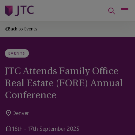
Back to Events
EVENTS
JTC Attends Family Office
Real Estate (FORE) Annual
Conference
Denver
16th - 17th September 2025