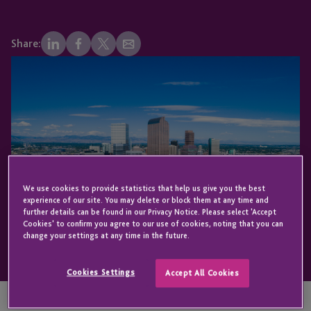
Share:
We use cookies to provide statistics that help us give you the best
experience of our site. You may delete or block them at any time and
further details can be found in our Privacy Notice. Please select 'Accept
Cookies' to confirm you agree to our use of cookies, noting that you can
change your settings at any time in the future.
Cookies Settings
Accept All Cookies