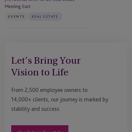
Meeting East
EVENTS
REAL ESTATE
Let’s Bring Your
Vision to Life
From 2,500 employee owners to
14,000+ clients, our journey is marked by
stability and success.