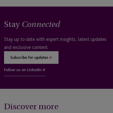
Stay
Connected
Stay up to date with expert insights, latest updates
and exclusive content.
Subscribe for updates
Follow us on LinkedIn
Discover more