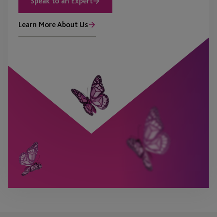
Speak to an Expert
Learn More About Us