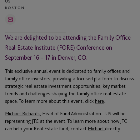
US
BOSTON
Email
We are delighted to be attending the Family Office
Real Estate Institute (FORE) Conference on
September 16 – 17 in Denver, CO.
This exclusive annual event is dedicated to family offices and
family office investors, providing a focused platform to discuss
strategic real estate investment opportunities, key market
trends and challenges shaping the family office real estate
space. To learn more about this event, click
here
.
Michael Richards
, Head of Fund Administration – US will be
representing JTC at the event. To learn more about how JTC
can help your Real Estate fund, contact
Michael
directly.