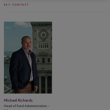
KEY CONTACT
Michael
Richards
Michael Richards
Head of Fund Administration -