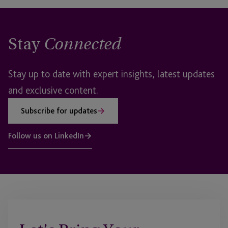
Stay
Connected
Stay up to date with expert insights, latest updates
and exclusive content.
Subscribe for updates
Follow us on LinkedIn