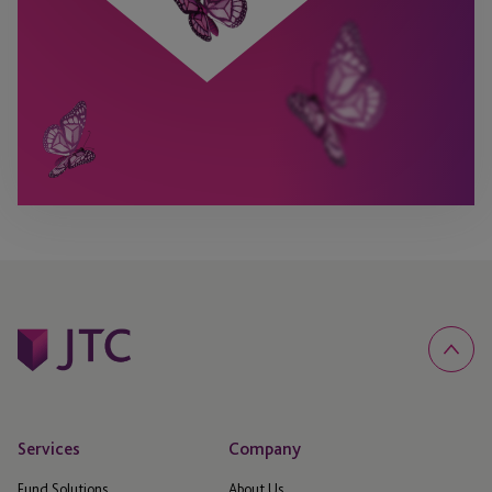
Services
Company
Fund Solutions
About Us