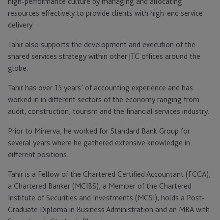
high-performance culture by managing and allocating
resources effectively to provide clients with high-end service
delivery.
Tahir also supports the development and execution of the
shared services strategy within other JTC offices around the
globe.
Tahir has over 15 years’ of accounting experience and has
worked in in different sectors of the economy ranging from
audit, construction, tourism and the financial services industry.
Prior to Minerva, he worked for Standard Bank Group for
several years where he gathered extensive knowledge in
different positions.
Tahir is a Fellow of the Chartered Certified Accountant (FCCA),
a Chartered Banker (MCIBS), a Member of the Chartered
Institute of Securities and Investments (MCSI), holds a Post-
Graduate Diploma in Business Administration and an MBA with