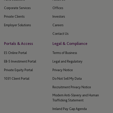
Corporate Services
Offices
Private Clients
Investors
Employer Solutions
Careers
Contact Us
Portals & Access
Legal & Compliance
ES Online Portal
Terms of Business
EB-5 Investment Portal
Legal and Regulatory
Private Equity Portal
Privacy Notice
1031 Client Portal
Do Not Sell My Data
Recruitment Privacy Notice
Modern Anti-Slavery and Human
Trafficking Statement
Ireland Pay Gap Agenda