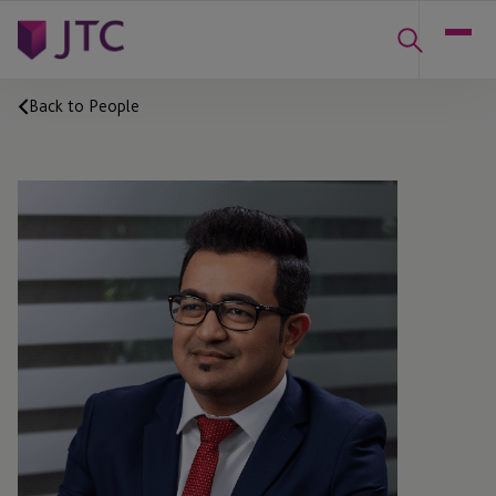
Back to People