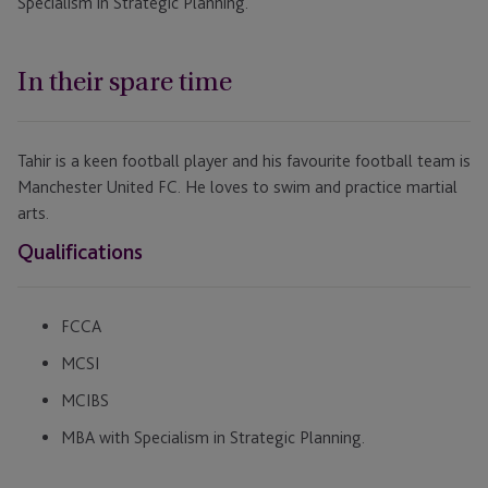
Specialism in Strategic Planning.
In their spare time
Tahir is a keen football player and his favourite football team is
Manchester United FC. He loves to swim and practice martial
arts.
Qualifications
FCCA
MCSI
MCIBS
MBA with Specialism in Strategic Planning.