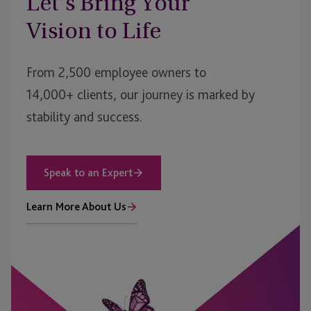
Let’s Bring Your
Vision to Life
From 2,500 employee owners to
14,000+ clients, our journey is marked by
stability and success.
Speak to an Expert
Learn More About Us