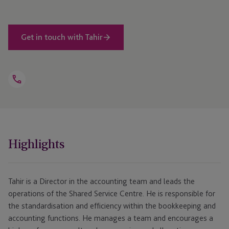
Get in touch with Tahir
Open
Telephone
Link
+230 464 5100
Highlights
Tahir is a Director in the accounting team and leads the
operations of the Shared Service Centre. He is responsible for
the standardisation and efficiency within the bookkeeping and
accounting functions. He manages a team and encourages a