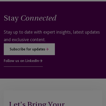
Stay
Connected
Stay up to date with expert insights, latest updates
and exclusive content.
Subscribe for updates
Follow us on LinkedIn
Let’s Bring Your