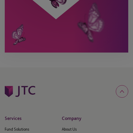
Services
Company
Fund Solutions
About Us