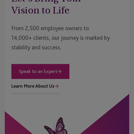
Vision to Life
From 2,500 employee owners to
14,000+ clients, our journey is marked by
stability and success.
Speak to an Expert
Learn More About Us