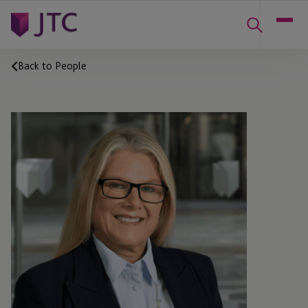
Back to People