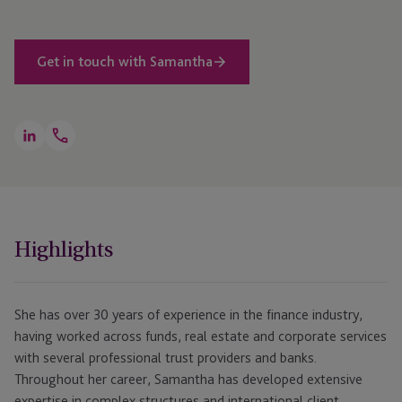
Get in touch with Samantha
Open
LinkedIn
Telephone
Link
+44 1534 868 296
Highlights
She has over 30 years of experience in the finance industry,
having worked across funds, real estate and corporate services
with several professional trust providers and banks.
Throughout her career, Samantha has developed extensive
expertise in complex structures and international client