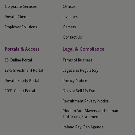
Corporate Services
Offices
Private Clients
Investors
Employer Solutions
Careers
Contact Us
Portals & Access
Legal & Compliance
ES Online Portal
Terms of Business
EB-5 Investment Portal
Legal and Regulatory
Private Equity Portal
Privacy Notice
1031 Client Portal
Do Not Sell My Data
Recruitment Privacy Notice
Modern Anti-Slavery and Human
Trafficking Statement
Ireland Pay Gap Agenda