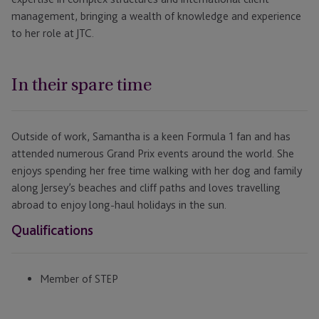
management, bringing a wealth of knowledge and experience
to her role at JTC.
In their spare time
Outside of work, Samantha is a keen Formula 1 fan and has
attended numerous Grand Prix events around the world. She
enjoys spending her free time walking with her dog and family
along Jersey’s beaches and cliff paths and loves travelling
abroad to enjoy long-haul holidays in the sun.
Qualifications
Member of STEP