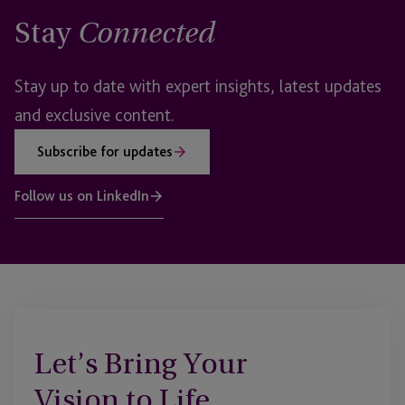
Stay
Connected
Stay up to date with expert insights, latest updates
and exclusive content.
Subscribe for updates
Follow us on LinkedIn
Let’s Bring Your
Vision to Life