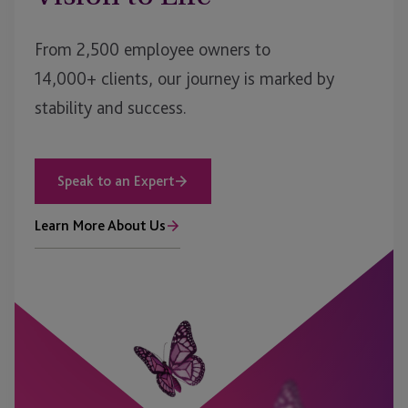
From 2,500 employee owners to
14,000+ clients, our journey is marked by
stability and success.
Speak to an Expert
Learn More About Us