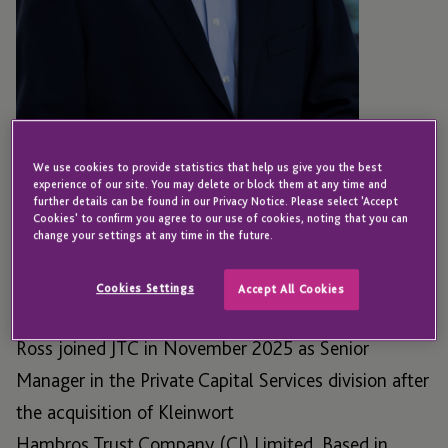
We use cookies to provide statistics that help us give you the best
experience of our site. You may delete or block them at any time and
GUERNSEY
further details can be found in our Privacy Notice. Please select 'Accept
Ross Bateman
Cookies' to confirm you agree to our use of cookies, noting that you can
change your settings at any time in the future.
Cookies Settings
Accept All Cookies
Associate Director - Private Capital Services
Ross joined JTC in November 2025 as Senior
Manager in the Private Capital Services division after
the acquisition of Kleinwort
Hambros Trust
Company (CI) Limited.
Based in