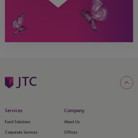
Services
Company
Fund Solutions
About Us
Corporate Services
Offices