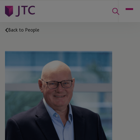
Back to People