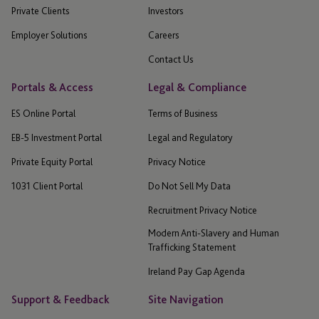
Private Clients
Investors
Employer Solutions
Careers
Contact Us
Portals & Access
Legal & Compliance
ES Online Portal
Terms of Business
EB-5 Investment Portal
Legal and Regulatory
Private Equity Portal
Privacy Notice
1031 Client Portal
Do Not Sell My Data
Recruitment Privacy Notice
Modern Anti-Slavery and Human
Trafficking Statement
Ireland Pay Gap Agenda
Support & Feedback
Site Navigation