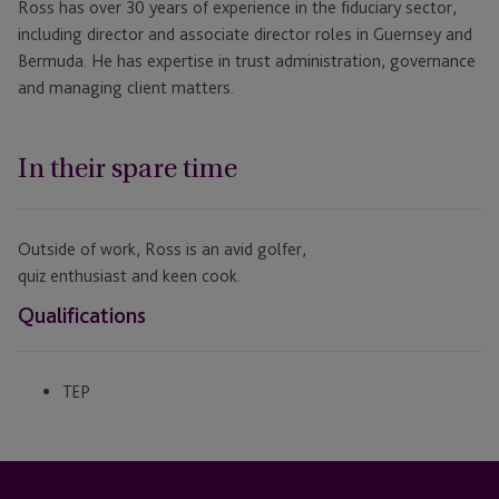
Ross has over 30 years of experience in the fiduciary sector,
including director and associate director roles in Guernsey and
Bermuda. He has expertise in trust administration, governance
and managing client matters.
In their spare time
Outside of work, Ross is an avid golfer,
quiz
enthusiast
and
keen
cook.
Qualifications
TEP