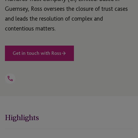
Guernsey, Ross oversees the closure of trust cases
and leads the resolution of complex and
contentious matters.
Get in touch with Ross
Open
Telephone
Link
+44 1481 702460
Highlights