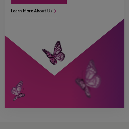
Learn More About Us