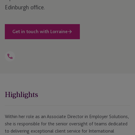
Edinburgh office.
Get in touch with Lorraine
Open
Telephone
Link
+44 1534 702 805
Highlights
Within her role as an Associate Director in Employer Solutions,
she is responsible for the senior oversight of teams dedicated
to delivering exceptional client service for International