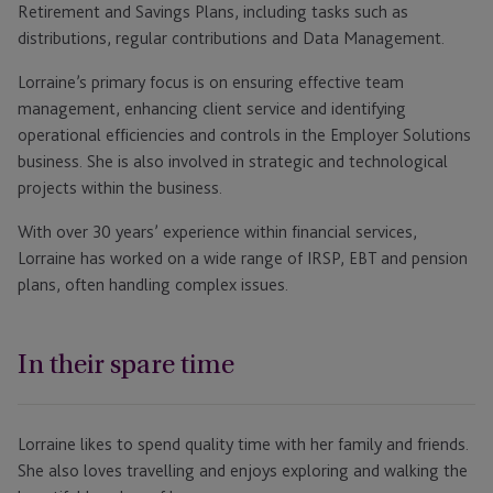
Retirement and Savings Plans, including tasks such as
distributions, regular contributions and Data Management.
Lorraine’s primary focus is on ensuring effective team
management, enhancing client service and identifying
operational efficiencies and controls in the Employer Solutions
business. She is also involved in strategic and technological
projects within the business.
With over 30 years’ experience within financial services,
Lorraine has worked on a wide range of IRSP, EBT and pension
plans, often handling complex issues.
In their spare time
Lorraine likes to spend quality time with her family and friends.
She also loves travelling and enjoys exploring and walking the