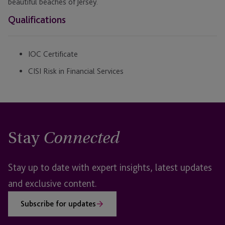
beautiful beaches of Jersey.
Qualifications
IOC Certificate
CISI Risk in Financial Services
Stay
Connected
Stay up to date with expert insights, latest updates
and exclusive content.
Subscribe for updates