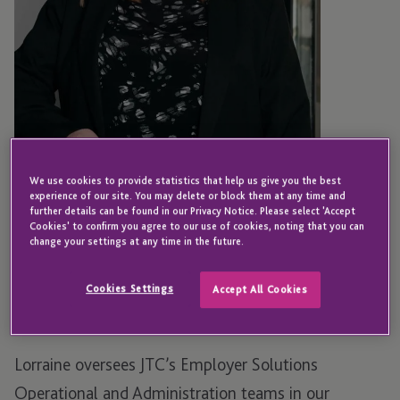
We use cookies to provide statistics that help us give you the best
experience of our site. You may delete or block them at any time and
further details can be found in our Privacy Notice. Please select 'Accept
JERSEY
Cookies' to confirm you agree to our use of cookies, noting that you can
Lorraine Bannan
change your settings at any time in the future.
Cookies Settings
Accept All Cookies
Associate Director - Employer Solutions
Lorraine oversees JTC’s Employer Solutions
Operational and Administration teams in our