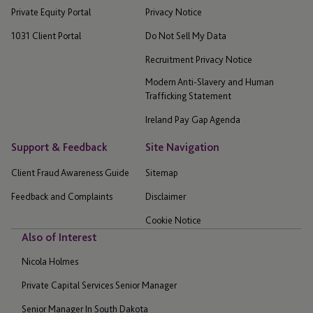
Private Equity Portal
Privacy Notice
1031 Client Portal
Do Not Sell My Data
Recruitment Privacy Notice
Modern Anti-Slavery and Human
Trafficking Statement
Ireland Pay Gap Agenda
Support & Feedback
Site Navigation
Client Fraud Awareness Guide
Sitemap
Feedback and Complaints
Disclaimer
Cookie Notice
Also of Interest
Nicola Holmes
Private Capital Services Senior Manager
Senior Manager In South Dakota