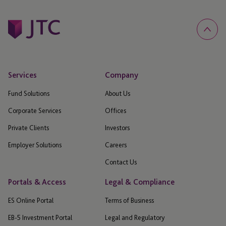
Services
Company
Fund Solutions
About Us
Corporate Services
Offices
Private Clients
Investors
Employer Solutions
Careers
Contact Us
Portals & Access
Legal & Compliance
ES Online Portal
Terms of Business
EB-5 Investment Portal
Legal and Regulatory