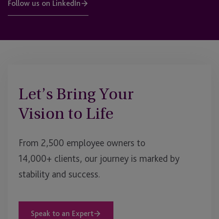
Follow us on LinkedIn
Let’s Bring Your
Vision to Life
From 2,500 employee owners to
14,000+ clients, our journey is marked by
stability and success.
Speak to an Expert