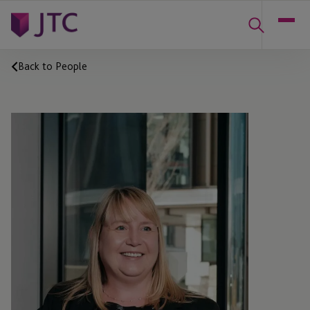
Back to People