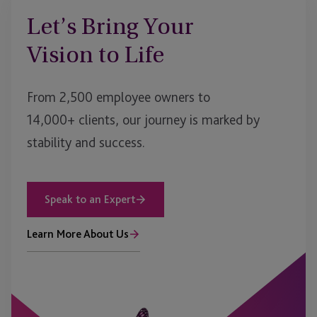
Let’s Bring Your
Vision to Life
From 2,500 employee owners to
14,000+ clients, our journey is marked by
stability and success.
Speak to an Expert
Learn More About Us