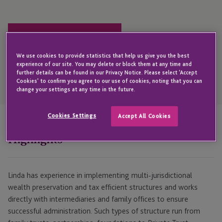
Get in touch with Linda
We use cookies to provide statistics that help us give you the best
experience of our site. You may delete or block them at any time and
further details can be found in our Privacy Notice. Please select 'Accept
Open
Cookies' to confirm you agree to our use of cookies, noting that you can
Telephone
change your settings at any time in the future.
Link
+44 1534 700 130
Cookies Settings
Accept All Cookies
Highlights
Linda has experience in implementing multi-jurisdictional
wealth preservation and tax efficient structures and works
directly with intermediaries and family offices to ensure
successful administration. Such types of structure run from