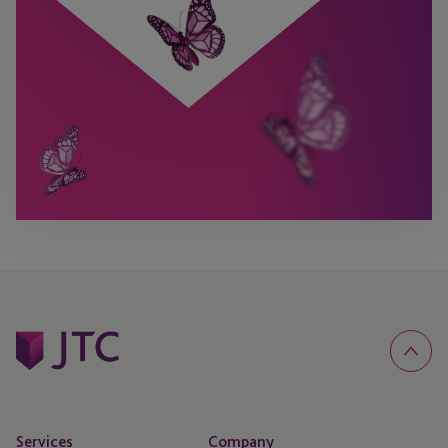
Services
Company