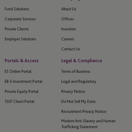
Fund Solutions
About Us
Corporate Services
Offices
Private Clients
Investors
Employer Solutions
Careers
Contact Us
Portals & Access
Legal & Compliance
ES Online Portal
Terms of Business
EB-5 Investment Portal
Legal and Regulatory
Private Equity Portal
Privacy Notice
1031 Client Portal
Do Not Sell My Data
Recruitment Privacy Notice
Modern Anti-Slavery and Human
Trafficking Statement