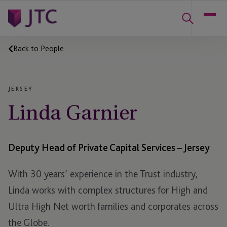
Back to People
JERSEY
Linda Garnier
Deputy Head of Private Capital Services – Jersey
With 30 years’ experience in the Trust industry,
Linda works with complex structures for High and
Ultra High Net worth families and corporates across
the Globe.