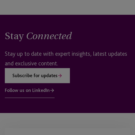
Stay
Connected
Stay up to date with expert insights, latest updates
and exclusive content.
Subscribe for updates
Follow us on LinkedIn