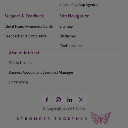
Ireland Pay Gap Agenda
Support & Feedback
Site Navigation
Client Fraud Awareness Guide
Sitemap
Feedback and Complaints
Disclaimer
Cookie Notice
Also of Interest
Nicola Holmes
Business Applications Specialist Manager
Linda Wong
© Copyright 2026 JTC PLC