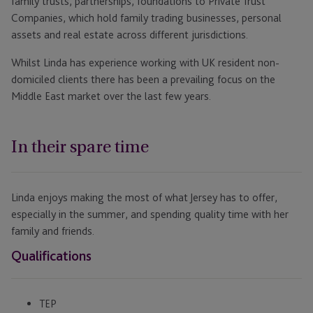
family trusts, partnerships, foundations to Private Trust
Companies, which hold family trading businesses, personal
assets and real estate across different jurisdictions.
Whilst Linda has experience working with UK resident non-
domiciled clients there has been a prevailing focus on the
Middle East market over the last few years.
In their spare time
Linda enjoys making the most of what Jersey has to offer,
especially in the summer, and spending quality time with her
family and friends.
Qualifications
TEP