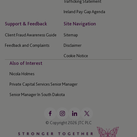
Trafficking Statement
Ireland Pay Gap Agenda
Support & Feedback
Site Navigation
Client Fraud Awareness Guide
Sitemap
Feedback and Complaints
Disclaimer
Cookie Notice
Also of Interest
Nicola Holmes
Private Capital Services Senior Manager
Senior Manager In South Dakota
© Copyright 2026 JTC PLC