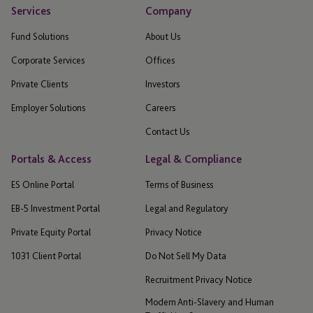
Services
Company
Fund Solutions
About Us
Corporate Services
Offices
Private Clients
Investors
Employer Solutions
Careers
Contact Us
Portals & Access
Legal & Compliance
ES Online Portal
Terms of Business
EB-5 Investment Portal
Legal and Regulatory
Private Equity Portal
Privacy Notice
1031 Client Portal
Do Not Sell My Data
Recruitment Privacy Notice
Modern Anti-Slavery and Human