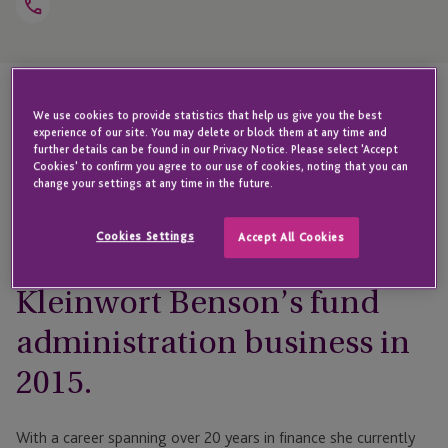
Open
Telephone
Link
+44 1481 746 371
We use cookies to provide statistics that help us give you the best
Highlights
experience of our site. You may delete or block them at any time and
further details can be found in our Privacy Notice. Please select 'Accept
Cookies' to confirm you agree to our use of cookies, noting that you can
change your settings at any time in the future.
Edwene joined JTC
Cookies Settings
Accept All Cookies
following the acquisition of
Kleinwort Benson’s fund
administration business in
2015.
With a career spanning over 20 years in finance she currently