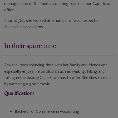
manages one of the fund accounting teams in our Cape Town
office.
Prior to JTC, she worked at a number of well-respected
financial services firms.
In their spare time
Edwene loves spending time with her family and friends and
especially enjoys life outdoors such as walking, hiking and
taking in the beauty Cape Town has to offer. She likes to relax
by watching a good movie.
Qualifications
Bachelor of Commerce in Accounting