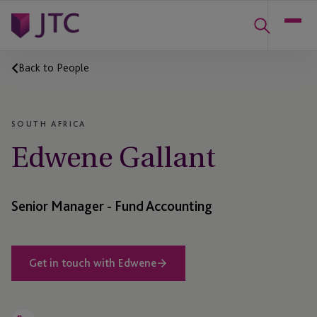
Back to People
SOUTH AFRICA
Edwene Gallant
Senior Manager - Fund Accounting
Get in touch with Edwene