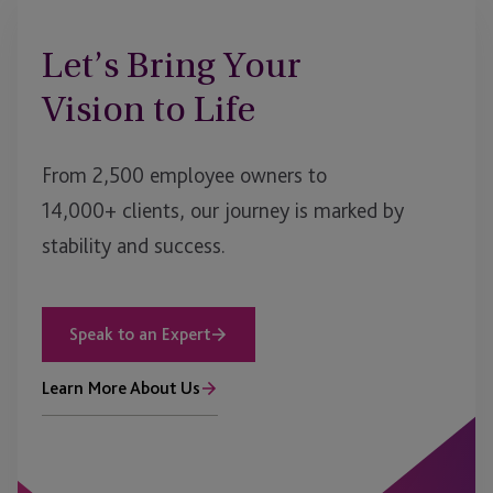
Let’s Bring Your
Vision to Life
From 2,500 employee owners to
14,000+ clients, our journey is marked by
stability and success.
Speak to an Expert
Learn More About Us