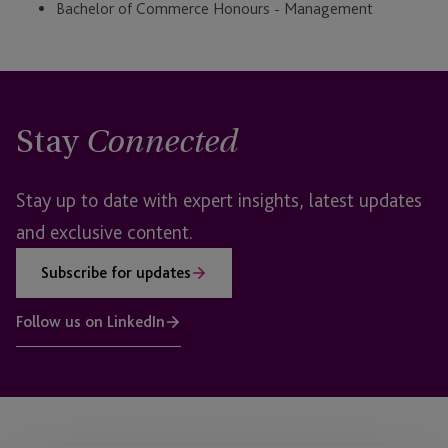
Bachelor of Commerce Honours - Management
Stay
Connected
Stay up to date with expert insights, latest updates
and exclusive content.
Subscribe for updates
Follow us on LinkedIn