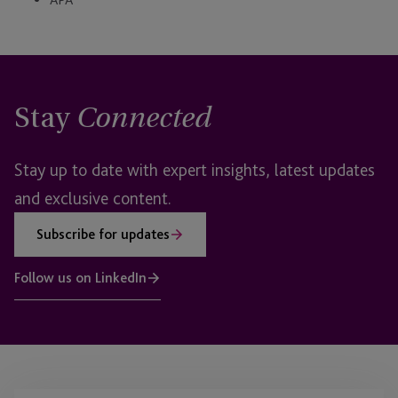
Stay
Connected
Stay up to date with expert insights, latest updates
and exclusive content.
Subscribe for updates
Follow us on LinkedIn