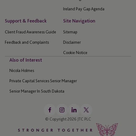
Ireland Pay Gap Agenda
Support & Feedback
Site Navigation
Client Fraud Awareness Guide
Sitemap
Feedback and Complaints
Disclaimer
Cookie Notice
Also of Interest
Nicola Holmes
Private Capital Services Senior Manager
Senior Manager In South Dakota
© Copyright 2026 JTC PLC