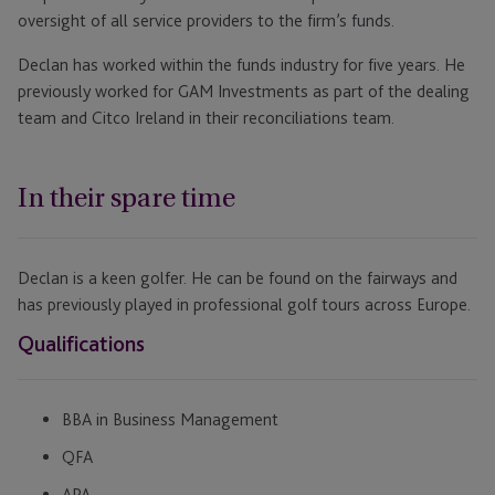
oversight of all service providers to the firm’s funds.
Declan has worked within the funds industry for five years. He
previously worked for GAM Investments as part of the dealing
team and Citco Ireland in their reconciliations team.
In their spare time
Declan is a keen golfer. He can be found on the fairways and
has previously played in professional golf tours across Europe.
Qualifications
BBA in Business Management
QFA
APA