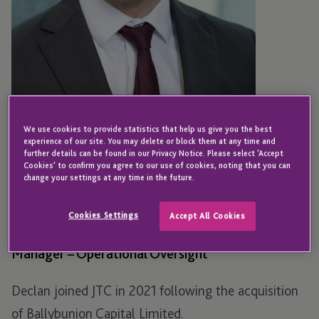
We use cookies to provide statistics that help us give you the best
experience of our site. You may delete or block them at any time and
further details can be found in our Privacy Notice. Please select 'Accept
Cookies' to confirm you agree to our use of cookies, noting that you can
IRELAND
change your settings at any time in the future.
Declan Loftus
Cookies Settings
Accept All Cookies
Manager – Operational Oversight
Declan joined JTC in 2021 following the acquisition
of Ballybunion Capital Limited.