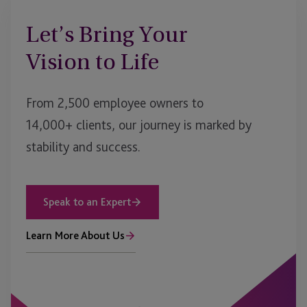
Let’s Bring Your
Vision to Life
From 2,500 employee owners to
14,000+ clients, our journey is marked by
stability and success.
Speak to an Expert
Learn More About Us