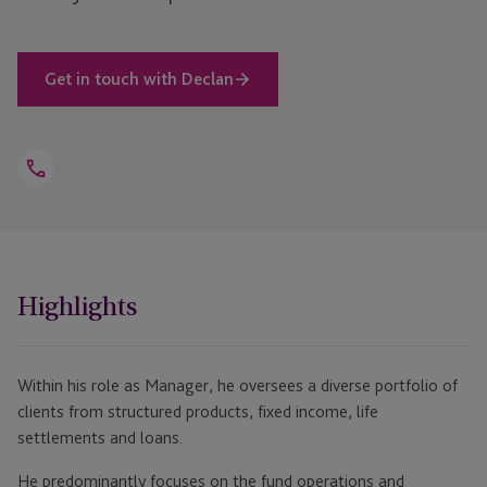
Get in touch with Declan
Open
Telephone
Link
+353 1584 8406
Highlights
Within his role as Manager, he oversees a diverse portfolio of
clients from structured products, fixed income, life
settlements and loans.
He predominantly focuses on the fund operations and