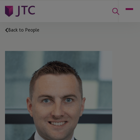
Back to People