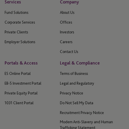
Services
Company
Fund Solutions
About Us
Corporate Services
Offices
Private Clients
Investors
Employer Solutions
Careers
Contact Us
Portals & Access
Legal & Compliance
ES Online Portal
Terms of Business
EB-5 Investment Portal
Legal and Regulatory
Private Equity Portal
Privacy Notice
1031 Client Portal
Do Not Sell My Data
Recruitment Privacy Notice
Modern Anti-Slavery and Human
Trafficking Statement