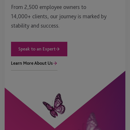
From 2,500 employee owners to
14,000+ clients, our journey is marked by
stability and success.
Speak to an Expert
Learn More About Us