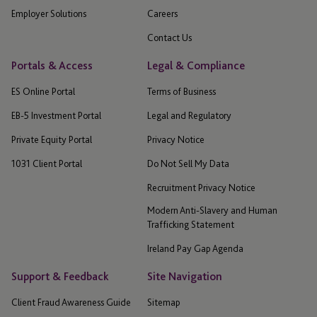
Employer Solutions
Careers
Contact Us
Portals & Access
Legal & Compliance
ES Online Portal
Terms of Business
EB-5 Investment Portal
Legal and Regulatory
Private Equity Portal
Privacy Notice
1031 Client Portal
Do Not Sell My Data
Recruitment Privacy Notice
Modern Anti-Slavery and Human
Trafficking Statement
Ireland Pay Gap Agenda
Support & Feedback
Site Navigation
Client Fraud Awareness Guide
Sitemap