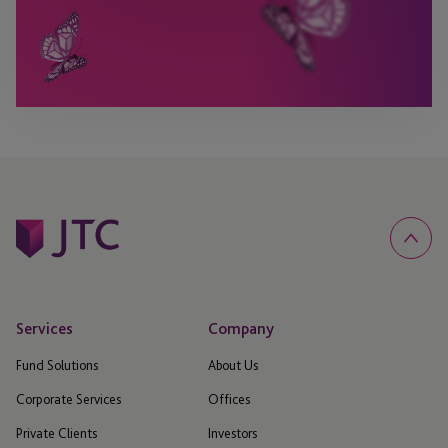
Services
Company
Fund Solutions
About Us
Corporate Services
Offices
Private Clients
Investors