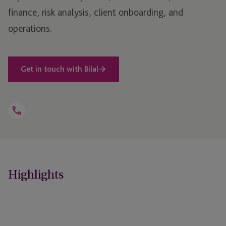
finance, risk analysis, client onboarding, and
operations.
Get in touch with Bilal
Open
Telephone
Link
+352 27 17 28 08
Highlights