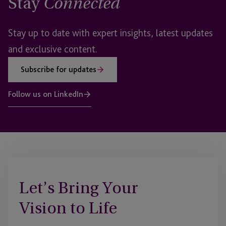
Stay
Connected
Stay up to date with expert insights, latest updates
and exclusive content.
Subscribe for updates
Follow us on LinkedIn
Let’s Bring Your
Vision to Life