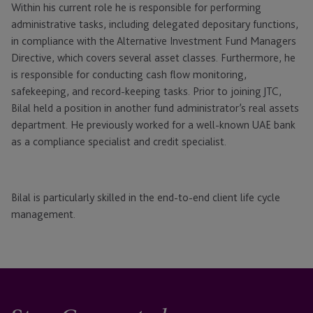
Within his current role he is responsible for performing
administrative tasks, including delegated depositary functions,
in compliance with the Alternative Investment Fund Managers
Directive, which covers several asset classes. Furthermore, he
is responsible for conducting cash flow monitoring,
safekeeping, and record-keeping tasks. Prior to joining JTC,
Bilal held a position in another fund administrator’s real assets
department. He previously worked for a well-known UAE bank
as a compliance specialist and credit specialist.
Bilal is particularly skilled in the end-to-end client life cycle
management.