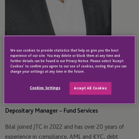
We use cookies to provide statistics that help us give you the best
experience of our site. You may delete or block them at any time and
further details can be found in our Privacy Notice. Please select 'Accept
Cookies' to confirm you agree to our use of cookies, noting that you can
change your settings at any time in the future.
LUXEMBOURG
Bilal Butt
Cookies Settings
Accept All Cookies
Depositary Manager – Fund Services
Bilal joined JTC in 2022 and has over 20 years of
experience in compliance, AML and KYC, debt