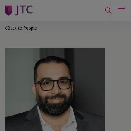
Back to People