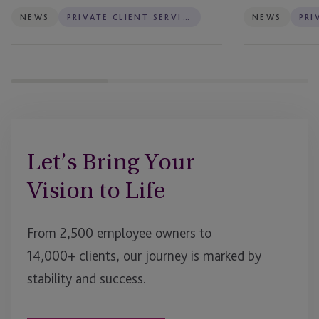
NEWS
PRIVATE CLIENT SERVICES
NEWS
Let’s Bring Your
Vision to Life
From 2,500 employee owners to
14,000+ clients, our journey is marked by
stability and success.