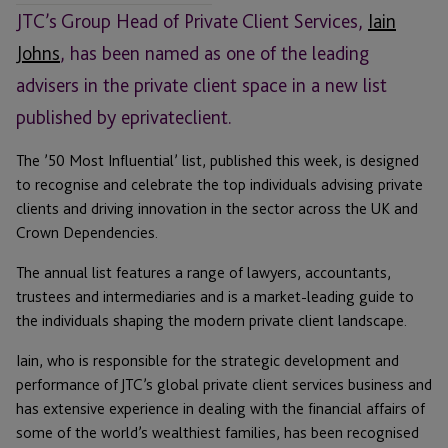
JTC’s Group Head of Private Client Services,
Iain
Johns
, has been named as one of the leading
advisers in the private client space in a new list
published by eprivateclient.
The ’50 Most Influential’ list, published this week, is designed
to recognise and celebrate the top individuals advising private
clients and driving innovation in the sector across the UK and
Crown Dependencies.
The annual list features a range of lawyers, accountants,
trustees and intermediaries and is a market-leading guide to
the individuals shaping the modern private client landscape.
Iain, who is responsible for the strategic development and
performance of JTC’s global private client services business and
has extensive experience in dealing with the financial affairs of
some of the world’s wealthiest families, has been recognised