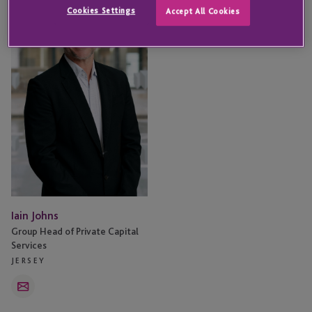
Johns
Cookies Settings
Accept All Cookies
Iain Johns
Group Head of Private Capital
Services
JERSEY
Email