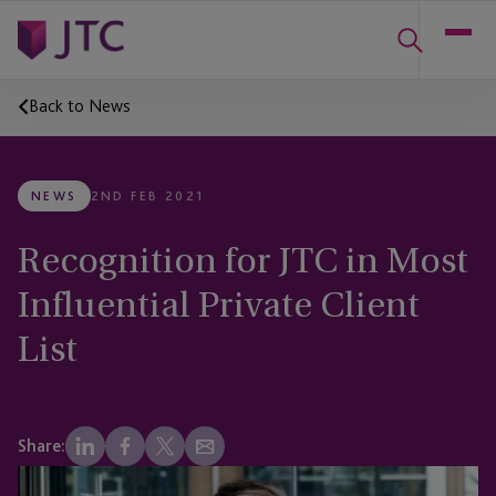
Back to News
NEWS
2ND FEB 2021
Recognition for JTC in Most
Influential Private Client
List
Share: