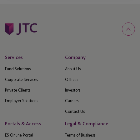
Services
Company
Fund Solutions
About Us
Corporate Services
Offices
Private Clients
Investors
Employer Solutions
Careers
Contact Us
Portals & Access
Legal & Compliance
ES Online Portal
Terms of Business