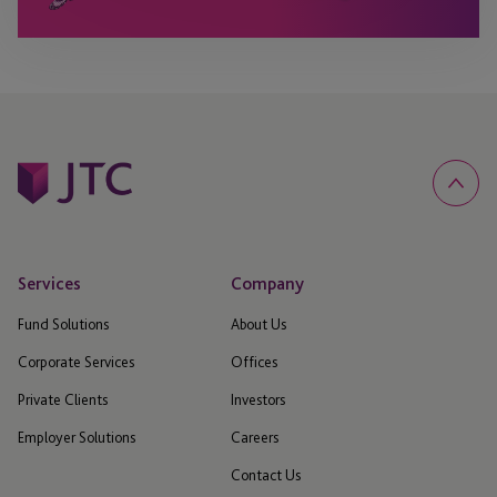
Services
Company
Fund Solutions
About Us
Corporate Services
Offices
Private Clients
Investors
Employer Solutions
Careers
Contact Us