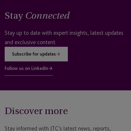
Stay
Connected
Stay up to date with expert insights, latest updates
and exclusive content.
Subscribe for updates
Follow us on LinkedIn
Discover more
Stay informed with JTC’s latest news, reports,