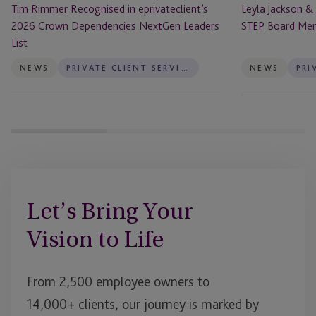
Tim Rimmer Recognised in eprivateclient’s
Leyla Jackson &
List
2026 Crown Dependencies NextGen Leaders
STEP Board Me
List
NEWS
PRIVATE CLIENT SERVICES
NEWS
Let’s Bring Your
Vision to Life
From 2,500 employee owners to
14,000+ clients, our journey is marked by