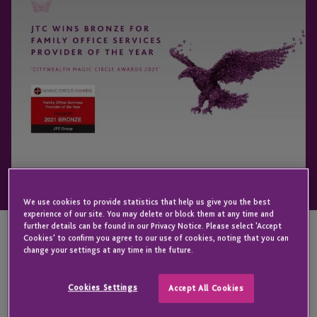
We use cookies to provide statistics that help us give you the best
experience of our site. You may delete or block them at any time and
further details can be found in our Privacy Notice. Please select 'Accept
Cookies' to confirm you agree to our use of cookies, noting that you can
change your settings at any time in the future.
KEY CONTACT
Cookies Settings
Accept All Cookies
Iain