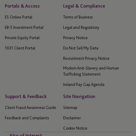
Portals & Access
Legal & Compliance
ES Online Portal
Terms of Business
EB-5 Investment Portal
Legal and Regulatory
Private Equity Portal
Privacy Notice
1031 Client Portal
Do Not Sell My Data
Recruitment Privacy Notice
Modern Anti-Slavery and Human
Trafficking Statement
Ireland Pay Gap Agenda
Support & Feedback
Site Navigation
Client Fraud Awareness Guide
Sitemap
Feedback and Complaints
Disclaimer
Cookie Notice
Also of Interest