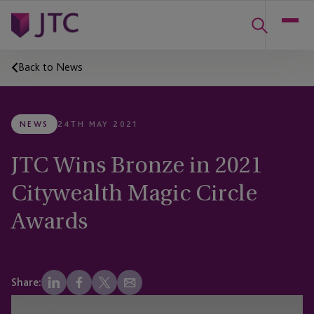
Back to News
NEWS
24TH MAY 2021
JTC Wins Bronze in 2021
Citywealth Magic Circle
Awards
Share: