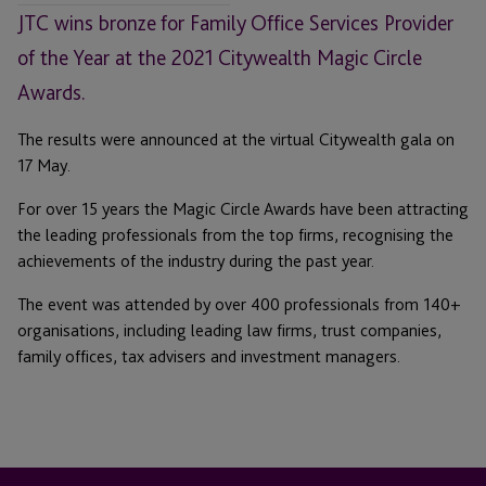
JTC wins bronze for Family Office Services Provider
of the Year at the 2021 Citywealth Magic Circle
Awards.
The results were announced at the virtual Citywealth gala on
17 May.
For over 15 years the Magic Circle Awards have been attracting
the leading professionals from the top firms, recognising the
achievements of the industry during the past year.
The event was attended by over 400 professionals from 140+
organisations, including leading law firms, trust companies,
family offices, tax advisers and investment managers.