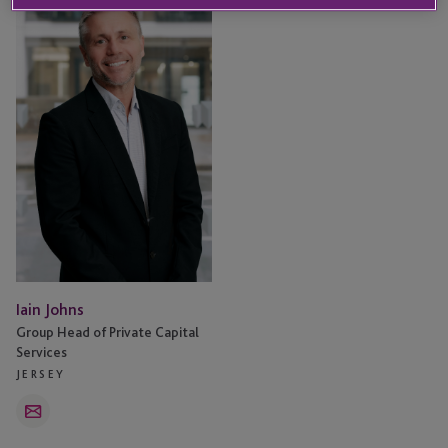
Johns
Iain Johns
Group Head of Private Capital
Services
JERSEY
Email