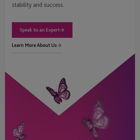
stability and success.
Speak to an Expert
Learn More About Us