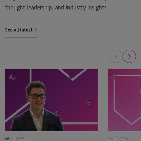
thought leadership, and industry insights.
See all latest
Tim
Leyla
Rimmer
Jackson
Recognised
&
in
Natasha
eprivateclient’s
Major
2026
Appointed
Crown
as
Dependencies
STEP
NextGen
Board
6th Jul 2026
2nd Jul 2026
Leaders
Members