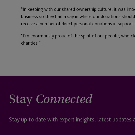
“In keeping with our shared ownership culture, it was im
business so they had a say in where our donations should
receive a number of direct personal donations in sup
“I’m enormously proud of the spirit of our people, who cl
charities.”
Stay
Connected
Stay up to date with expert insights, latest updates 