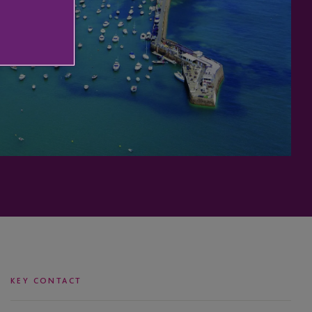
KEY CONTACT