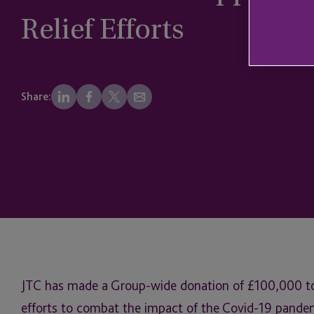
Relief Efforts
Share:
JTC has made a Group-wide donation of £100,000 to s
efforts to combat the impact of the Covid-19 pande