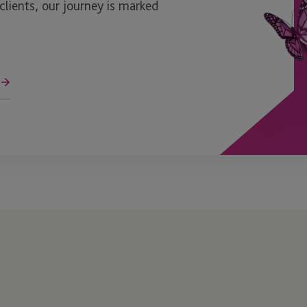
ients, our journey is marked