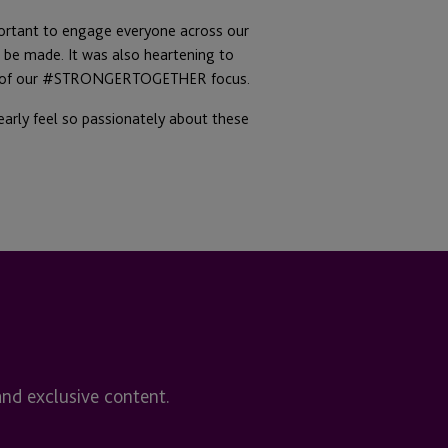
portant to engage everyone across our
 be made. It was also heartening to
port of our #STRONGERTOGETHER focus.
early feel so passionately about these
and exclusive content.