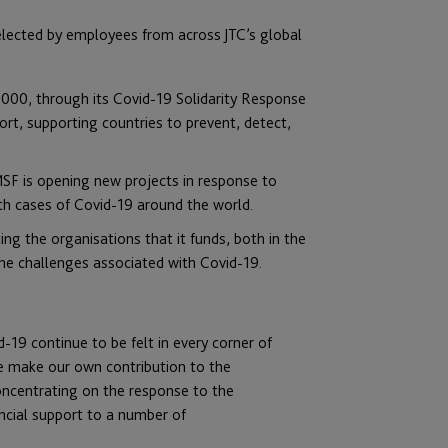
selected by employees from across JTC’s global
000, through its Covid-19 Solidarity Response
rt, supporting countries to prevent, detect,
MSF is opening new projects in response to
th cases of Covid-19 around the world.
ing the organisations that it funds, both in the
he challenges associated with Covid-19.
-19 continue to be felt in every corner of
we make our own contribution to the
oncentrating on the response to the
ancial support to a number of