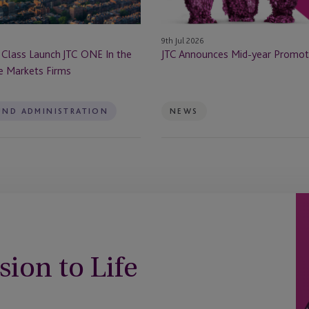
9th Jul 2026
 Class Launch JTC ONE In the
JTC Announces Mid-year Promot
te Markets Firms
UND ADMINISTRATION
NEWS
sion to Life