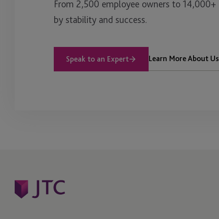
From 2,500 employee owners to 14,000+ cl
by stability and success.
Learn More About Us
Speak to an Expert