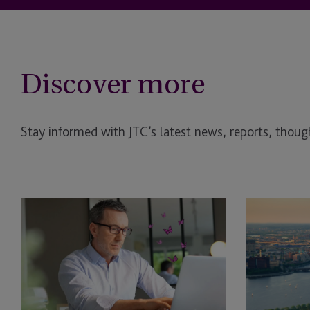
Discover more
Stay informed with JTC’s latest news, reports, though
EB-
JTC
5
and
Bridge
Asset
Financing
Class
Rule:
Launch
What
JTC
the
ONE