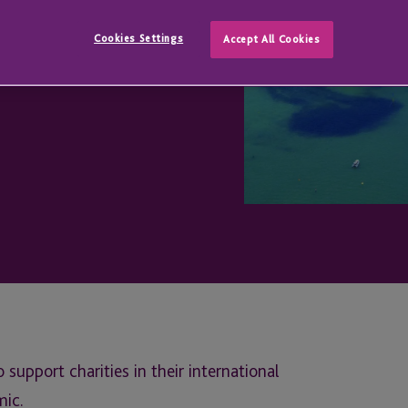
Cookies Settings
Accept All Cookies
upport charities in their international
mic.