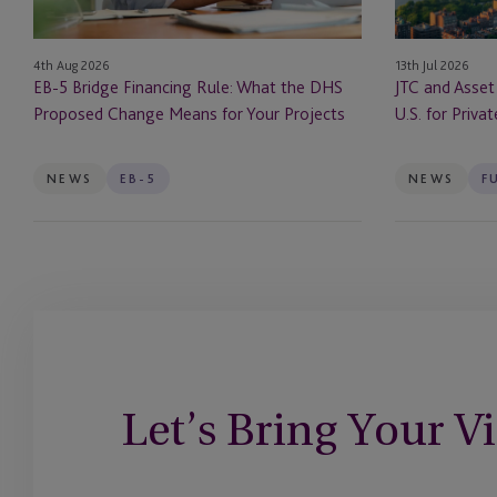
DHS
In
Proposed
the
13th Jul 2026
4th Aug 2026
Change
U.S.
JTC and Asset
EB-5 Bridge Financing Rule: What the DHS
Means
for
U.S. for Priva
Proposed Change Means for Your Projects
for
Private
Your
Markets
Projects
Firms
NEWS
EB-5
NEWS
F
Let’s Bring Your Vi