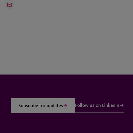
Email
Follow us on LinkedIn
Subscribe for updates