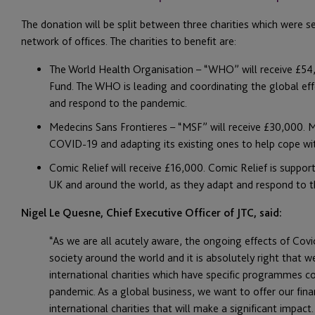
The donation will be split between three charities which were 
network of offices. The charities to benefit are:
The World Health Organisation – “WHO” will receive £54,
Fund. The WHO is leading and coordinating the global effo
and respond to the pandemic.
Medecins Sans Frontieres – “MSF” will receive £30,000. 
COVID-19 and adapting its existing ones to help cope wi
Comic Relief will receive £16,000. Comic Relief is support
UK and around the world, as they adapt and respond to t
Nigel Le Quesne, Chief Executive Officer of JTC, said:
“As we are all acutely aware, the ongoing effects of Covid
society around the world and it is absolutely right that 
international charities which have specific programmes c
pandemic. As a global business, we want to offer our fin
international charities that will make a significant impact.