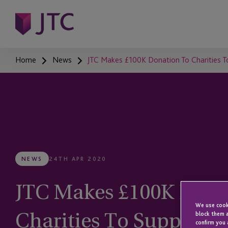
Home
News
JTC Makes £100K Donation To Charities To
NEWS
24TH APR 2020
JTC Makes £100K Dona
We use cooki
Charities To Support 
block them a
confirm you 