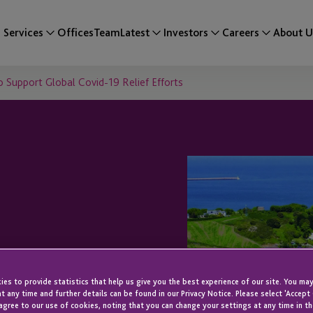
Services
Offices
Team
Latest
Investors
Careers
About U
 Support Global Covid-19 Relief Efforts
tion To
es to provide statistics that help us give you the best experience of our site. You may
Global Covid-19
t any time and further details can be found in our Privacy Notice. Please select 'Accept
agree to our use of cookies, noting that you can change your settings at any time in th