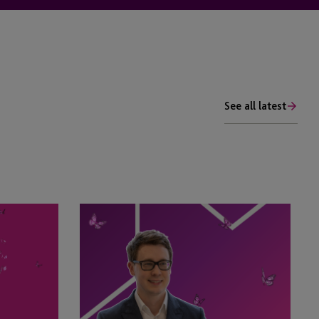
See all latest
Tim
Rimmer
Recognised
in
eprivateclient’s
2026
Crown