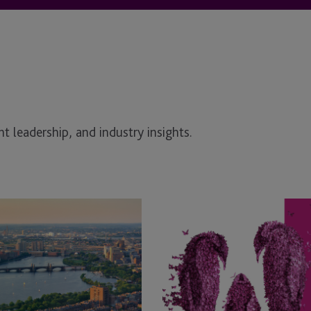
t leadership, and industry insights.
JTC
Announces
Mid-
year
Promotions