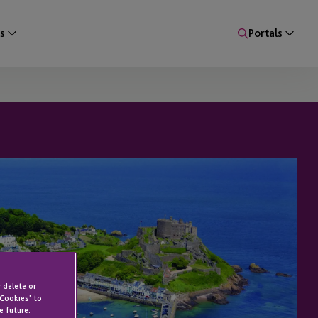
s
Portals
 delete or
 Cookies' to
e future.