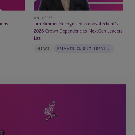
Dependencies
NextGen
6th Jul 2026
Leaders
ions
Tim Rimmer Recognised in eprivateclient’s
List
2026 Crown Dependencies NextGen Leaders
List
NEWS
PRIVATE CLIENT SERVICES