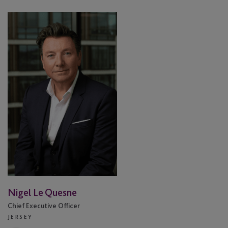
Nigel
Le
Quesne
Nigel Le Quesne
Chief Executive Officer
JERSEY