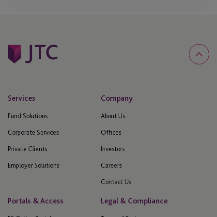
Services
Company
Fund Solutions
About Us
Corporate Services
Offices
Private Clients
Investors
Employer Solutions
Careers
Contact Us
Portals & Access
Legal & Compliance