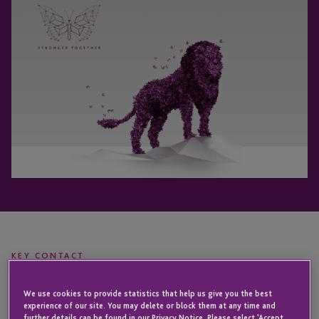
KEY CONTACT
We use cookies to provide statistics that help us give you the best
experience of our site. You may delete or block them at any time and
Joost
further details can be found in our Privacy Notice. Please select 'Accept