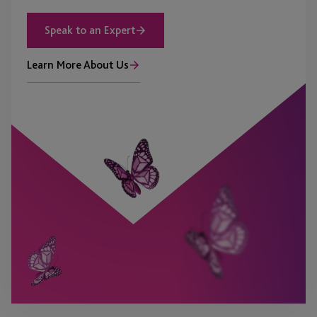
Speak to an Expert
Learn More About Us