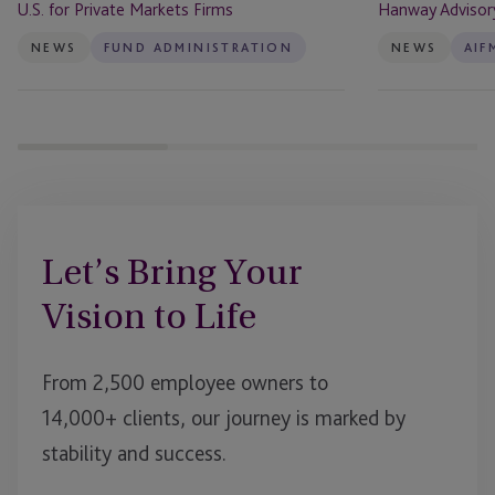
U.S. for Private Markets Firms
Hanway Advisor
Private
Markets
NEWS
FUND ADMINISTRATION
NEWS
AIF
Firms
Let’s Bring Your
Vision to Life
From 2,500 employee owners to
14,000+ clients, our journey is marked by
stability and success.