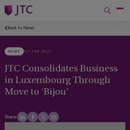
Back to News
NEWS
1ST FEB 2021
JTC Consolidates Business
in Luxembourg Through
Move to ‘Bijou’
Share: