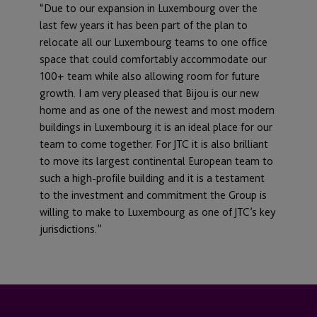
“Due to our expansion in Luxembourg over the
last few years it has been part of the plan to
relocate all our Luxembourg teams to one office
space that could comfortably accommodate our
100+ team while also allowing room for future
growth. I am very pleased that Bijou is our new
home and as one of the newest and most modern
buildings in Luxembourg it is an ideal place for our
team to come together. For JTC it is also brilliant
to move its largest continental European team to
such a high-profile building and it is a testament
to the investment and commitment the Group is
willing to make to Luxembourg as one of JTC’s key
jurisdictions.”