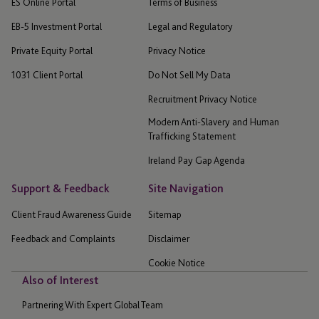
ES Online Portal
Terms of Business
EB-5 Investment Portal
Legal and Regulatory
Private Equity Portal
Privacy Notice
1031 Client Portal
Do Not Sell My Data
Recruitment Privacy Notice
Modern Anti-Slavery and Human
Trafficking Statement
Ireland Pay Gap Agenda
Support & Feedback
Site Navigation
Client Fraud Awareness Guide
Sitemap
Feedback and Complaints
Disclaimer
Cookie Notice
Also of Interest
Partnering With Expert Global Team