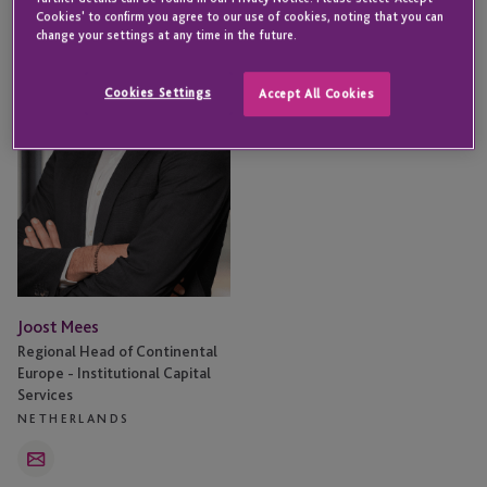
Mees
Cookies' to confirm you agree to our use of cookies, noting that you can
change your settings at any time in the future.
Cookies Settings
Accept All Cookies
Joost Mees
Regional Head of Continental
Europe - Institutional Capital
Services
NETHERLANDS
Email