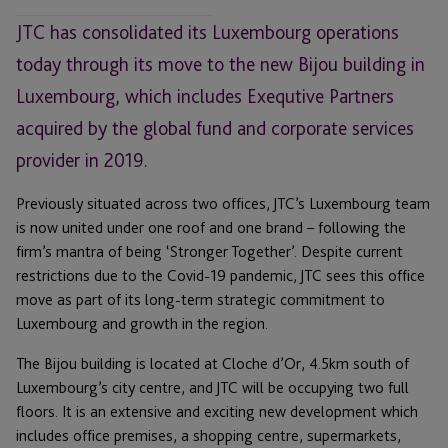
JTC has consolidated its Luxembourg operations
today through its move to the new Bijou building in
Luxembourg, which includes Exequtive Partners
acquired by the global fund and corporate services
provider in 2019.
Previously situated across two offices, JTC’s Luxembourg team
is now united under one roof and one brand – following the
firm’s mantra of being ‘Stronger Together’. Despite current
restrictions due to the Covid-19 pandemic, JTC sees this office
move as part of its long-term strategic commitment to
Luxembourg and growth in the region.
The Bijou building is located at Cloche d’Or, 4.5km south of
Luxembourg’s city centre, and JTC will be occupying two full
floors. It is an extensive and exciting new development which
includes office premises, a shopping centre, supermarkets,