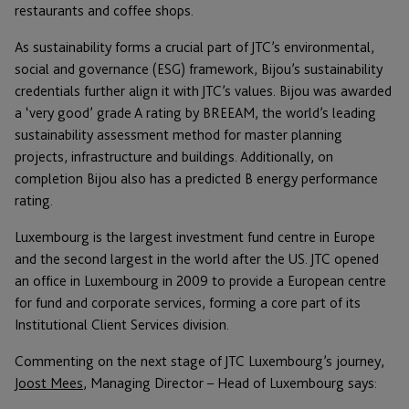
restaurants and coffee shops.
As sustainability forms a crucial part of JTC’s environmental,
social and governance (ESG) framework, Bijou’s sustainability
credentials further align it with JTC’s values. Bijou was awarded
a ‘very good’ grade A rating by BREEAM, the world’s leading
sustainability assessment method for master planning
projects, infrastructure and buildings. Additionally, on
completion Bijou also has a predicted B energy performance
rating.
Luxembourg is the largest investment fund centre in Europe
and the second largest in the world after the US. JTC opened
an office in Luxembourg in 2009 to provide a European centre
for fund and corporate services, forming a core part of its
Institutional Client Services division.
Commenting on the next stage of JTC Luxembourg’s journey,
Joost Mees
, Managing Director – Head of Luxembourg says: