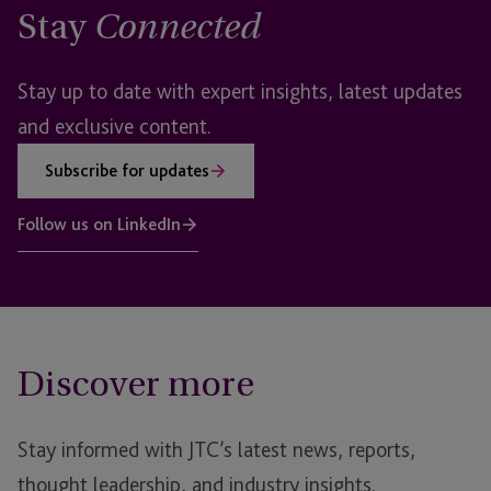
Stay
Connected
Stay up to date with expert insights, latest updates
and exclusive content.
Subscribe for updates
Follow us on LinkedIn
Discover more
Stay informed with JTC’s latest news, reports,
thought leadership, and industry insights.