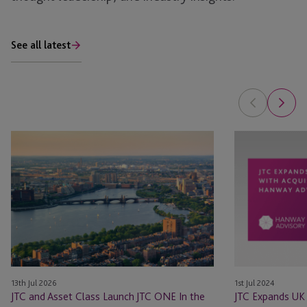
See all latest
JTC
JTC
and
Expands
Asset
UK
Class
Presence
Launch
with
JTC
Acquisition
ONE
of
In
Hanway
the
Advisory
13th Jul 2026
1st Jul 2024
U.S.
Limited
JTC and Asset Class Launch JTC ONE In the
JTC Expands UK 
for