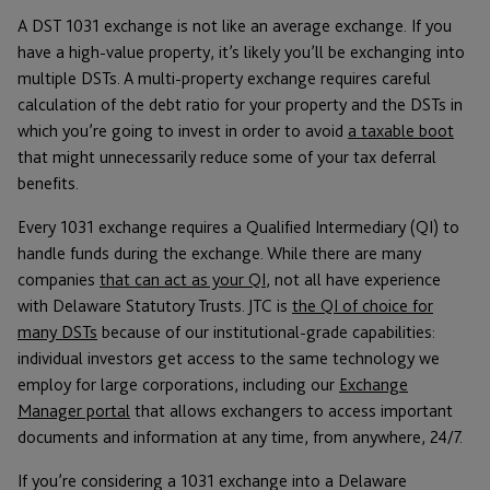
A DST 1031 exchange is not like an average exchange. If you
have a high-value property, it’s likely you’ll be exchanging into
multiple DSTs. A multi-property exchange requires careful
calculation of the debt ratio for your property and the DSTs in
which you’re going to invest in order to avoid
a taxable boot
that might unnecessarily reduce some of your tax deferral
benefits.
Every 1031 exchange requires a Qualified Intermediary (QI) to
handle funds during the exchange. While there are many
companies
that can act as your QI
, not all have experience
with Delaware Statutory Trusts. JTC is
the QI of choice for
many DSTs
because of our institutional-grade capabilities:
individual investors get access to the same technology we
employ for large corporations, including our
Exchange
Manager portal
that allows exchangers to access important
documents and information at any time, from anywhere, 24/7.
If you’re considering a 1031 exchange into a Delaware