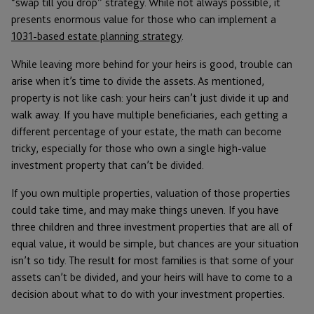
“swap till you drop” strategy. While not always possible, it
presents enormous value for those who can implement a
1031-based estate planning strategy
.
While leaving more behind for your heirs is good, trouble can
arise when it’s time to divide the assets. As mentioned,
property is not like cash: your heirs can’t just divide it up and
walk away. If you have multiple beneficiaries, each getting a
different percentage of your estate, the math can become
tricky, especially for those who own a single high-value
investment property that can’t be divided.
If you own multiple properties, valuation of those properties
could take time, and may make things uneven. If you have
three children and three investment properties that are all of
equal value, it would be simple, but chances are your situation
isn’t so tidy. The result for most families is that some of your
assets can’t be divided, and your heirs will have to come to a
decision about what to do with your investment properties.