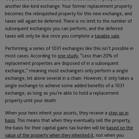
another like-kind exchange. Your former replacement property
becomes the relinquished property for this new exchange, and
taxes will again be deferred. There is no limit to the number of
subsequent exchanges you can perform, and the deferred
taxes will only be due once you complete a
taxable sale
.
Performing a series of 1031 exchanges like this isn’t possible in
most cases. According to
one study
, “Less than 20% of
replacement properties are disposed of in a subsequent
exchange,” meaning most exchangers only perform a single
exchange, let alone several in a chain. However, it only takes a
single exchange to achieve some added benefits of a 1031
exchange, as long as you’re able to hold a replacement
property until your death.
When your heirs inherit your assets, they receive a
step up in
basis
. This means that when they eventually sell the property,
the basis for their capital gains tax burden will be
based on the
value of the property when they inherited it
, not when you