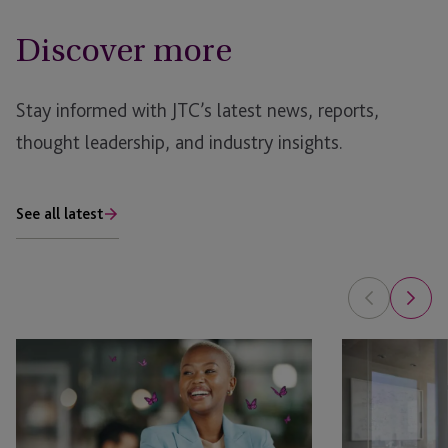
Discover more
Stay informed with JTC’s latest news, reports,
thought leadership, and industry insights.
See all latest
Can
Partial
You
1031
1031
Exchange:
a
When
Flip?
It