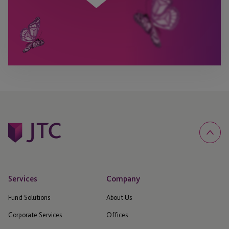
Services
Company
Fund Solutions
About Us
Corporate Services
Offices