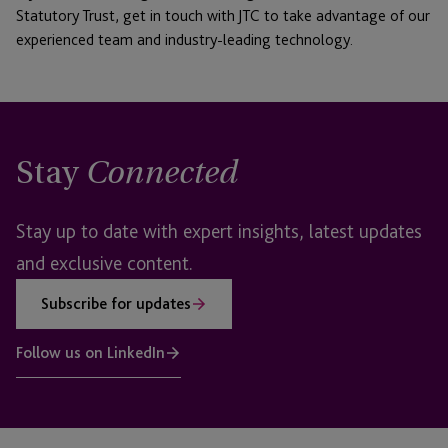
Statutory Trust, get in touch with JTC to take advantage of our
experienced team and industry-leading technology.
Stay
Connected
Stay up to date with expert insights, latest updates
and exclusive content.
Subscribe for updates
Follow us on LinkedIn