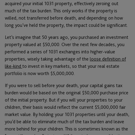
acquired your initial 1031 property, effectively zeroing out
much of the tax burden. This only works if the property is
willed, not transferred before death, and depending on how
long you’ve held the property, the impact could be significant.
Let’s imagine that 50 years ago, you purchased an investment
property valued at $50,000. Over the next few decades, you
performed a series of 1031 exchanges into higher-value
properties, wisely taking advantage of the
loose definition of
like-kind
to invest in key markets, so that your real estate
portfolio is now worth $5,000,000.
If you were to sell before your death, your capital gains tax
burden would be based on the original $50,000 purchase price
of the initial property. But if you will your properties to your
children, their basis would reflect the current $5,000,000 fair
market value. By holding your 1031 properties until your death,
you’d be able to eliminate much of the tax burden and leave
more behind for your children. This is sometimes known as the