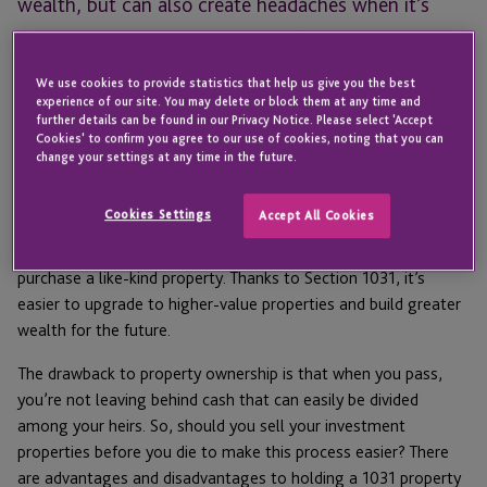
wealth, but can also create headaches when it’s
time to divide your assets – here’s how to simplify
things while continuing Section 1031 tax deferral.
We use cookies to provide statistics that help us give you the best
experience of our site. You may delete or block them at any time and
For many Americans, saving enough to leave something
further details can be found in our Privacy Notice. Please select 'Accept
Cookies' to confirm you agree to our use of cookies, noting that you can
behind for their children and grandchildren is the primary goal
change your settings at any time in the future.
of investing. Property ownership can be an ideal way to build
generational wealth, especially when taking advantage of
IRC
Cookies Settings
Accept All Cookies
Section 1031
, which allows property owners to defer taxes on
the sale of business or investment property when they
purchase a like-kind property. Thanks to Section 1031, it’s
easier to upgrade to higher-value properties and build greater
wealth for the future.
The drawback to property ownership is that when you pass,
you’re not leaving behind cash that can easily be divided
among your heirs. So, should you sell your investment
properties before you die to make this process easier? There
are advantages and disadvantages to holding a 1031 property