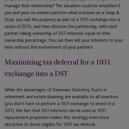
manage that relationship? The situation could be simplified if
you and your co-owners perform what is known as a Swap &
Drop: you sell the property as part of a 1031 exchange into a
series of DSTs, and then dissolve the partnership, with each
partner taking ownership of DST interests equal to their
ownership percentage. You can then will your interests to your
heirs without the involvement of your partners.
Maximizing tax deferral for a 1031
exchange into a DST
While the advantages of Delaware Statutory Trusts in
retirement and estate planning are available to all investors
(you don’t have to perform a 1031 exchange to invest in a
DST), the fact that DST interests can be used as 1031
replacement properties makes this strategy even more
attractive to those eligible for 1031 tax deferral.