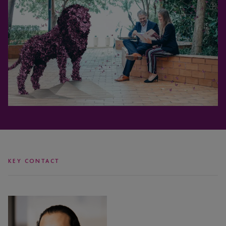
KEY CONTACT
Justin
Amos