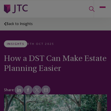
Back to Insights
INSIGHTS
9TH OCT 2025
How a DST Can Make Estate
Planning Easier
Share: