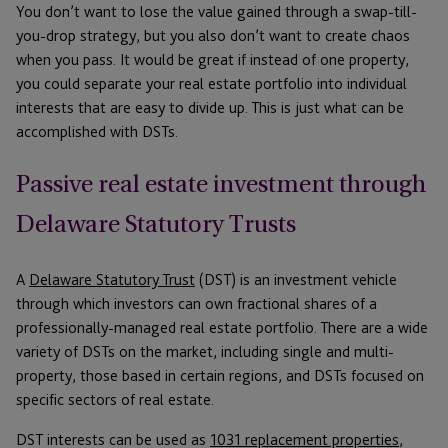
You don’t want to lose the value gained through a swap-till-
you-drop strategy, but you also don’t want to create chaos
when you pass. It would be great if instead of one property,
you could separate your real estate portfolio into individual
interests that are easy to divide up. This is just what can be
accomplished with DSTs.
Passive real estate investment through
Delaware Statutory Trusts
A
Delaware Statutory Trust
(DST) is an investment vehicle
through which investors can own fractional shares of a
professionally-managed real estate portfolio. There are a wide
variety of DSTs on the market, including single and multi-
property, those based in certain regions, and DSTs focused on
specific sectors of real estate.
DST interests can be used as
1031 replacement properties
,