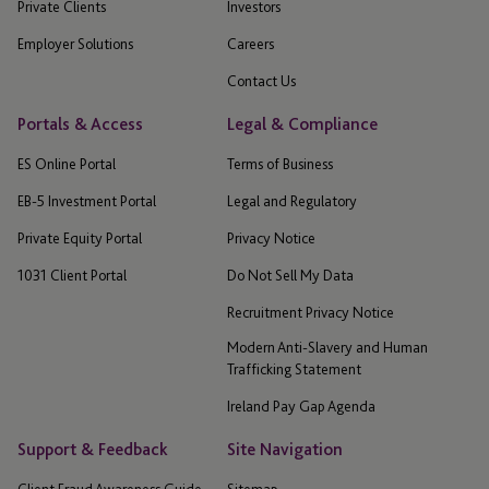
Private Clients
Investors
Employer Solutions
Careers
Contact Us
Portals & Access
Legal & Compliance
ES Online Portal
Terms of Business
EB-5 Investment Portal
Legal and Regulatory
Private Equity Portal
Privacy Notice
1031 Client Portal
Do Not Sell My Data
Recruitment Privacy Notice
Modern Anti-Slavery and Human
Trafficking Statement
Ireland Pay Gap Agenda
Support & Feedback
Site Navigation