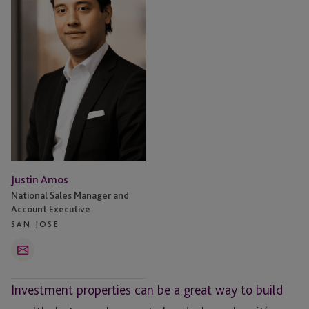
Justin Amos
National Sales Manager and
Account Executive
SAN JOSE
Email
Investment properties can be a great way to build