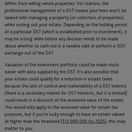
differs from willing whole properties. For starters, the
professional management of a DST means your heirs won’t be
tasked with managing a property (or collection of properties)
while sorting out your estate. Depending on the holding period
of a particular DST (which is established prior to investment), it
may be a long while before any decision needs to be made
about whether to cash out in a taxable sale or perform a 1031
exchange out of the DST.
Valuation of the investment portfolio could be made much
easier with data supplied by the DST. It’s also possible that
your estate could qualify for a reduction in estate taxes
because the lack of control and marketability of a DST interest
(there is a secondary market for DST interests, but it is limited)
could result in a discount of the assessed value of the estate.
This would only apply to the assessed value for estate tax
purposes, but if you’re lucky enough to have an estate valued
at higher than the threshold (
$13,990,000 for 2025
), this may
matter to you.