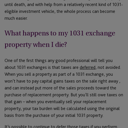
until death, and with help from a relatively recent kind of 1031-
eligible investment vehicle, the whole process can become
much easier.
What happens to my 1031 exchange
property when I die?
One of the first things any good professional will tell you
about 1031 exchanges is that taxes are
deferred
, not avoided.
When you sell a property as part of a 1031 exchange, you
won’t have to pay capital gains taxes on the sale right away ,
and can instead put more of the sales proceeds toward the
purchase of replacement property. But you’ll still owe taxes on
that gain – when you eventually sell your replacement
property, your tax burden will be calculated using the original
basis from the purchase of your initial 1031 property.
It’s possible to continue to defer those taxes if you perform