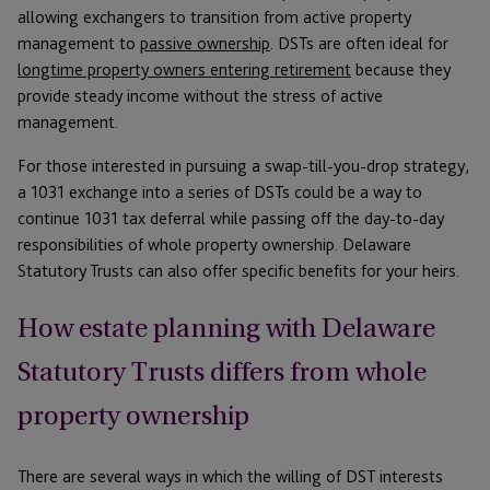
allowing exchangers to transition from active property
management to
passive ownership
. DSTs are often ideal for
longtime property owners entering retirement
because they
provide steady income without the stress of active
management.
For those interested in pursuing a swap-till-you-drop strategy,
a 1031 exchange into a series of DSTs could be a way to
continue 1031 tax deferral while passing off the day-to-day
responsibilities of whole property ownership. Delaware
Statutory Trusts can also offer specific benefits for your heirs.
How estate planning with Delaware
Statutory Trusts differs from whole
property ownership
There are several ways in which the willing of DST interests