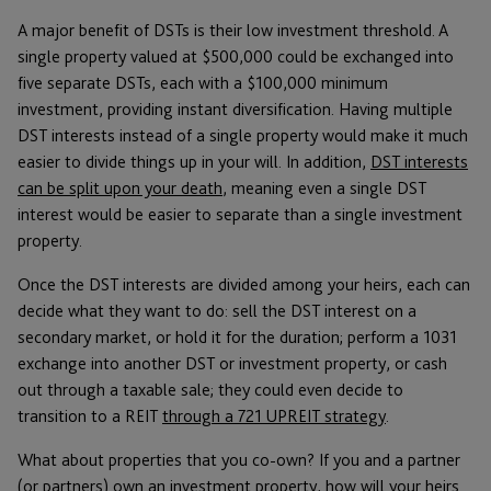
A major benefit of DSTs is their low investment threshold. A
single property valued at $500,000 could be exchanged into
five separate DSTs, each with a $100,000 minimum
investment, providing instant diversification. Having multiple
DST interests instead of a single property would make it much
easier to divide things up in your will. In addition,
DST interests
can be split upon your death
, meaning even a single DST
interest would be easier to separate than a single investment
property.
Once the DST interests are divided among your heirs, each can
decide what they want to do: sell the DST interest on a
secondary market, or hold it for the duration; perform a 1031
exchange into another DST or investment property, or cash
out through a taxable sale; they could even decide to
transition to a REIT
through a 721 UPREIT strategy
.
What about properties that you co-own? If you and a partner
(or partners) own an investment property, how will your heirs