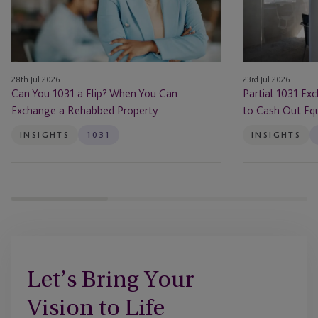
When
Makes
You
Sense
Can
to
Exchange
Cash
28th Jul 2026
23rd Jul 2026
a
Out
Can You 1031 a Flip? When You Can
Partial 1031 Ex
Rehabbed
Equity
Exchange a Rehabbed Property
to Cash Out Equ
Property
INSIGHTS
1031
INSIGHTS
Let’s Bring Your
Vision to Life