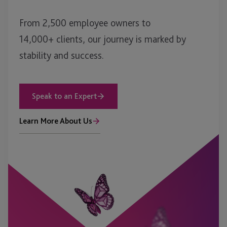
From 2,500 employee owners to
14,000+ clients, our journey is marked by
stability and success.
Speak to an Expert
Learn More About Us