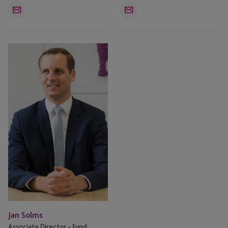
Email
Email
Jan
Solms
Jan Solms
Associate Director – Fund