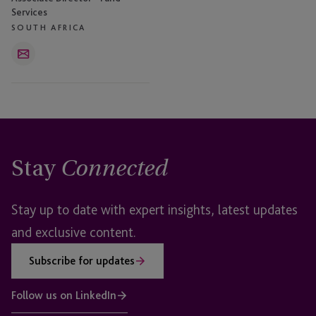
Services
SOUTH AFRICA
Email
Stay
Connected
Stay up to date with expert insights, latest updates
and exclusive content.
Subscribe for updates
Follow us on LinkedIn