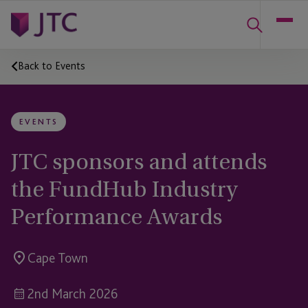
Back to Events
EVENTS
JTC sponsors and attends
the FundHub Industry
Performance Awards
Cape Town
2nd March 2026