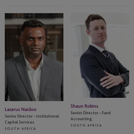
Lazarus
Shaun
Naidoo
Robins
Shaun Robins
Lazarus Naidoo
Senior Director – Fund
Senior Director – Institutional
Accounting
Capital Services
SOUTH AFRICA
SOUTH AFRICA