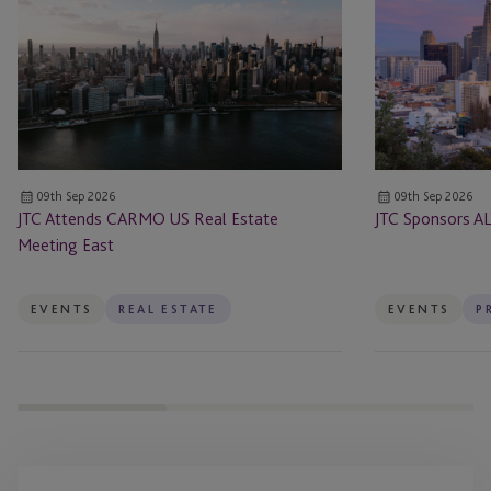
CARMO
ALTS
US
San
Real
Francisco
Estate
Meeting
East
09th Sep 2026
09th Sep 2026
JTC Attends CARMO US Real Estate
JTC Sponsors AL
Meeting East
EVENTS
REAL ESTATE
EVENTS
P