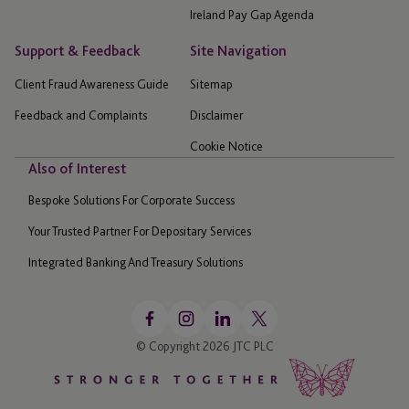
Ireland Pay Gap Agenda
Support & Feedback
Site Navigation
Client Fraud Awareness Guide
Sitemap
Feedback and Complaints
Disclaimer
Cookie Notice
Also of Interest
Bespoke Solutions For Corporate Success
Your Trusted Partner For Depositary Services
Integrated Banking And Treasury Solutions
© Copyright 2026 JTC PLC