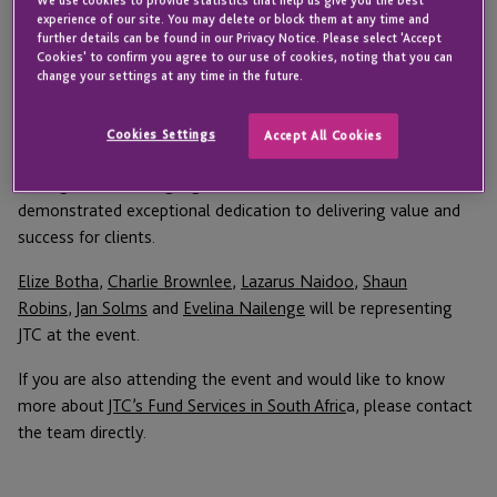
the
FundHub Industry Performance Awards
on 2
experience of our site. You may delete or block them at any time and
further details can be found in our Privacy Notice. Please select 'Accept
March in Cape Town.
Cookies' to confirm you agree to our use of cookies, noting that you can
change your settings at any time in the future.
Running for the second year, the awards celebrate excellence,
innovation and outstanding performance across the financial
Cookies Settings
Accept All Cookies
services industry. The awards recognise top performers in asset
management and highlight firms and individuals who have
demonstrated exceptional dedication to delivering value and
success for clients.
Elize Botha
,
Charlie Brownlee
,
Lazarus Naidoo
,
Shaun
Robins
,
Jan Solms
and
Evelina Nailenge
will be representing
JTC at the event.
If you are also attending the event and would like to know
more about
JTC’s Fund Services in South Afric
a, please contact
the team directly.