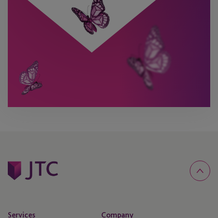
Services
Company