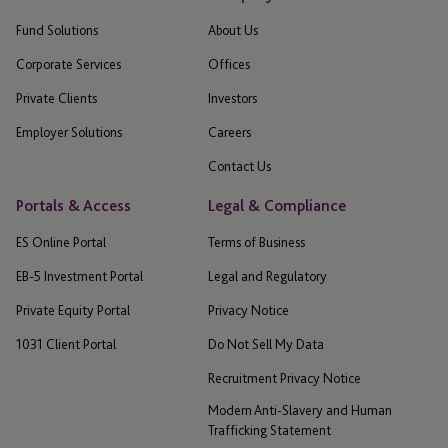
Fund Solutions
About Us
Corporate Services
Offices
Private Clients
Investors
Employer Solutions
Careers
Contact Us
Portals & Access
Legal & Compliance
ES Online Portal
Terms of Business
EB-5 Investment Portal
Legal and Regulatory
Private Equity Portal
Privacy Notice
1031 Client Portal
Do Not Sell My Data
Recruitment Privacy Notice
Modern Anti-Slavery and Human
Trafficking Statement