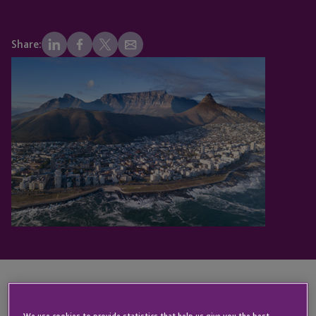
Share:
We are delighted to be sponsoring and attending
We use cookies to provide statistics that help us give you the best