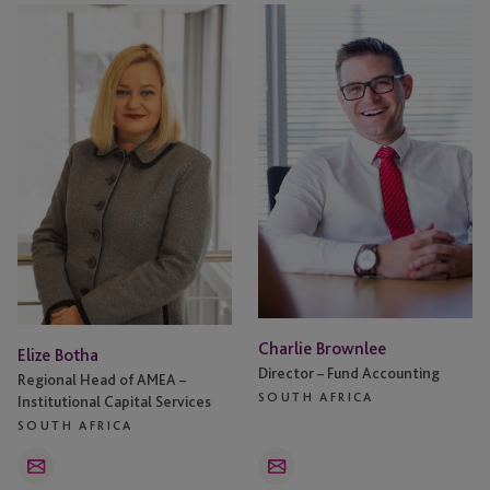
Elize
Charlie
Botha
Brownlee
Charlie Brownlee
Elize Botha
Director – Fund Accounting
Regional Head of AMEA –
SOUTH AFRICA
Institutional Capital Services
SOUTH AFRICA
Email
Email