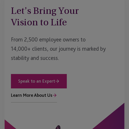
Let’s Bring Your
Vision to Life
From 2,500 employee owners to
14,000+ clients, our journey is marked by
stability and success.
Speak to an Expert
Learn More About Us