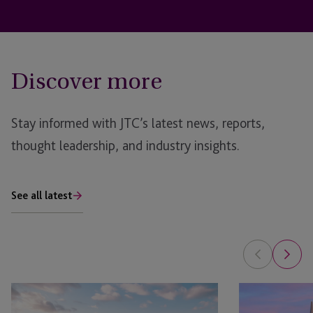
Discover more
Stay informed with JTC’s latest news, reports,
thought leadership, and industry insights.
See all latest
JTC
JTC
Attends
Sponsors