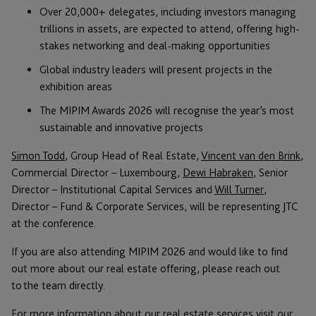
Over 20,000+ delegates, including investors managing
trillions in assets, are expected to attend, offering high-
stakes networking and deal-making opportunities
Global industry leaders will present projects in the
exhibition areas
The MIPIM Awards 2026 will recognise the year’s most
sustainable and innovative projects
Simon Todd
, Group Head of Real Estate,
Vincent van den Brink
,
Commercial Director – Luxembourg,
Dewi Habraken
, Senior
Director – Institutional Capital Services and
Will Turner
,
Director – Fund & Corporate Services, will be representing JTC
at the conference.
If you are also attending MIPIM 2026 and would like to find
out more about our real estate offering, please reach out
to the team directly.
For more information about our real estate services visit our