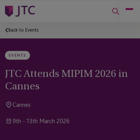
Back to Events
EVENTS
JTC Attends MIPIM 2026 in
Cannes
Cannes
9th - 13th March 2026