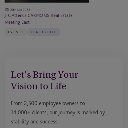
09th Sep 2026
JTC Attends CARMO US Real Estate
Meeting East
EVENTS
REAL ESTATE
Let’s Bring Your
Vision to Life
From 2,500 employee owners to
14,000+ clients, our journey is marked by
stability and success.