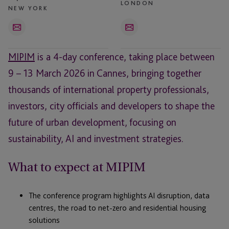
LONDON
NEW YORK
Email
Email
MIPIM
is a 4-day conference, taking place between
9 – 13 March 2026 in Cannes, bringing together
thousands of international property professionals,
investors, city officials and developers to shape the
future of urban development, focusing on
sustainability, AI and investment strategies.
What to expect at MIPIM
The conference program highlights AI disruption, data
centres, the road to net-zero and residential housing
solutions