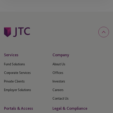
Services
Company
Fund Solutions
About Us
Corporate Services
Offices
Private Clients
Investors
Employer Solutions
Careers
Contact Us
Portals & Access
Legal & Compliance