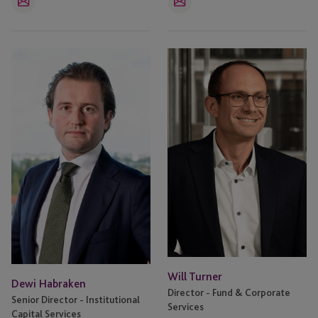
Email
Email
Dewi
Will
Habraken
Turner
Will Turner
Dewi Habraken
Director - Fund & Corporate
Senior Director - Institutional
Services
Capital Services