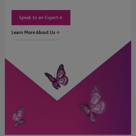
Speak to an Expert
Learn More About Us