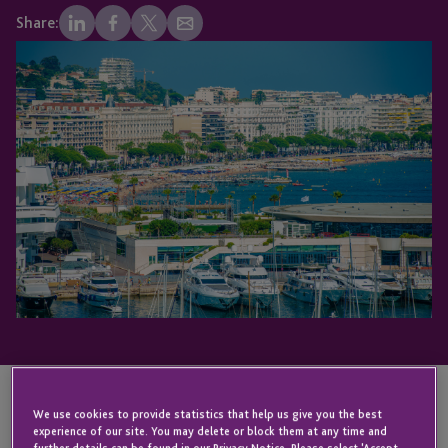
Share:
We use cookies to provide statistics that help us give you the best
KEY CONTACT
experience of our site. You may delete or block them at any time and