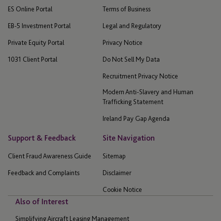
ES Online Portal
Terms of Business
EB-5 Investment Portal
Legal and Regulatory
Private Equity Portal
Privacy Notice
1031 Client Portal
Do Not Sell My Data
Recruitment Privacy Notice
Modern Anti-Slavery and Human
Trafficking Statement
Ireland Pay Gap Agenda
Support & Feedback
Site Navigation
Client Fraud Awareness Guide
Sitemap
Feedback and Complaints
Disclaimer
Cookie Notice
Also of Interest
Simplifying Aircraft Leasing Management