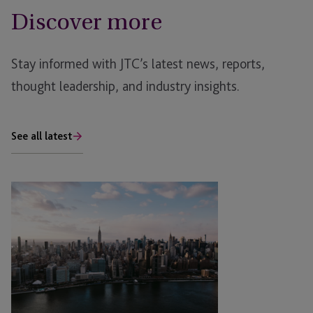
Discover more
Stay informed with JTC’s latest news, reports,
thought leadership, and industry insights.
See all latest
JTC
Attends
CARMO
US
Real
Estate
Meeting
East