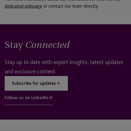
dedicated webpage
or contact our team directly.
Stay
Connected
Stay up to date with expert insights, latest updates
and exclusive content.
Subscribe for updates
Follow us on LinkedIn