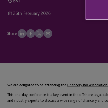
BVI
26th February 2026
Share:
We are delighted to be attending the
Chancery Bar Association
This one-day conference is a key event in the offshore legal cal
and industry experts to discuss a wide range of chancery and c