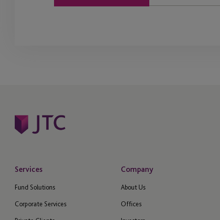
Services
Company
Fund Solutions
About Us
Corporate Services
Offices