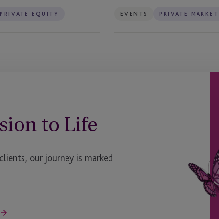
PRIVATE EQUITY
EVENTS
PRIVATE MARKET
sion to Life
ients, our journey is marked