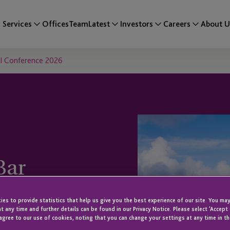
Services
Offices
Team
Latest
Investors
Careers
About U
VI Conference 2026
Bar
rence 2026
es to provide statistics that help us give you the best experience of our site. You may
t any time and further details can be found in our Privacy Notice. Please select 'Accept
agree to our use of cookies, noting that you can change your settings at any time in th