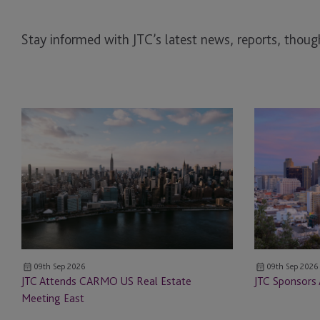
Stay informed with JTC’s latest news, reports, though
JTC
JTC
Attends
Sponsors
CARMO
ALTS
US
San
Real
Francisco
Estate
Meeting
East
09th Sep 2026
09th Sep 2026
JTC Attends CARMO US Real Estate
JTC Sponsors 
Meeting East