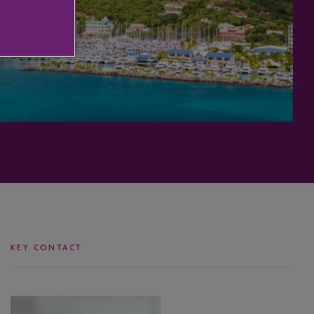
KEY CONTACT
Bijorn