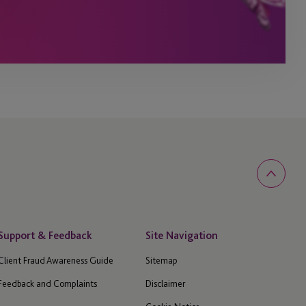
Support & Feedback
Site Navigation
Client Fraud Awareness Guide
Sitemap
Feedback and Complaints
Disclaimer