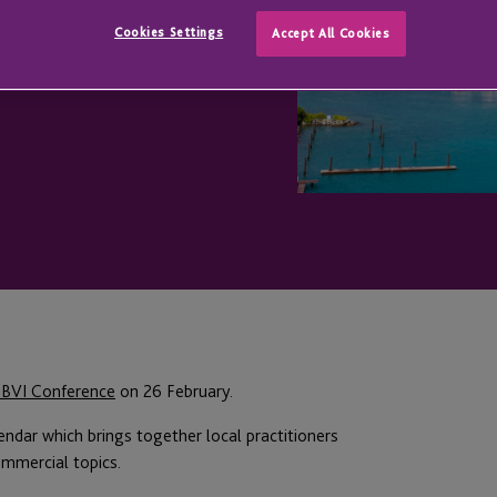
Cookies Settings
Accept All Cookies
 BVI Conference
on 26 February.
endar which brings together local practitioners
ommercial topics.