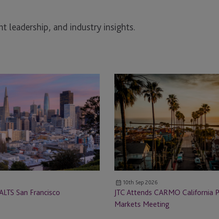
t leadership, and industry insights.
JTC
Attends
CARMO
California
Private
Markets
Meeting
10th Sep 2026
ALTS San Francisco
JTC Attends CARMO California P
Markets Meeting