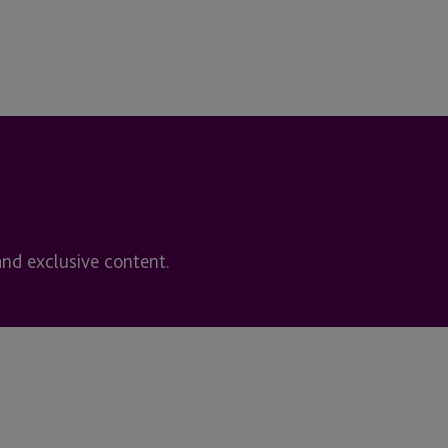
and exclusive content.