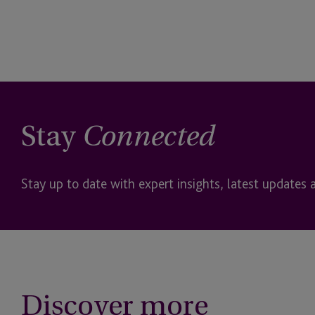
Stay
Connected
Stay up to date with expert insights, latest updates 
Discover more