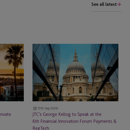
See all latest
JTC’s
George
Kellog
to
Speak
at
the
6th Financial
Innovation
17th Sep 2026
Forum
rivate
JTC’s George Kellog to Speak at the
Payments
6th Financial Innovation Forum Payments &
&
RegTech