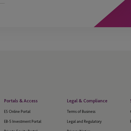
Portals & Access
Legal & Compliance
ES Online Portal
Terms of Business
EB-5 Investment Portal
Legal and Regulatory