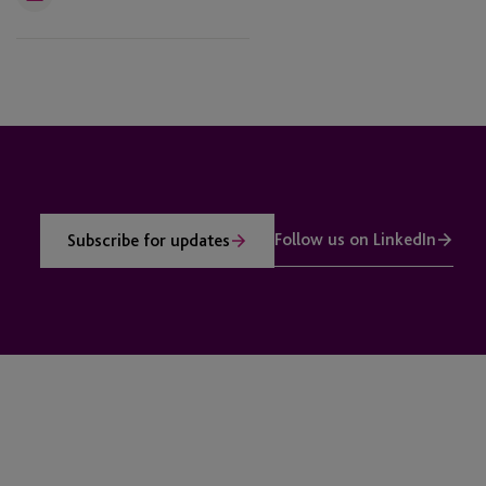
Email
Follow us on LinkedIn
Subscribe for updates