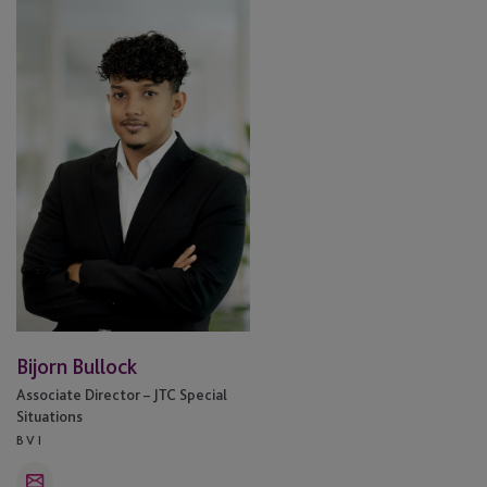
Bullock
Bijorn Bullock
Associate Director – JTC Special
Situations
BVI