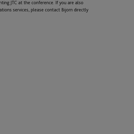
nting JTC at the conference. If you are also
tions services, please contact Bijorn directly