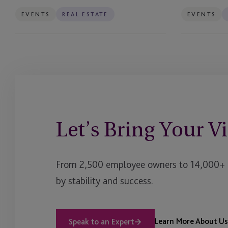
EVENTS
REAL ESTATE
EVENTS
Let’s Bring Your Vi
From 2,500 employee owners to 14,000+ cl
by stability and success.
Learn More About Us
Speak to an Expert