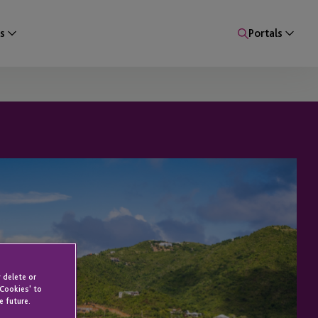
s
Portals
 delete or
 Cookies' to
e future.