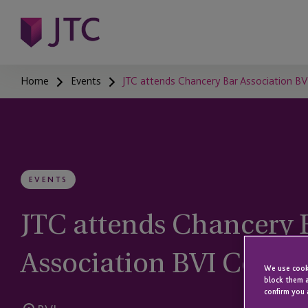
Home
Events
JTC attends Chancery Bar Association B
EVENTS
JTC attends Chancery 
Association BVI Confe
We use cooki
block them a
confirm you 