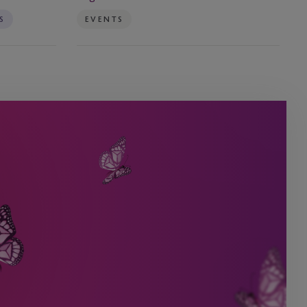
RegTech
S
EVENTS