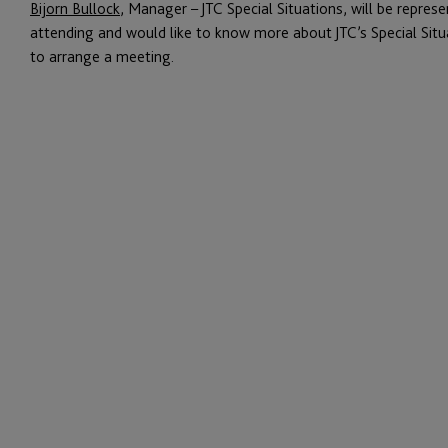
Bijorn Bullock
, Manager – JTC Special Situations, will be represe
attending and would like to know more about JTC’s Special Situa
to arrange a meeting.