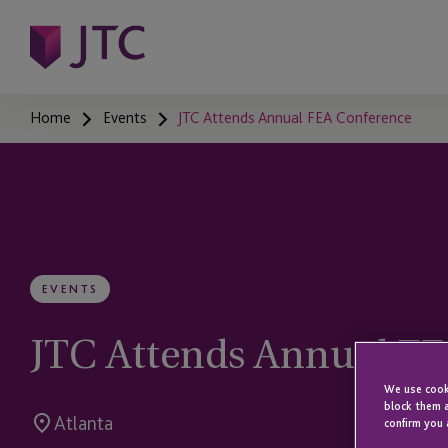
Home
Events
JTC Attends Annual FEA Conference
EVENTS
JTC Attends Annual F
We use cooki
block them a
Atlanta
confirm you 