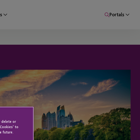
s
Portals
 delete or
 Cookies' to
e future.