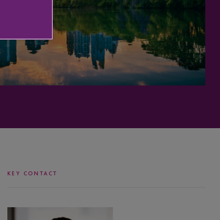
KEY CONTACT
Justin