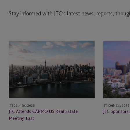
Stay informed with JTC’s latest news, reports, though
JTC
JTC
Attends
Sponsors
CARMO
ALTS
US
San
Real
Francisco
Estate
Meeting
East
09th Sep 2026
09th Sep 2026
JTC Attends CARMO US Real Estate
JTC Sponsors 
Meeting East