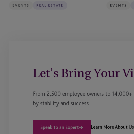
EVENTS
REAL ESTATE
EVENTS
Let’s Bring Your Vi
From 2,500 employee owners to 14,000+ cl
by stability and success.
Learn More About Us
Speak to an Expert