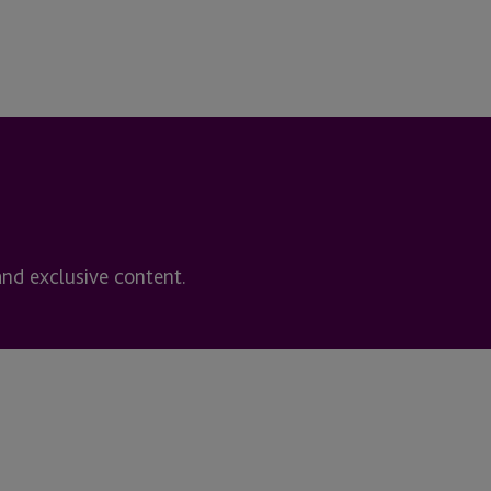
and exclusive content.