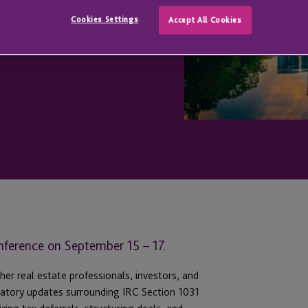
Cookies Settings
Accept All Cookies
nference on September 15 – 17.
her real estate professionals, investors, and
ulatory updates surrounding IRC Section 1031