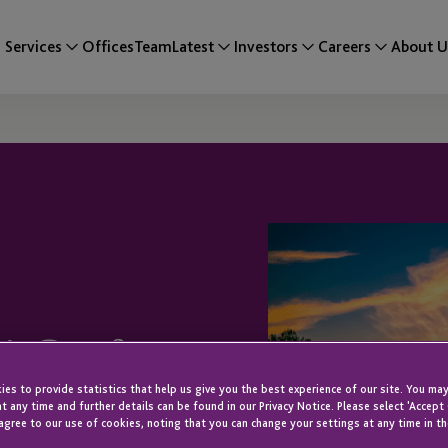
Services
Offices
Team
Latest
Investors
Careers
About U
EA Conference
es to provide statistics that help us give you the best experience of our site. You may
t any time and further details can be found in our Privacy Notice. Please select 'Accept
agree to our use of cookies, noting that you can change your settings at any time in th