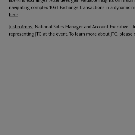
like-kind exchanges. Attendees gain valuable insights on maximiz
navigating complex 1031 Exchange transactions in a dynamic mar
here
.
Justin Amos
, National Sales Manager and Account Executive – Ins
representing JTC at the event. To learn more about JTC, please