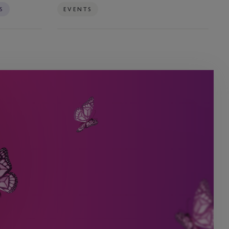
S
EVENTS