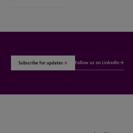
Follow us on LinkedIn
Subscribe for updates