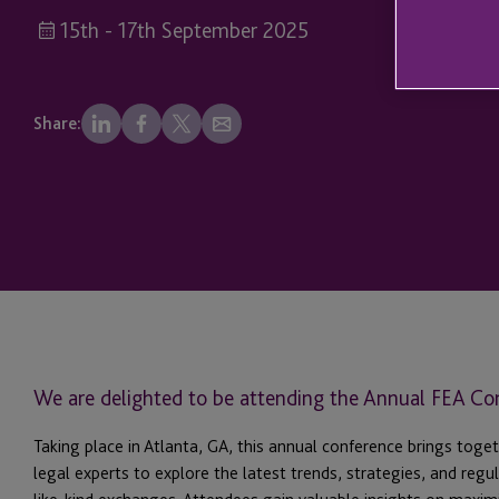
15th - 17th September 2025
Share:
We are delighted to be attending the Annual FEA Co
Taking place in Atlanta, GA, this annual conference brings toget
legal experts to explore the latest trends, strategies, and reg