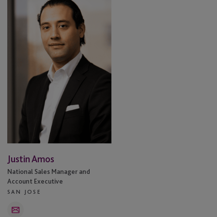
Amos
Justin Amos
National Sales Manager and
Account Executive
SAN JOSE
Email