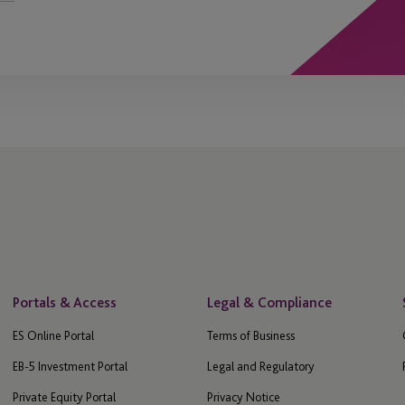
Portals & Access
Legal & Compliance
ES Online Portal
Terms of Business
EB-5 Investment Portal
Legal and Regulatory
Private Equity Portal
Privacy Notice