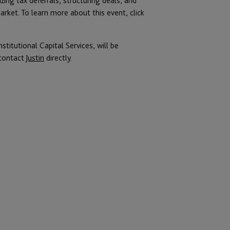
ing tax deferrals, structuring deals, and
ket. To learn more about this event, click
titutional Capital Services, will be
 contact
Justin
directly.