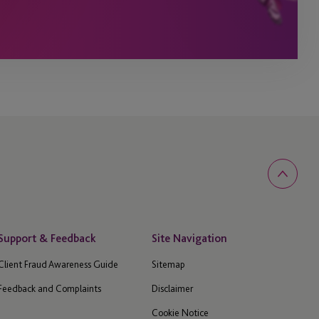
Support & Feedback
Site Navigation
Client Fraud Awareness Guide
Sitemap
Feedback and Complaints
Disclaimer
Cookie Notice