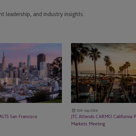
t leadership, and industry insights.
JTC
Attends
CARMO
California
Private
Markets
Meeting
10th Sep 2026
ALTS San Francisco
JTC Attends CARMO California P
Markets Meeting