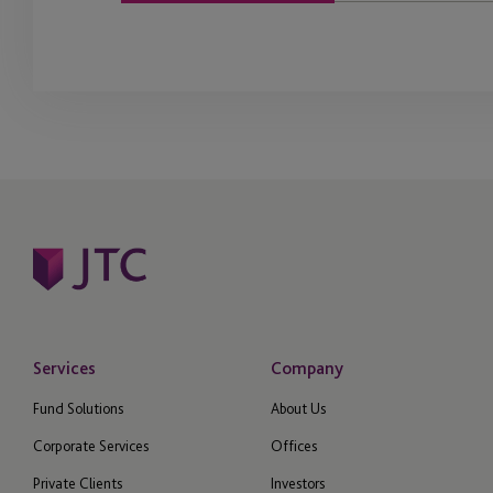
Services
Company
Fund Solutions
About Us
Corporate Services
Offices
Private Clients
Investors