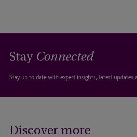
Stay
Connected
Stay up to date with expert insights, latest updates 
Discover more