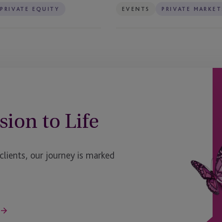
PRIVATE EQUITY
EVENTS
PRIVATE MARKET
sion to Life
ients, our journey is marked