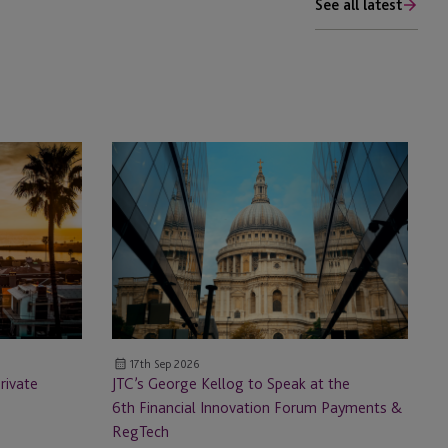
See all latest
JTC’s
George
Kellog
to
Speak
at
the
6th Financial
Innovation
17th Sep 2026
Forum
rivate
JTC’s George Kellog to Speak at the
Payments
6th Financial Innovation Forum Payments &
&
RegTech
RegTech